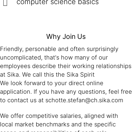
computer science basics
Why Join Us
Friendly, personable and often surprisingly
uncomplicated, that's how many of our
employees describe their working relationships
at Sika. We call this the Sika Spirit
We look forward to your direct online
application. If you have any questions, feel free
to contact us at schotte.stefan@ch.sika.com
We offer competitive salaries, aligned with
local market benchmarks and the specific