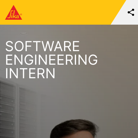
SOFTWARE
ENGINEERING
INTERN