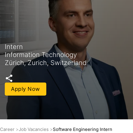
Intern
Information Technology
Zürich, Zurich, Switzerland
Apply Now
Career
Job Vacancies
Software Engineering Intern