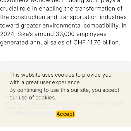
customers worldwide. In doing so, it plays a
crucial role in enabling the transformation of
the construction and transportation industries
toward greater environmental compatibility. In
2024, Sika’s around 33,000 employees
generated annual sales of CHF 11.76 billion.
This website uses cookies to provide you
with a great user experience.
By continuing to use this our site, you accept
Sika Bangladesh Ltd.
our use of cookies.
Impetus Center, 242/B, (8th Floor), Bir Uttam Mir Shawkat
Sarak, (Tejgaon-Gulshan Link Road)
1208
Dhaka, Bangladesh
Accept