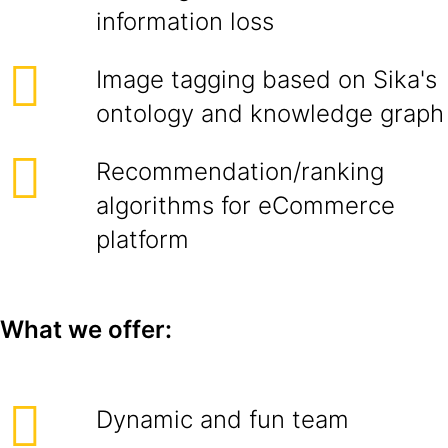
information loss
Image tagging based on Sika's
ontology and knowledge graph
Recommendation/ranking
algorithms for eCommerce
platform
What we offer:
Dynamic and fun team