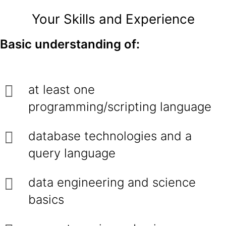
Your Skills and Experience
Basic understanding of:
at least one
programming/scripting language
database technologies and a
query language
data engineering and science
basics