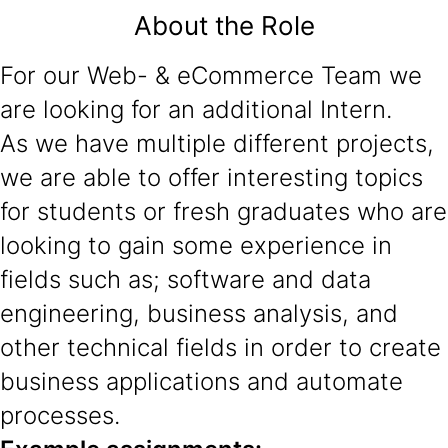
About the Role
For our Web- & eCommerce Team we
are looking for an additional Intern.
As we have multiple different projects,
we are able to offer interesting topics
for students or fresh graduates who are
looking to gain some experience in
fields such as; software and data
engineering, business analysis, and
other technical fields in order to create
business applications and automate
processes.