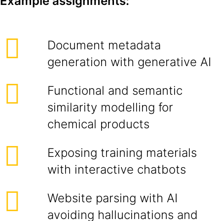
Example assignments:
Document metadata
generation with generative AI
Functional and semantic
similarity modelling for
chemical products
Exposing training materials
with interactive chatbots
Website parsing with AI
avoiding hallucinations and