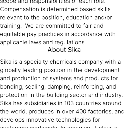
scope and responsibilities of each role.
Compensation is determined based skills
relevant to the position, education and/or
training. We are committed to fair and
equitable pay practices in accordance with
applicable laws and regulations.
About Sika
Sika is a specialty chemicals company with a
globally leading position in the development
and production of systems and products for
bonding, sealing, damping, reinforcing, and
protection in the building sector and industry.
Sika has subsidiaries in 103 countries around
the world, produces in over 400 factories, and
develops innovative technologies for