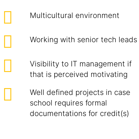
Multicultural environment
Working with senior tech leads
Visibility to IT management if
that is perceived motivating
Well defined projects in case
school requires formal
documentations for credit(s)