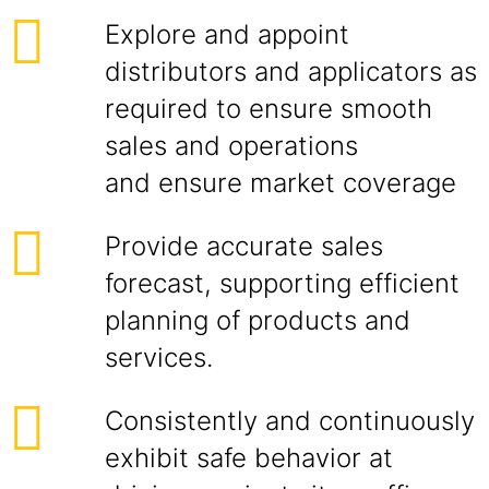
Explore and appoint
distributors and applicators as
required to ensure smooth
sales and operations
and ensure market coverage
Provide accurate sales
forecast, supporting efficient
planning of products and
services.
Consistently and continuously
exhibit safe behavior at