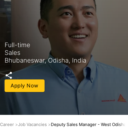
Full-time
Sales
Bhubaneswar, Odisha, India
Apply Now
Career
Job Vacancies
Deputy Sales Manager - West Odisha