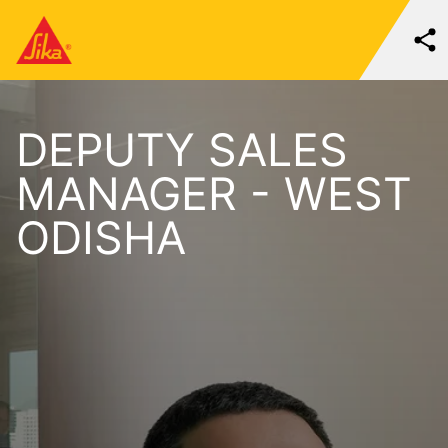
DEPUTY SALES
MANAGER - WEST
ODISHA