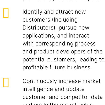
Identify and attract new
customers (Including
Distributors), pursue new
applications, and interact
with corresponding process
and product developers of the
potential customers, leading to
profitable future business.
Continuously increase market
intelligence and update
customer and competitor data
and apply the overall sales