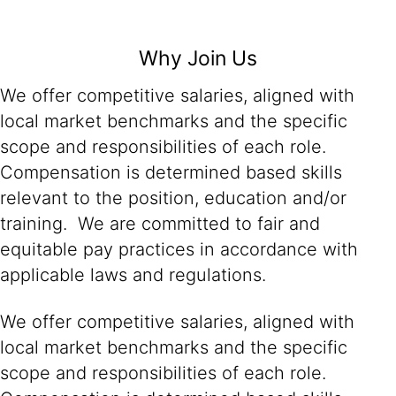
Why Join Us
We offer competitive salaries, aligned with
local market benchmarks and the specific
scope and responsibilities of each role.
Compensation is determined based skills
relevant to the position, education and/or
training. We are committed to fair and
equitable pay practices in accordance with
applicable laws and regulations.
We offer competitive salaries, aligned with
local market benchmarks and the specific
scope and responsibilities of each role.