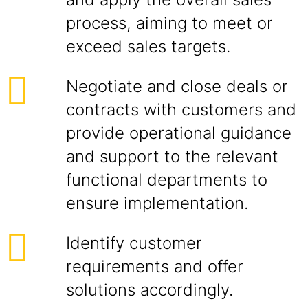
process, aiming to meet or
exceed sales targets.
Negotiate and close deals or
contracts with customers and
provide operational guidance
and support to the relevant
functional departments to
ensure implementation.
Identify customer
requirements and offer
solutions accordingly.