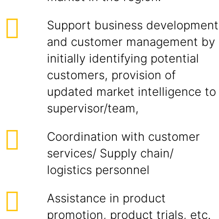
Support business development
and customer management by
initially identifying potential
customers, provision of
updated market intelligence to
supervisor/team,
Coordination with customer
services/ Supply chain/
logistics personnel
Assistance in product
promotion, product trials, etc.