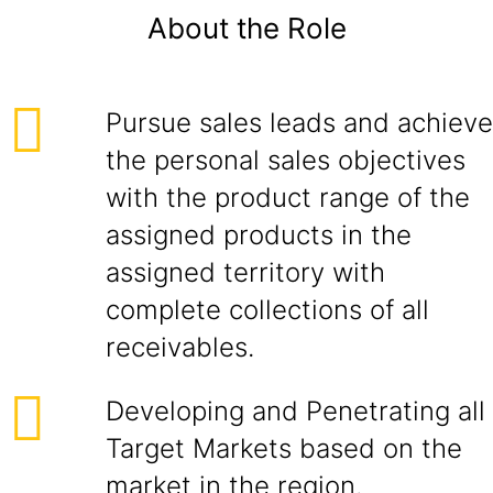
About the Role
Pursue sales leads and achieve
the personal sales objectives
with the product range of the
assigned products in the
assigned territory with
complete collections of all
receivables.
Developing and Penetrating all
Target Markets based on the
market in the region.