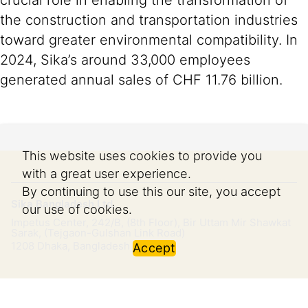
crucial role in enabling the transformation of
the construction and transportation industries
toward greater environmental compatibility. In
2024, Sika’s around 33,000 employees
generated annual sales of CHF 11.76 billion.
This website uses cookies to provide you
with a great user experience.
By continuing to use this our site, you accept
Sika Bangladesh Ltd.
our use of cookies.
Impetus Center, 242/B, (8th Floor), Bir Uttam Mir Shawkat
Sarak, (Tejgaon-Gulshan Link Road)
1208
Dhaka, Bangladesh
Accept