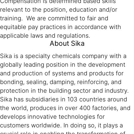
Compensation is determined based skills
relevant to the position, education and/or
training. We are committed to fair and
equitable pay practices in accordance with
applicable laws and regulations.
About Sika
Sika is a specialty chemicals company with a
globally leading position in the development
and production of systems and products for
bonding, sealing, damping, reinforcing, and
protection in the building sector and industry.
Sika has subsidiaries in 103 countries around
the world, produces in over 400 factories, and
develops innovative technologies for
customers worldwide. In doing so, it plays a