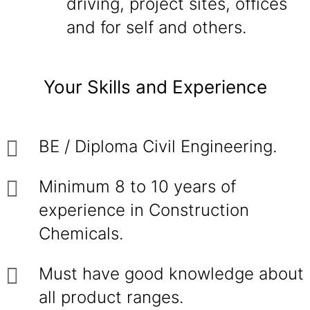
driving, project sites, offices
and for self and others.
Your Skills and Experience
BE / Diploma Civil Engineering.
Minimum 8 to 10 years of
experience in Construction
Chemicals.
Must have good knowledge about
all product ranges.