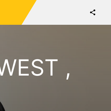
WEST ,