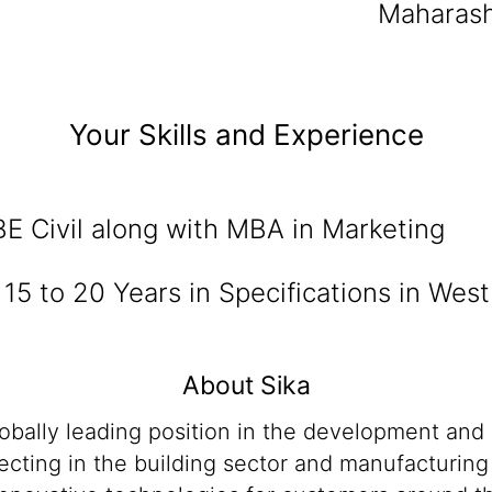
Maharash
Your Skills and Experience
BE Civil along with MBA in Marketing
:
15 to 20 Years in Specifications in West
About Sika
lobally leading position in the development and
cting in the building sector and manufacturing i