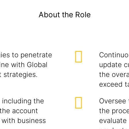
About the Role
ies to penetrate
Continuou
ine with Global
update c
 strategies.
the overa
exceed t
 including the
Oversee 
the account
the proce
 with business
evaluate 