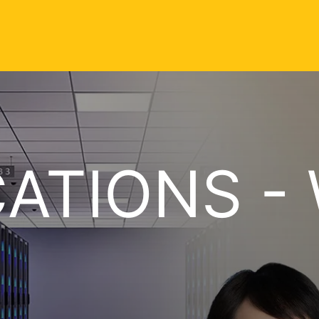
CATIONS - 