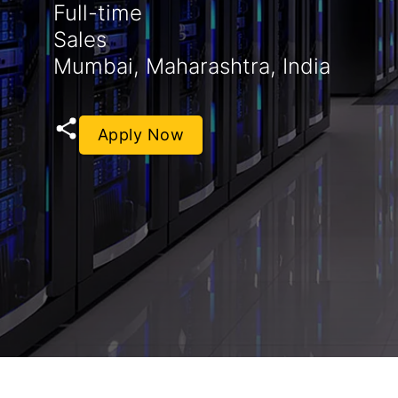
Full-time
Sales
Mumbai, Maharashtra, India
Apply Now