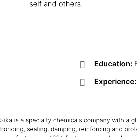
self and others.
Education:
Experience
Sika is a specialty chemicals company with a g
bonding, sealing, damping, reinforcing and prote