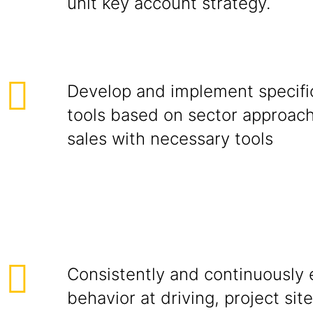
unit key account strategy.
Develop and implement specific
tools based on sector approac
sales with necessary tools
Consistently and continuously e
behavior at driving, project site