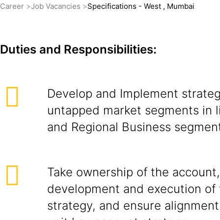
Career
Job Vacancies
Specifications - West , Mumbai
Duties and Responsibilities:
Develop and Implement strateg
untapped market segments in l
and Regional Business segment
Take ownership of the account,
development and execution of 
strategy, and ensure alignment