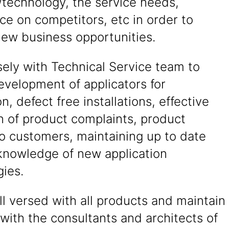
/technology, the service needs,
nce on competitors, etc in order to
new business opportunities.
ely with Technical Service team to
evelopment of applicators for
on, defect free installations, effective
n of product complaints, product
to customers, maintaining up to date
knowledge of new application
ies.
l versed with all products and maintain
 with the consultants and architects of