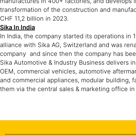
manufactures in 400+ factories, and develops i
transformation of the construction and manufa
CHF 11,2 billion in 2023.
Sika In India
In India, the company started its operations in
alliance with Sika AG, Switzerland and was ren
company and since then the company has been r
Sika Automotive & Industry Business delivers in
OEM, commercial vehicles, automotive aftermar
and commercial appliances, modular building, fa
them via the central sales & marketing office i