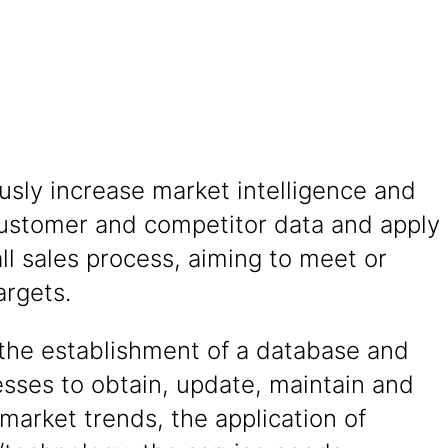
sly increase market intelligence and
ustomer and competitor data and apply
ll sales process, aiming to meet or
argets.
the establishment of a database and
sses to obtain, update, maintain and
market trends, the application of