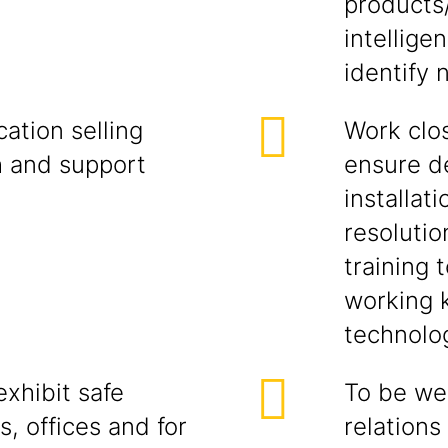
products
intellige
identify 
ation selling
Work clos
h and support
ensure d
installati
resolutio
training 
working 
technolog
xhibit safe
To be wel
s, offices and for
relations