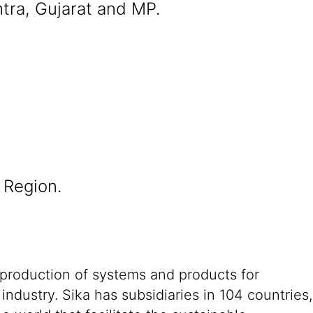
tra, Gujarat and MP.
 Region.
 production of systems and products for
ndustry. Sika has subsidiaries in 104 countries,