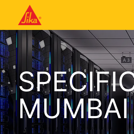
SPECIFI
MUMBAI