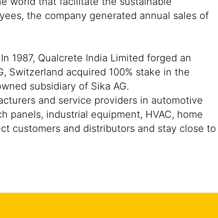
 world that facilitate the sustainable
oyees, the company generated annual sales of
In 1987, Qualcrete India Limited forged an
G, Switzerland acquired 100% stake in the
owned subsidiary of Sika AG.
acturers and service providers in automotive
ch panels, industrial equipment, HVAC, home
ect customers and distributors and stay close to