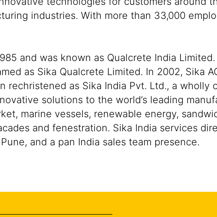
nnovative technologies for customers around the
cturing industries. With more than 33,000 empl
 1985 and was known as Qualcrete India Limited. 
amed as Sika Qualcrete Limited. In 2002, Sika A
echristened as Sika India Pvt. Ltd., a wholly 
novative solutions to the world’s leading manuf
ket, marine vessels, renewable energy, sandwi
cades and fenestration. Sika India services dir
n Pune, and a pan India sales team presence.