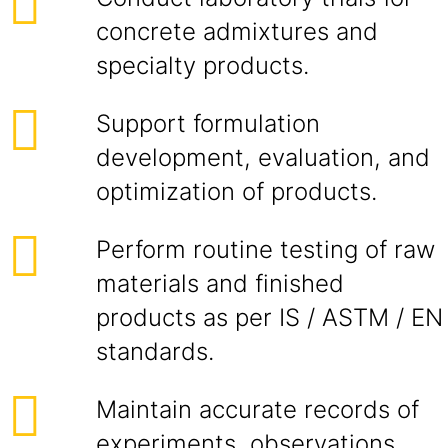
concrete admixtures and
specialty products.
Support formulation
development, evaluation, and
optimization of products.
Perform routine testing of raw
materials and finished
products as per IS / ASTM / EN
standards.
Maintain accurate records of
experiments, observations,