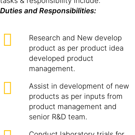
tasks & responsibility include:
Duties and Responsibilities:
Research and New develop
product as per product idea
developed product
management.
Assist in development of new
products as per inputs from
product management and
senior R&D team.
Conduct laboratory trials for