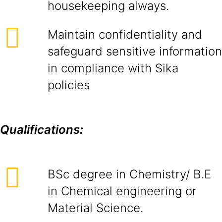
housekeeping always.
Maintain confidentiality and
safeguard sensitive information
in compliance with Sika
policies
Qualifications:
BSc degree in Chemistry/ B.E
in Chemical engineering or
Material Science.