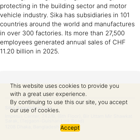
protecting in the building sector and motor
vehicle industry. Sika has subsidiaries in 101
countries around the world and manufactures
in over 300 factories. Its more than 27,500
employees generated annual sales of CHF
11.20 billion in 2025.
This website uses cookies to provide you
with a great user experience.
By continuing to use this our site, you accept
Sika Bangladesh Ltd.
our use of cookies.
Impetus Center, 242/B, (8th Floor), Bir Uttam Mir Shawkat
Sarak, (Tejgaon-Gulshan Link Road)
1208
Dhaka, Bangladesh
Accept