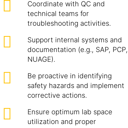
Coordinate with QC and
technical teams for
troubleshooting activities.
Support internal systems and
documentation (e.g., SAP, PCP,
NUAGE).
Be proactive in identifying
safety hazards and implement
corrective actions.
Ensure optimum lab space
utilization and proper