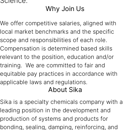
Science.
Why Join Us
We offer competitive salaries, aligned with
local market benchmarks and the specific
scope and responsibilities of each role.
Compensation is determined based skills
relevant to the position, education and/or
training. We are committed to fair and
equitable pay practices in accordance with
applicable laws and regulations.
About Sika
Sika is a specialty chemicals company with a
leading position in the development and
production of systems and products for
bonding, sealing, damping, reinforcing, and