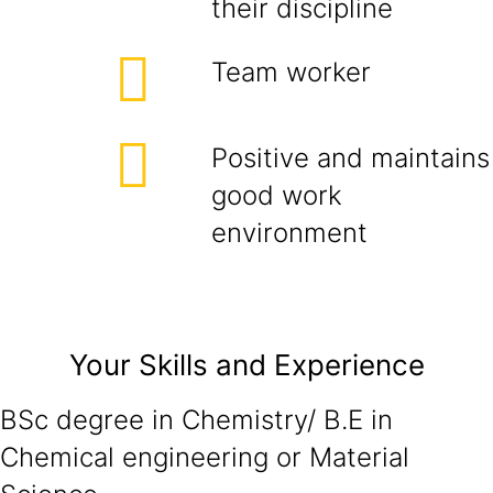
their discipline
Team worker
Positive and maintains
good work
environment
Your Skills and Experience
BSc degree in Chemistry/ B.E in
Chemical engineering or Material