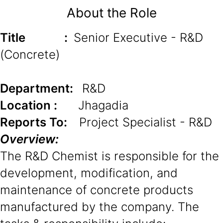
About the Role
Title
:
Senior Executive - R&D
(Concrete)
Department:
R&D
Location :
Jhagadia
Reports To:
Project Specialist - R&D
Overview:
The R&D Chemist is responsible for the
development, modification, and
maintenance of concrete products
manufactured by the company. The