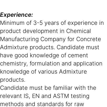
Experience:
Minimum of 3-5 years of experience in
product development in Chemical
Manufacturing Company for Concrete
Admixture products. Candidate must
have good knowledge of cement
chemistry, formulation and application
knowledge of various Admixture
products.
Candidate must be familiar with the
relevant IS, EN and ASTM testing
methods and standards for raw