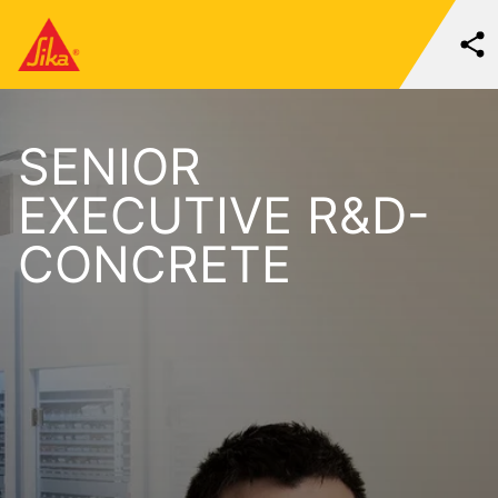
SENIOR
EXECUTIVE R&D-
CONCRETE