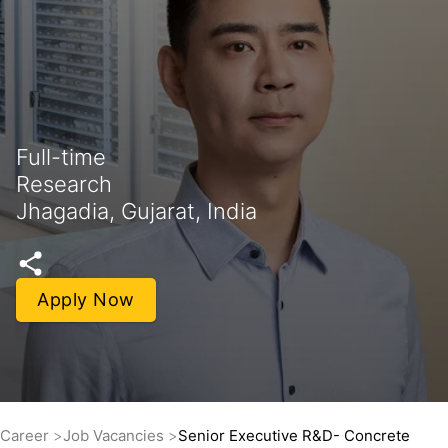
Full-time
Research
Jhagadia, Gujarat, India
Apply Now
Career
Job Vacancies
Senior Executive R&D- Concrete