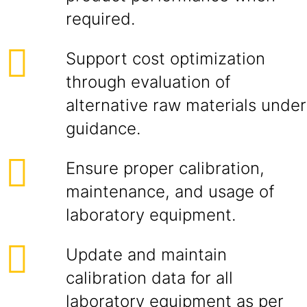
required.
Support cost optimization
through evaluation of
alternative raw materials under
guidance.
Ensure proper calibration,
maintenance, and usage of
laboratory equipment.
Update and maintain
calibration data for all
laboratory equipment as per