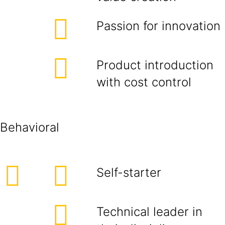
Passion for innovation
Product introduction
with cost control
Behavioral
Self-starter
Technical leader in