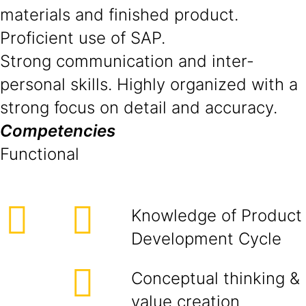
materials and finished product.
Proficient use of SAP.
Strong communication and inter-
personal skills. Highly organized with a
strong focus on detail and accuracy.
Competencies
Functional
Knowledge of Product
Development Cycle
Conceptual thinking &
value creation