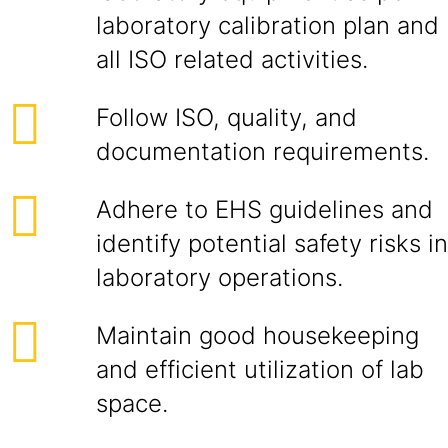
laboratory calibration plan and
all ISO related activities.
Follow ISO, quality, and
documentation requirements.
Adhere to EHS guidelines and
identify potential safety risks in
laboratory operations.
Maintain good housekeeping
and efficient utilization of lab
space.