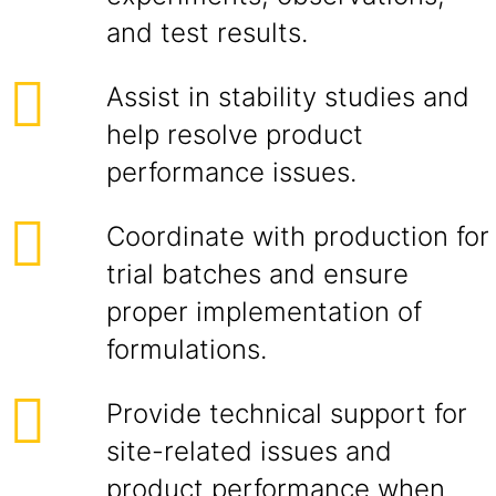
and test results.
Assist in stability studies and
help resolve product
performance issues.
Coordinate with production for
trial batches and ensure
proper implementation of
formulations.
Provide technical support for
site-related issues and
product performance when