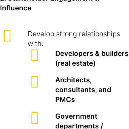
Influence
Develop strong relationships
with:
Developers & builders
(real estate)
Architects,
consultants, and
PMCs
Government
departments /