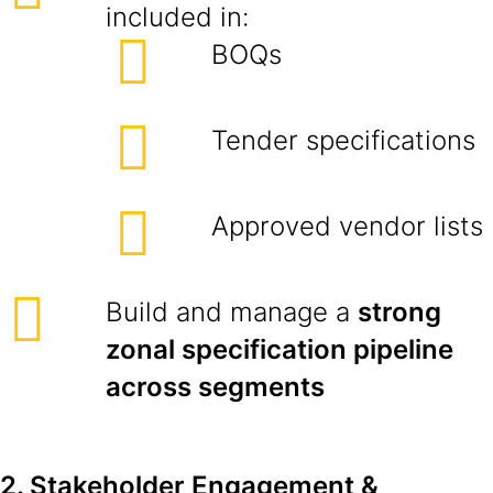
included in:
BOQs
Tender specifications
Approved vendor lists
Build and manage a
strong
zonal specification pipeline
across segments
2. Stakeholder Engagement &