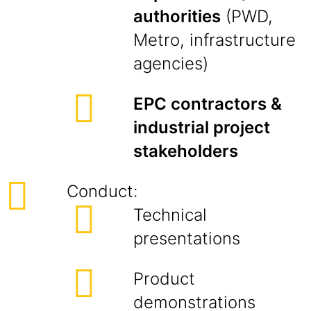
authorities
(PWD,
Metro, infrastructure
agencies)
EPC contractors &
industrial project
stakeholders
Conduct:
Technical
presentations
Product
demonstrations