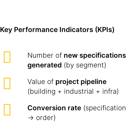
Key Performance Indicators (KPIs)
Number of
new specifications
generated
(by segment)
Value of
project pipeline
(building + industrial + infra)
Conversion rate
(specification
→ order)