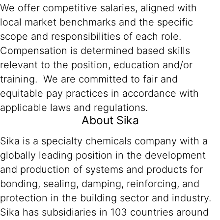
We offer competitive salaries, aligned with
local market benchmarks and the specific
scope and responsibilities of each role.
Compensation is determined based skills
relevant to the position, education and/or
training. We are committed to fair and
equitable pay practices in accordance with
applicable laws and regulations.
About Sika
Sika is a specialty chemicals company with a
globally leading position in the development
and production of systems and products for
bonding, sealing, damping, reinforcing, and
protection in the building sector and industry.
Sika has subsidiaries in 103 countries around