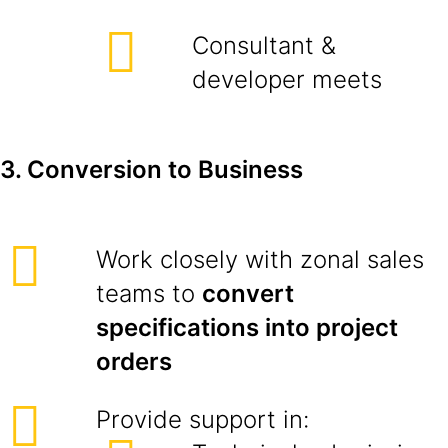
Consultant &
developer meets
3. Conversion to Business
Work closely with zonal sales
teams to
convert
specifications into project
orders
Provide support in: