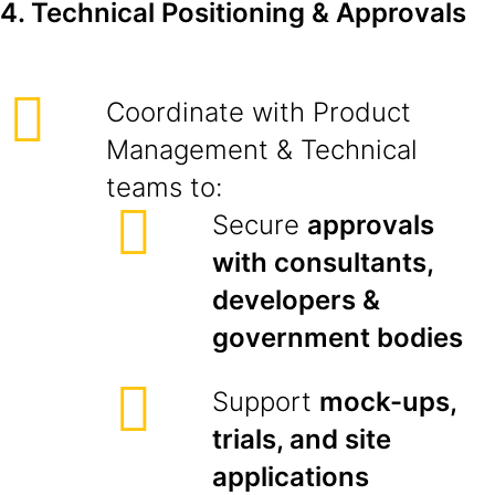
4. Technical Positioning & Approvals
Coordinate with Product
Management & Technical
teams to:
Secure
approvals
with consultants,
developers &
government bodies
Support
mock-ups,
trials, and site
applications