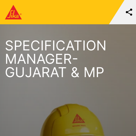
SPECIFICATION
MANAGER-
GUJARAT & MP