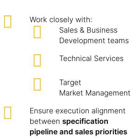
Work closely with:
Sales & Business
Development teams
Technical Services
Target
Market Management
Ensure execution alignment
between
specification
pipeline and sales priorities