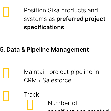
Position Sika products and
systems as
preferred project
specifications
5. Data & Pipeline Management
Maintain project pipeline in
CRM / Salesforce
Track:
Number of