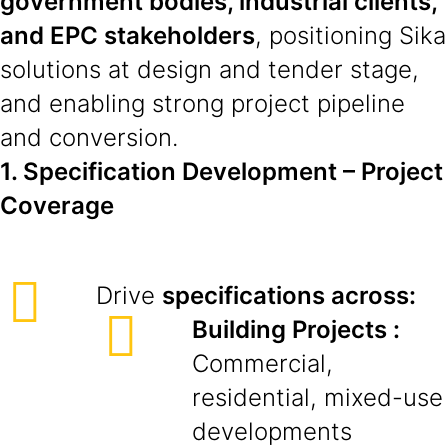
government bodies, industrial clients,
and EPC stakeholders
, positioning Sika
solutions at design and tender stage,
and enabling strong project pipeline
and conversion.
1. Specification Development – Project
Coverage
Drive
specifications across:
Building Projects :
Commercial,
residential, mixed-use
developments