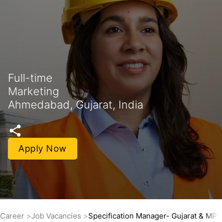
Full-time
Marketing
Ahmedabad, Gujarat, India
Apply Now
Career
Job Vacancies
Specification Manager- Gujarat & MP