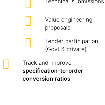
Technical submissions
Value engineering
proposals
Tender participation
(Govt & private)
Track and improve
specification-to-order
conversion ratios