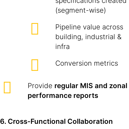
specifications created
(segment-wise)
Pipeline value across
building, industrial &
infra
Conversion metrics
Provide
regular MIS and zonal
performance reports
6. Cross-Functional Collaboration