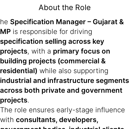
About the Role
he
Specification Manager – Gujarat &
MP
is responsible for driving
specification selling across key
projects
, with a
primary focus on
building projects (commercial &
residential)
while also supporting
industrial and infrastructure segments
across both private and government
projects
.
The role ensures early-stage influence
with
consultants, developers,