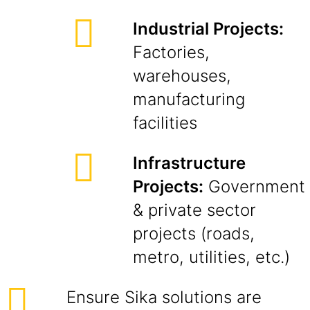
Industrial Projects:
Factories,
warehouses,
manufacturing
facilities
Infrastructure
Projects:
Government
& private sector
projects (roads,
metro, utilities, etc.)
Ensure Sika solutions are