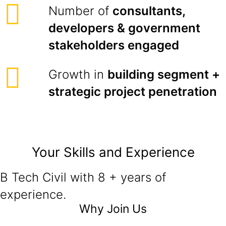
Number of
consultants,
developers & government
stakeholders engaged
Growth in
building segment +
strategic project penetration
Your Skills and Experience
B Tech Civil with 8 + years of
experience.
Why Join Us