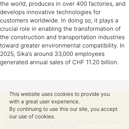
the world, produces in over 400 factories, and
develops innovative technologies for
customers worldwide. In doing so, it plays a
crucial role in enabling the transformation of
the construction and transportation industries
toward greater environmental compatibility. In
2025, Sika’s around 33,000 employees
generated annual sales of CHF 11.20 billion.
This website uses cookies to provide you
with a great user experience.
By continuing to use this our site, you accept
Sika Bangladesh Ltd.
our use of cookies.
Impetus Center, 242/B, (8th Floor), Bir Uttam Mir Shawkat
Sarak, (Tejgaon-Gulshan Link Road)