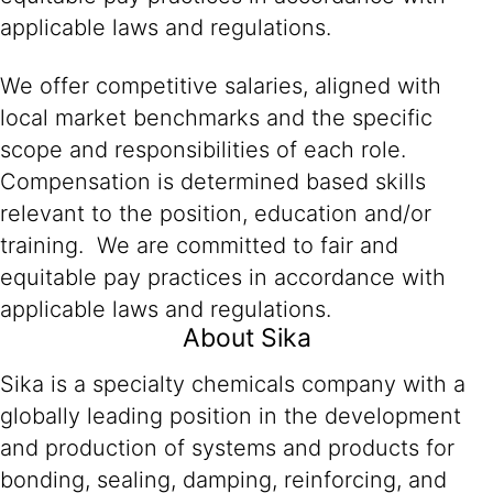
applicable laws and regulations.
We offer competitive salaries, aligned with
local market benchmarks and the specific
scope and responsibilities of each role.
Compensation is determined based skills
relevant to the position, education and/or
training. We are committed to fair and
equitable pay practices in accordance with
applicable laws and regulations.
About Sika
Sika is a specialty chemicals company with a
globally leading position in the development
and production of systems and products for
bonding, sealing, damping, reinforcing, and