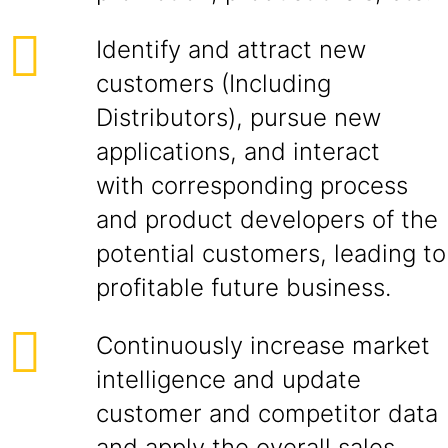
Identify and attract new
customers (Including
Distributors), pursue new
applications, and interact
with corresponding process
and product developers of the
potential customers, leading to
profitable future business.
Continuously increase market
intelligence and update
customer and competitor data
and apply the overall sales