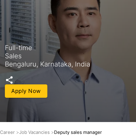
Full-time
Sales
Bengaluru, Karnataka, India
Apply Now
Career
Job Vacancies
Deputy sales manager