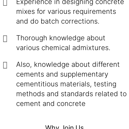
Experience in designing concrete
mixes for various requirements
and do batch corrections.
Thorough knowledge about
various chemical admixtures.
Also, knowledge about different
cements and supplementary
cementitious materials, testing
methods and standards related to
cement and concrete
Why Join Us