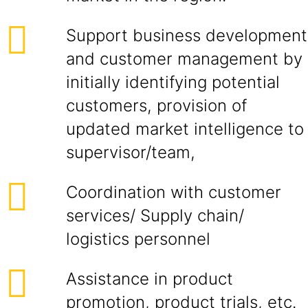
Support business development
and customer management by
initially identifying potential
customers, provision of
updated market intelligence to
supervisor/team,
Coordination with customer
services/ Supply chain/
logistics personnel
Assistance in product
promotion, product trials, etc.