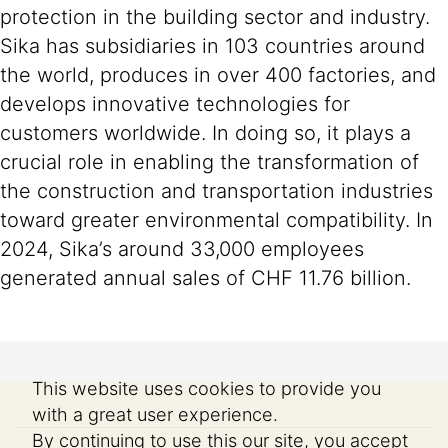
protection in the building sector and industry.
Sika has subsidiaries in 103 countries around
the world, produces in over 400 factories, and
develops innovative technologies for
customers worldwide. In doing so, it plays a
crucial role in enabling the transformation of
the construction and transportation industries
toward greater environmental compatibility. In
2024, Sika’s around 33,000 employees
generated annual sales of CHF 11.76 billion.
This website uses cookies to provide you
with a great user experience.
By continuing to use this our site, you accept