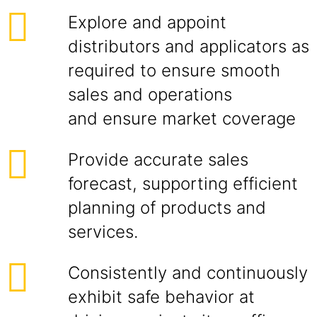
Explore and appoint
distributors and applicators as
required to ensure smooth
sales and operations
and ensure market coverage
Provide accurate sales
forecast, supporting efficient
planning of products and
services.
Consistently and continuously
exhibit safe behavior at