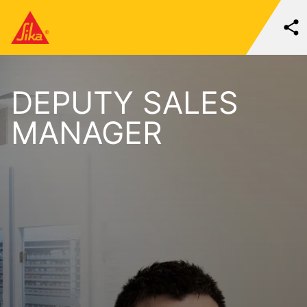
DEPUTY SALES
MANAGER