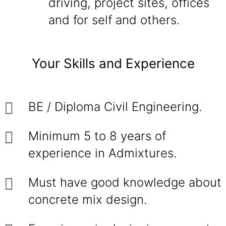
driving, project sites, offices
and for self and others.
Your Skills and Experience
BE / Diploma Civil Engineering.
Minimum 5 to 8 years of
experience in Admixtures.
Must have good knowledge about
concrete mix design.