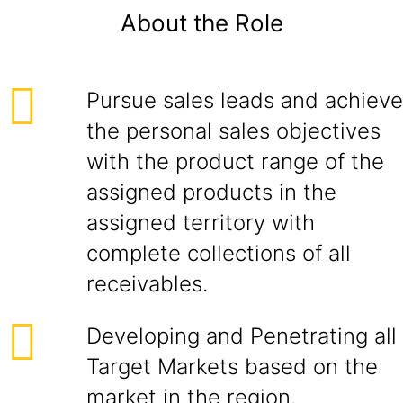
About the Role
Pursue sales leads and achieve
the personal sales objectives
with the product range of the
assigned products in the
assigned territory with
complete collections of all
receivables.
Developing and Penetrating all
Target Markets based on the
market in the region.