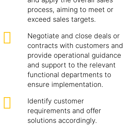
process, aiming to meet or
exceed sales targets.
Negotiate and close deals or
contracts with customers and
provide operational guidance
and support to the relevant
functional departments to
ensure implementation.
Identify customer
requirements and offer
solutions accordingly.