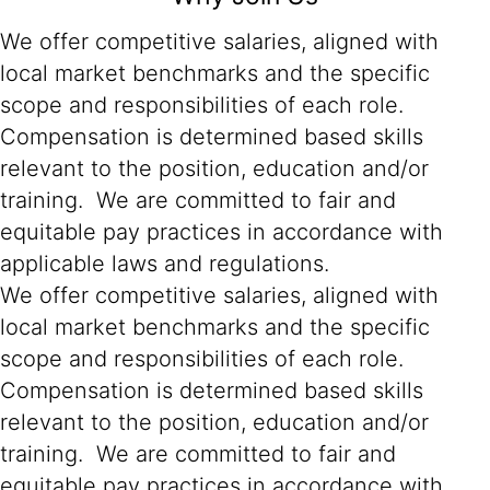
We offer competitive salaries, aligned with
local market benchmarks and the specific
scope and responsibilities of each role.
Compensation is determined based skills
relevant to the position, education and/or
training. We are committed to fair and
equitable pay practices in accordance with
applicable laws and regulations.
We offer competitive salaries, aligned with
local market benchmarks and the specific
scope and responsibilities of each role.
Compensation is determined based skills
relevant to the position, education and/or
training. We are committed to fair and
equitable pay practices in accordance with