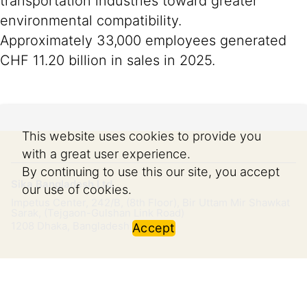
transportation industries toward greater
environmental compatibility.
Approximately 33,000 employees generated
CHF 11.20 billion in sales in 2025.
This website uses cookies to provide you
with a great user experience.
By continuing to use this our site, you accept
Sika Bangladesh Ltd.
our use of cookies.
Impetus Center, 242/B, (8th Floor), Bir Uttam Mir Shawkat
Sarak, (Tejgaon-Gulshan Link Road)
1208
Dhaka, Bangladesh
Accept
Imprint
Legal Notice