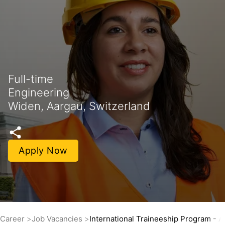
Full-time
Engineering
Widen, Aargau, Switzerland
Apply Now
Career
Job Vacancies
International Traineeship Program - 