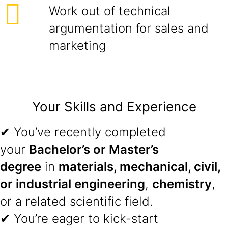
Work out of technical
argumentation for sales and
marketing
Your Skills and Experience
✔ You’ve recently completed
your
Bachelor’s or Master’s
degree
in
materials, mechanical, civil,
or industrial engineering
,
chemistry
,
or a related scientific field.
✔ You’re eager to kick-start