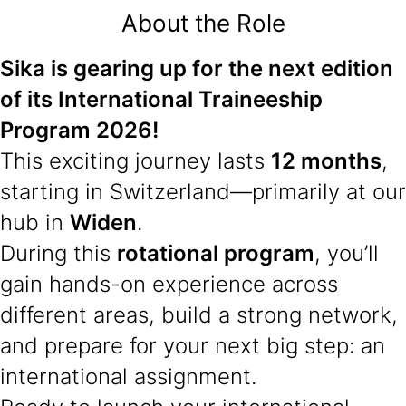
About the Role
Sika is gearing up for the next edition
of its International Traineeship
Program 2026!
This exciting journey lasts
12 months
,
starting in Switzerland—primarily at our
hub in
Widen
.
During this
rotational program
, you’ll
gain hands-on experience across
different areas, build a strong network,
and prepare for your next big step: an
international assignment.