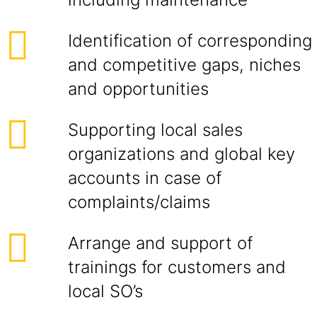
Identification of corresponding
and competitive gaps, niches
and opportunities
Supporting local sales
organizations and global key
accounts in case of
complaints/claims
Arrange and support of
trainings for customers and
local SO’s