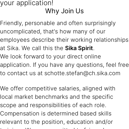
your application!
Why Join Us
Friendly, personable and often surprisingly
uncomplicated, that's how many of our
employees describe their working relationships
at Sika. We call this the
Sika Spirit
.
We look forward to your direct online
application. If you have any questions, feel free
to contact us at schotte.stefan@ch.sika.com
We offer competitive salaries, aligned with
local market benchmarks and the specific
scope and responsibilities of each role.
Compensation is determined based skills
relevant to the position, education and/or