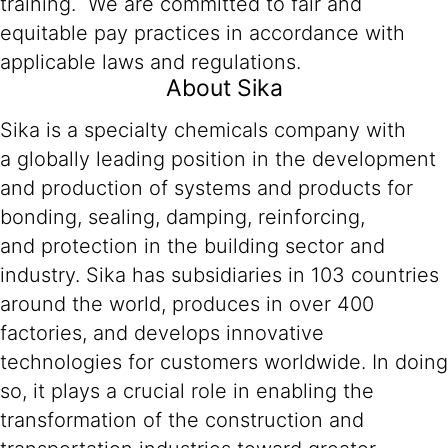
training. We are committed to fair and
equitable pay practices in accordance with
applicable laws and regulations.
About Sika
Sika is a specialty chemicals company with
a globally leading position in the development
and production of systems and products for
bonding, sealing, damping, reinforcing,
and protection in the building sector and
industry. Sika has subsidiaries in 103 countries
around the world, produces in over 400
factories, and develops innovative
technologies for customers worldwide. In doing
so, it plays a crucial role in enabling the
transformation of the construction and