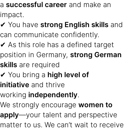
a
successful career
and make an
impact.
✔ You have
strong English skills
and
can communicate confidently.
✔ As this role has a defined target
position in Germany,
strong German
skills
are required
✔ You bring a
high level of
initiative
and thrive
working
independently
.
We strongly encourage
women to
apply
—your talent and perspective
matter to us. We can’t wait to receive