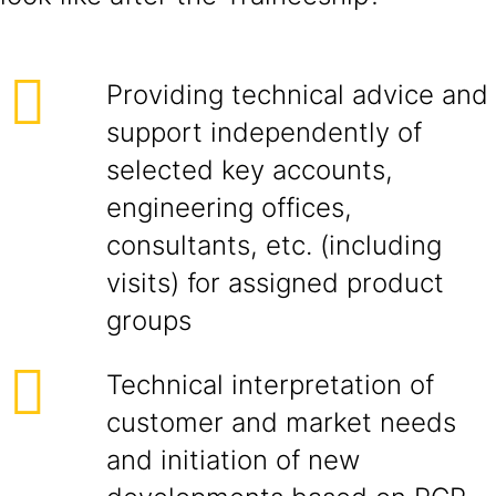
Providing technical advice and
support independently of
selected key accounts,
engineering offices,
consultants, etc. (including
visits) for assigned product
groups
Technical interpretation of
customer and market needs
and initiation of new