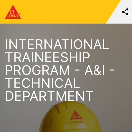
INTERNATIONAL
TRAINEESHIP
PROGRAM - A&I -
TECHNICAL
DEPARTMENT