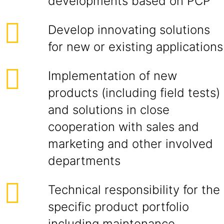
developments based on PCP
Develop innovating solutions
for new or existing applications
Implementation of new
products (including field tests)
and solutions in close
cooperation with sales and
marketing and other involved
departments
Technical responsibility for the
specific product portfolio
including maintenance