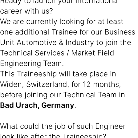
Ready to launch your international
career with us?
We are currently looking for at least
one additional Trainee for our Business
Unit Automotive & Industry to join the
Technical Services / Market Field
Engineering Team.
This Traineeship will take place in
Widen, Switzerland, for 12 months,
before joining our Technical Team in
Bad Urach, Germany
.
What could the job of such Engineer
look like after the Traineeship?