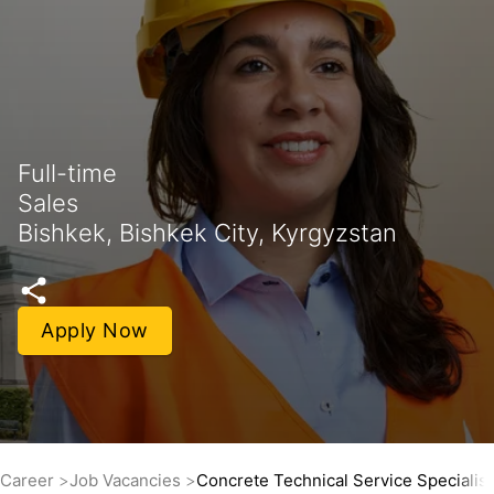
Full-time
Sales
Bishkek, Bishkek City, Kyrgyzstan
Apply Now
Career
Job Vacancies
Concrete Technical Service Specialis