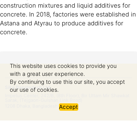
construction mixtures and liquid additives for
concrete. In 2018, factories were established in
Astana and Atyrau to produce additives for
concrete.
This website uses cookies to provide you
with a great user experience.
By continuing to use this our site, you accept
Sika Bangladesh Ltd.
our use of cookies.
Impetus Center, 242/B, (8th Floor), Bir Uttam Mir Shawkat
Sarak, (Tejgaon-Gulshan Link Road)
1208
Dhaka, Bangladesh
Accept
Imprint
Legal Notice