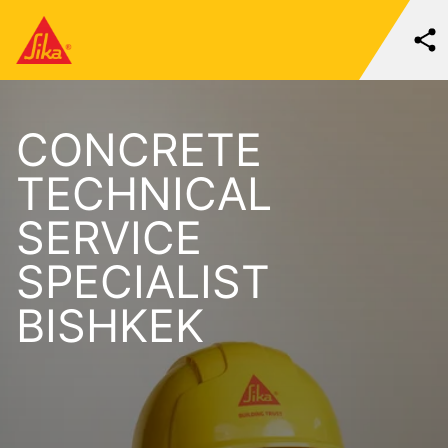
CONCRETE
TECHNICAL
SERVICE
SPECIALIST
BISHKEK