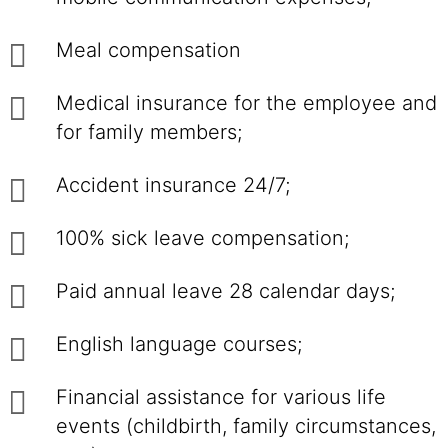
Meal compensation
Medical insurance for the employee and
for family members;
Accident insurance 24/7;
100% sick leave compensation;
Paid annual leave 28 calendar days;
English language courses;
Financial assistance for various life
events (childbirth, family circumstances,