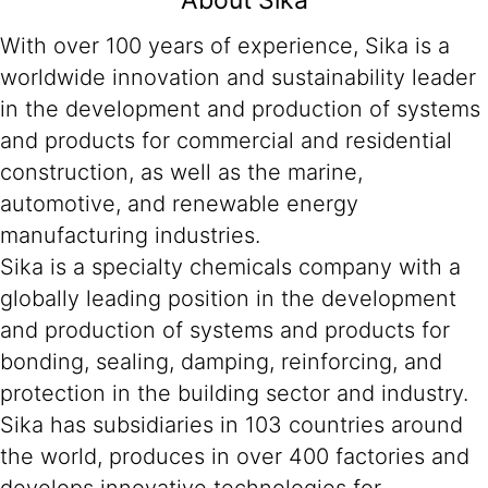
About Sika
With over 100 years of experience, Sika is a
worldwide innovation and sustainability leader
in the development and production of systems
and products for commercial and residential
construction, as well as the marine,
automotive, and renewable energy
manufacturing industries.
Sika is a specialty chemicals company with a
globally leading position in the development
and production of systems and products for
bonding, sealing, damping, reinforcing, and
protection in the building sector and industry.
Sika has subsidiaries in 103 countries around
the world, produces in over 400 factories and