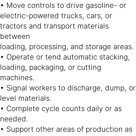
• Move controls to drive gasoline- or
electric-powered trucks, cars, or
tractors and transport materials
between
loading, processing, and storage areas.
• Operate or tend automatic stacking,
loading, packaging, or cutting
machines.
• Signal workers to discharge, dump, or
level materials.
• Complete cycle counts daily or as
needed.
• Support other areas of production as