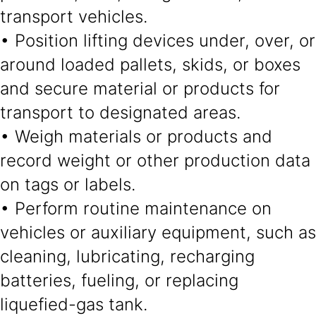
transport vehicles.
• Position lifting devices under, over, or
around loaded pallets, skids, or boxes
and secure material or products for
transport to designated areas.
• Weigh materials or products and
record weight or other production data
on tags or labels.
• Perform routine maintenance on
vehicles or auxiliary equipment, such as
cleaning, lubricating, recharging
batteries, fueling, or replacing
liquefied-gas tank.