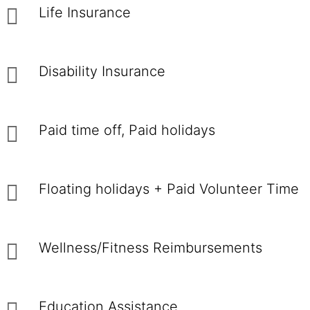
Life Insurance
Disability Insurance
Paid time off, Paid holidays
Floating holidays + Paid Volunteer Time
Wellness/Fitness Reimbursements
Education Assistance