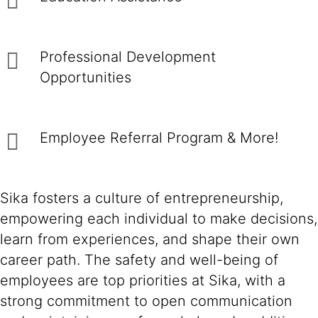
Professional Development
Opportunities
Employee Referral Program & More!
Sika fosters a culture of entrepreneurship,
empowering each individual to make decisions,
learn from experiences, and shape their own
career path. The safety and well-being of
employees are top priorities at Sika, with a
strong commitment to open communication