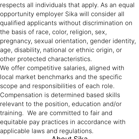
respects all individuals that apply. As an equal
opportunity employer Sika will consider all
qualified applicants without discrimination on
the basis of race, color, religion, sex,
pregnancy, sexual orientation, gender identity,
age, disability, national or ethnic origin, or
other protected characteristics.
We offer competitive salaries, aligned with
local market benchmarks and the specific
scope and responsibilities of each role.
Compensation is determined based skills
relevant to the position, education and/or
training. We are committed to fair and
equitable pay practices in accordance with
applicable laws and regulations.