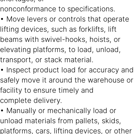
nonconformance to specifications.
• Move levers or controls that operate
lifting devices, such as forklifts, lift
beams with swivel-hooks, hoists, or
elevating platforms, to load, unload,
transport, or stack material.
• Inspect product load for accuracy and
safely move it around the warehouse or
facility to ensure timely and
complete delivery.
• Manually or mechanically load or
unload materials from pallets, skids,
platforms, cars, lifting devices, or other