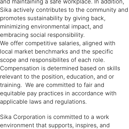
and maintaining a safe workplace. In addition,
Sika actively contributes to the community and
promotes sustainability by giving back,
minimizing environmental impact, and
embracing social responsibility.
We offer competitive salaries, aligned with
local market benchmarks and the specific
scope and responsibilites of each role.
Compensation is determined based on skills
relevant to the position, education, and or
training. We are committed to fair and
equitable pay practices in accordance with
applicable laws and regulations.
Sika Corporation is committed to a work
environment that supports, inspires, and