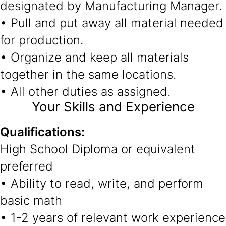
designated by Manufacturing Manager.
• Pull and put away all material needed
for production.
• Organize and keep all materials
together in the same locations.
• All other duties as assigned.
Your Skills and Experience
Qualifications:
High School Diploma or equivalent
preferred
• Ability to read, write, and perform
basic math
• 1-2 years of relevant work experience