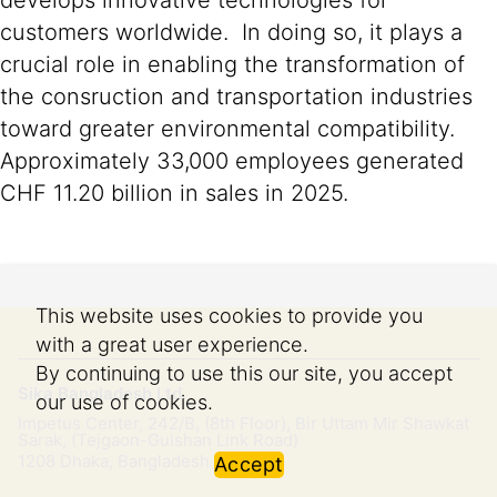
develops innovative technologies for
customers worldwide. In doing so, it plays a
crucial role in enabling the transformation of
the consruction and transportation industries
toward greater environmental compatibility.
Approximately 33,000 employees generated
CHF 11.20 billion in sales in 2025.
This website uses cookies to provide you
with a great user experience.
By continuing to use this our site, you accept
Sika Bangladesh Ltd.
our use of cookies.
Impetus Center, 242/B, (8th Floor), Bir Uttam Mir Shawkat
Sarak, (Tejgaon-Gulshan Link Road)
1208
Dhaka, Bangladesh
Accept