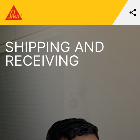
SHIPPING AND
RECEIVING