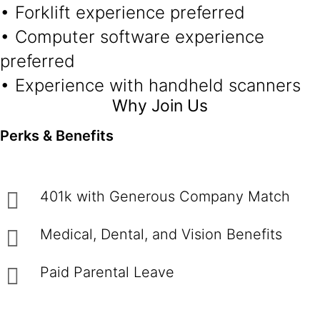
• Forklift experience preferred
• Computer software experience
preferred
• Experience with handheld scanners
Why Join Us
Perks & Benefits
401k with Generous Company Match
Medical, Dental, and Vision Benefits
Paid Parental Leave