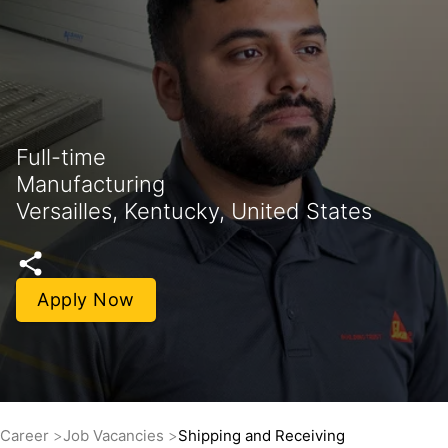
Full-time
Manufacturing
Versailles, Kentucky, United States
Apply Now
Career
Job Vacancies
Shipping and Receiving