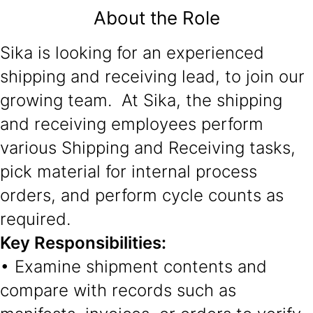
About the Role
Sika is looking for an experienced
shipping and receiving lead, to join our
growing team. At Sika, the shipping
and receiving employees perform
various Shipping and Receiving tasks,
pick material for internal process
orders, and perform cycle counts as
required.
Key Responsibilities:
• Examine shipment contents and
compare with records such as