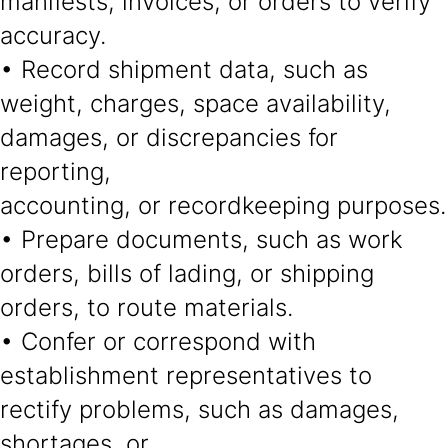
manifests, invoices, or orders to verify
accuracy.
• Record shipment data, such as
weight, charges, space availability,
damages, or discrepancies for
reporting,
accounting, or recordkeeping purposes.
• Prepare documents, such as work
orders, bills of lading, or shipping
orders, to route materials.
• Confer or correspond with
establishment representatives to
rectify problems, such as damages,
shortages, or