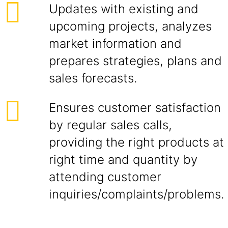
Updates with existing and
upcoming projects, analyzes
market information and
prepares strategies, plans and
sales forecasts.
Ensures customer satisfaction
by regular sales calls,
providing the right products at
right time and quantity by
attending customer
inquiries/complaints/problems.