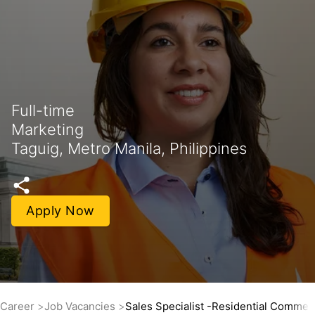
Full-time
Marketing
Taguig, Metro Manila, Philippines
Apply Now
Career
Job Vacancies
Sales Specialist -Residential Commerc