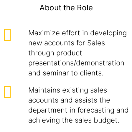
About the Role
Maximize effort in developing
new accounts for Sales
through product
presentations/demonstration
and seminar to clients.
Maintains existing sales
accounts and assists the
department in forecasting and
achieving the sales budget.