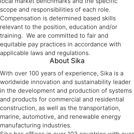
local market benchmarks and the specific
scope and responsibilities of each role.
Compensation is determined based skills
relevant to the position, education and/or
training. We are committed to fair and
equitable pay practices in accordance with
applicable laws and regulations.
About Sika
With over 100 years of experience, Sika is a
worldwide innovation and sustainability leader
in the development and production of systems
and products for commercial and residential
construction, as well as the transportation,
marine, automotive, and renewable energy
manufacturing industries.