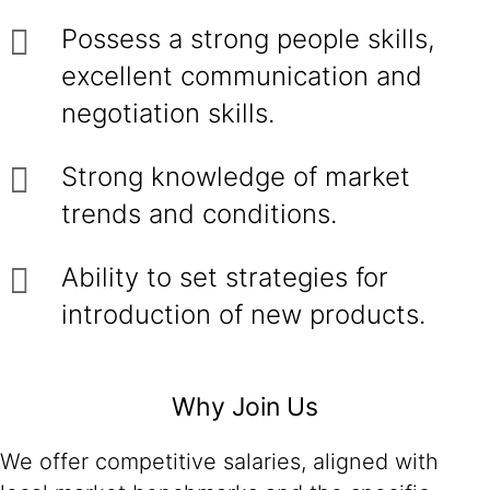
Possess a strong people skills,
excellent communication and
negotiation skills.
Strong knowledge of market
trends and conditions.
Ability to set strategies for
introduction of new products.
Why Join Us
We offer competitive salaries, aligned with