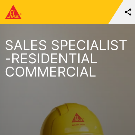
SALES SPECIALIST
-RESIDENTIAL
COMMERCIAL