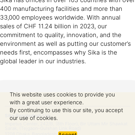
Sika has offices in over 103 countries with over
400 manufacturing facilities and more than
33,000 employees worldwide. With annual
sales of CHF 11.24 billion in 2023, our
commitment to quality, innovation, and the
environment as well as putting our customer’s
needs first, encompasses why Sika is the
global leader in our industries.
This website uses cookies to provide you
with a great user experience.
By continuing to use this our site, you accept
Sika Bangladesh Ltd.
our use of cookies.
Impetus Center, 242/B, (8th Floor), Bir Uttam Mir Shawkat
Sarak, (Tejgaon-Gulshan Link Road)
1208
Dhaka, Bangladesh
Accept