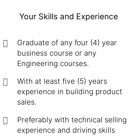
Your Skills and Experience
Graduate of any four (4) year
business course or any
Engineering courses.
With at least five (5) years
experience in building product
sales.
Preferably with technical selling
experience and driving skills