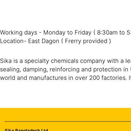
Working days - Monday to Friday ( 8:30am to 
Location- East Dagon ( Frerry provided )
Sika is a specialty chemicals company with a l
sealing, damping, reinforcing and protection in 
world and manufactures in over 200 factories. I
Sika Bangladesh Ltd.