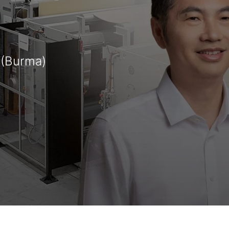
 (Burma)