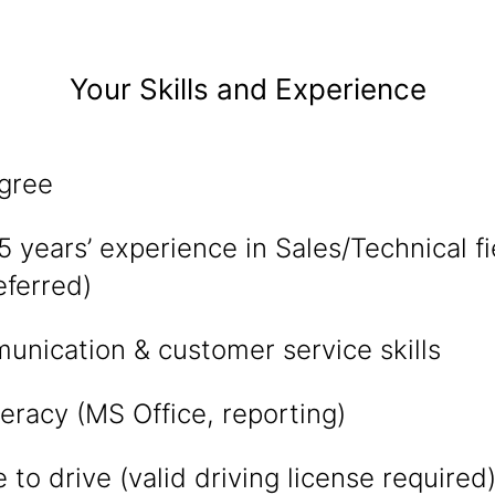
Your Skills and Experience
gree
years’ experience in Sales/Technical fi
eferred)
unication & customer service skills
eracy (MS Office, reporting)
 to drive (valid driving license required