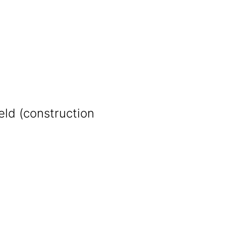
eld (construction
)