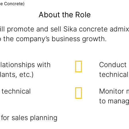
re Concrete)
About the Role
ill promote and sell Sika concrete admix
o the company’s business growth.
lationships with
Conduct 
ants, etc.)
technical
 technical
Monitor 
to mana
for sales planning