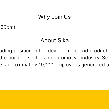
Why Join Us
5:30pm)
About Sika
eading position in the development and product
the building sector and automotive industry. Sik
ts approximately 19,000 employees generated ann