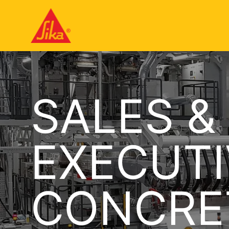
SALES &
EXECUTI
CONCRE