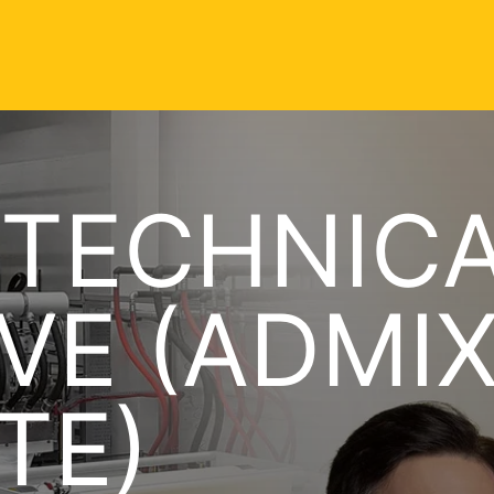
 TECHNIC
VE (ADMI
TE)