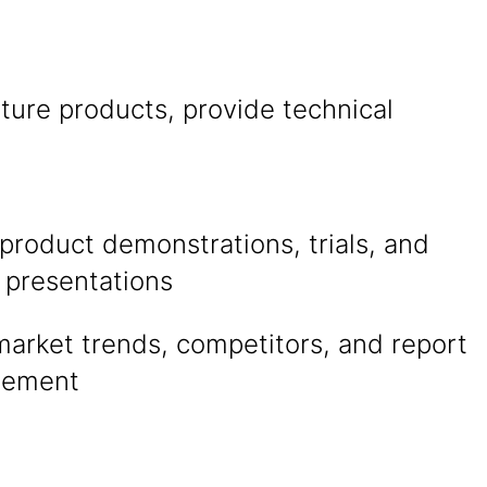
ture products, provide technical
product demonstrations, trials, and
 presentations
market trends, competitors, and report
gement