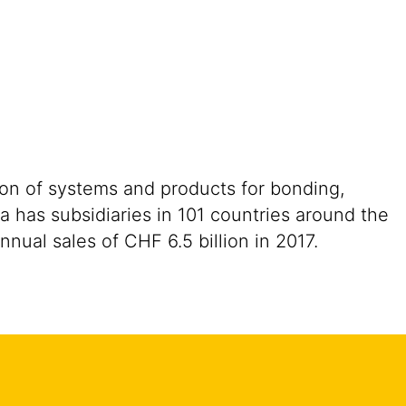
ion of systems and products for bonding,
a has subsidiaries in 101 countries around the
ual sales of CHF 6.5 billion in 2017.