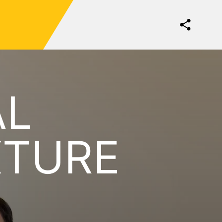
AL
XTURE