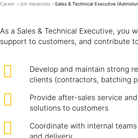
Career
Job Vacancies
Sales & Technical Executive (Admixtu
As a Sales & Technical Executive, you w
support to customers, and contribute t
Develop and maintain strong re
clients (contractors, batching pl
Provide after-sales service and
solutions to customers
Coordinate with internal teams 
and delivery