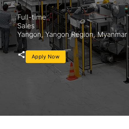
Full-time
Sales
Yangon, Yangon Region, Myanmar
Apply Now