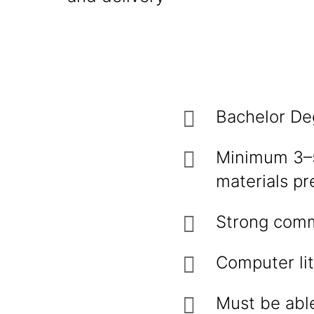
Bachelor De
Minimum 3–5 
materials pr
Strong comm
Computer lit
Must be able