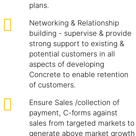
plans.
Networking & Relationship
building - supervise & provide
strong support to existing &
potential customers in all
aspects of developing
Concrete to enable retention
of customers.
Ensure Sales /collection of
payment, C-forms against
sales from targeted markets to
generate above market growth