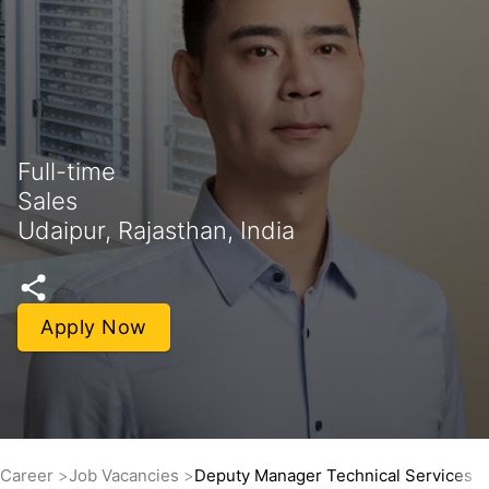
Full-time
Sales
Udaipur, Rajasthan, India
Apply Now
Career
Job Vacancies
Deputy Manager Technical Services