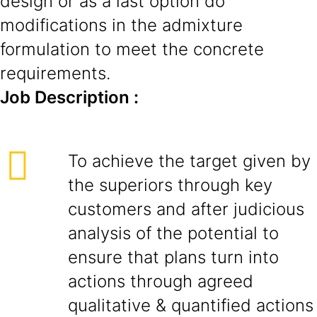
design or as a last option do
modifications in the admixture
formulation to meet the concrete
requirements.
Job Description :
To achieve the target given by
the superiors through key
customers and after judicious
analysis of the potential to
ensure that plans turn into
actions through agreed
qualitative & quantified actions