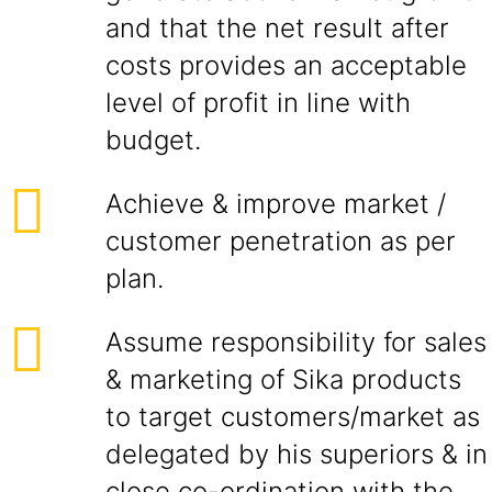
and that the net result after
costs provides an acceptable
level of profit in line with
budget.
Achieve & improve market /
customer penetration as per
plan.
Assume responsibility for sales
& marketing of Sika products
to target customers/market as
delegated by his superiors & in
close co-ordination with the