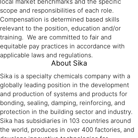
local market benchmarks and the specific
scope and responsibilities of each role.
Compensation is determined based skills
relevant to the position, education and/or
training. We are committed to fair and
equitable pay practices in accordance with
applicable laws and regulations.
About Sika
Sika is a specialty chemicals company with a
globally leading position in the development
and production of systems and products for
bonding, sealing, damping, reinforcing, and
protection in the building sector and industry.
Sika has subsidiaries in 103 countries around
the world, produces in over 400 factories, and