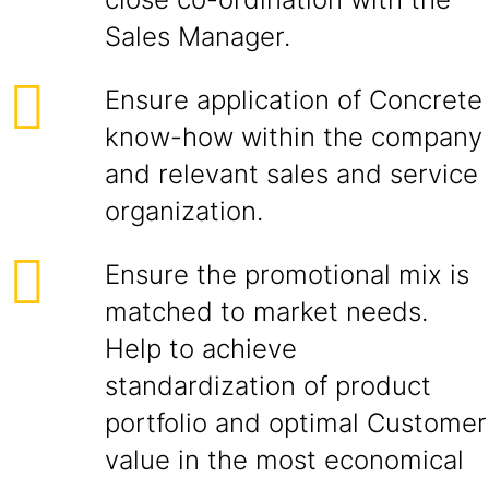
Sales Manager.
Ensure application of Concrete
know-how within the company
and relevant sales and service
organization.
Ensure the promotional mix is
matched to market needs.
Help to achieve
standardization of product
portfolio and optimal Customer
value in the most economical