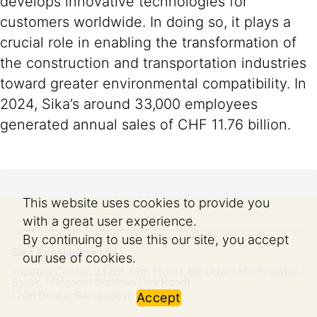
develops innovative technologies for
customers worldwide. In doing so, it plays a
crucial role in enabling the transformation of
the construction and transportation industries
toward greater environmental compatibility. In
2024, Sika’s around 33,000 employees
generated annual sales of CHF 11.76 billion.
This website uses cookies to provide you
with a great user experience.
By continuing to use this our site, you accept
Sika Bangladesh Ltd.
our use of cookies.
Impetus Center, 242/B, (8th Floor), Bir Uttam Mir Shawkat
Sarak, (Tejgaon-Gulshan Link Road)
1208
Dhaka, Bangladesh
Accept