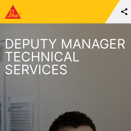
DEPUTY MANAGER
TECHNICAL
SERVICES