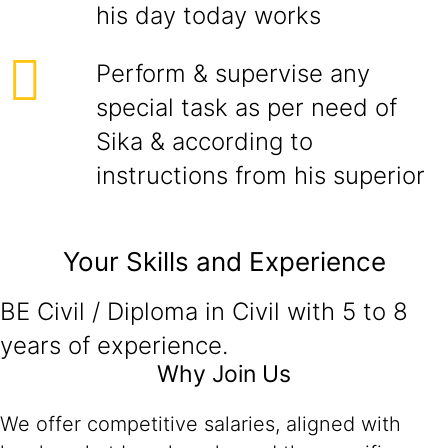
his day today works
Perform & supervise any
special task as per need of
Sika & according to
instructions from his superior
Your Skills and Experience
BE Civil / Diploma in Civil with 5 to 8
years of experience.
Why Join Us
We offer competitive salaries, aligned with