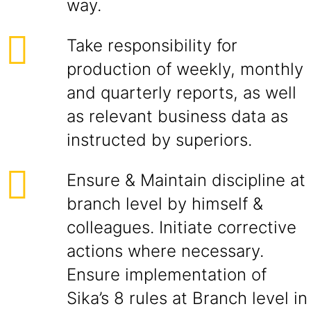
way.
Take responsibility for
production of weekly, monthly
and quarterly reports, as well
as relevant business data as
instructed by superiors.
Ensure & Maintain discipline at
branch level by himself &
colleagues. Initiate corrective
actions where necessary.
Ensure implementation of
Sika’s 8 rules at Branch level in