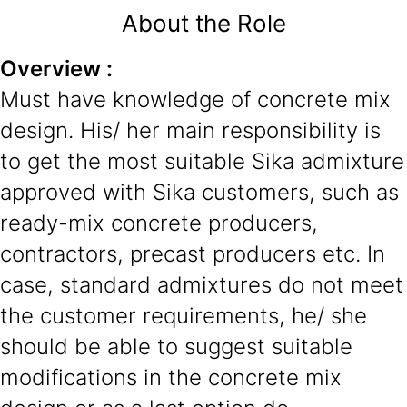
About the Role
Overview :
Must have knowledge of concrete mix
design. His/ her main responsibility is
to get the most suitable Sika admixture
approved with Sika customers, such as
ready-mix concrete producers,
contractors, precast producers etc. In
case, standard admixtures do not meet
the customer requirements, he/ she
should be able to suggest suitable
modifications in the concrete mix