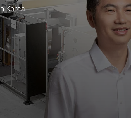
th Korea