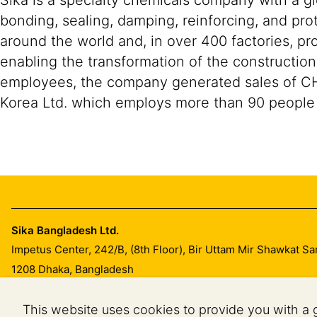
Sika is a specialty chemicals company with a g
bonding, sealing, damping, reinforcing, and prot
around the world and, in over 400 factories, pro
enabling the transformation of the constructio
employees, the company generated sales of CHF 1
Korea Ltd. which employs more than 90 people 
Sika Bangladesh Ltd.
Impetus Center, 242/B, (8th Floor), Bir Uttam Mir Shawkat S
1208
Dhaka, Bangladesh
This website uses cookies to provide you with a 