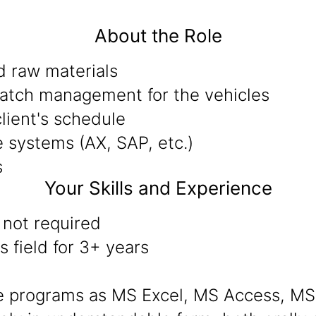
About the Role
d raw materials
spatch management for the vehicles
lient's schedule
 systems (AX, SAP, etc.)
s
Your Skills and Experience
 not required
 field for 3+ years
are programs as MS Excel, MS Access, MS