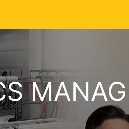
CS MANAG