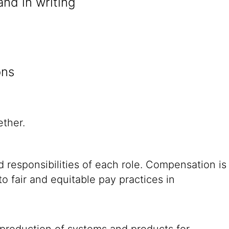
and in writing
ons
ether.
 responsibilities of each role. Compensation is
o fair and equitable pay practices in