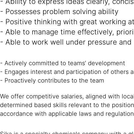
- Ability to express ideas clearly, conci
- Possesses problem solving ability
- Positive thinking with great working a
- Able to manage time effectively, prior
- Able to work well under pressure and
- Actively committed to teams’ development
- Engages interest and participation of others 
- Proactively contributes to the team
We offer competitive salaries, aligned with loc
determined based skills relevant to the positio
accordance with applicable laws and regulation