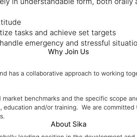
sely in understandable form, both orally 
ttitude
itize tasks and achieve set targets
 handle emergency and stressful situati
Why Join Us
and has a collaborative approach to working tog
al market benchmarks and the specific scope and
n, education and/or training. We are committed t
s.
About Sika