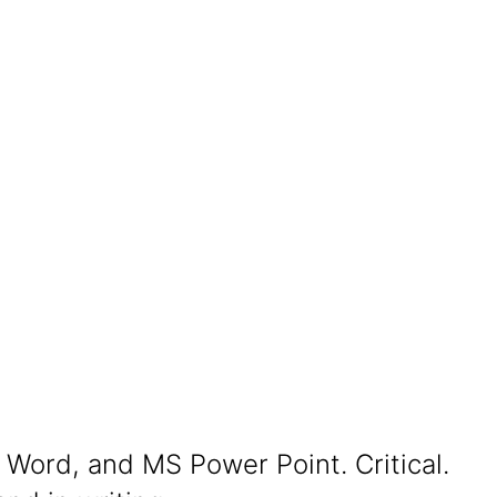
 Word, and MS Power Point. Critical.