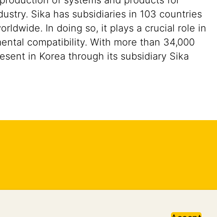
 production of systems and products for
ustry. Sika has subsidiaries in 103 countries
dwide. In doing so, it plays a crucial role in
mental compatibility. With more than 34,000
sent in Korea through its subsidiary Sika