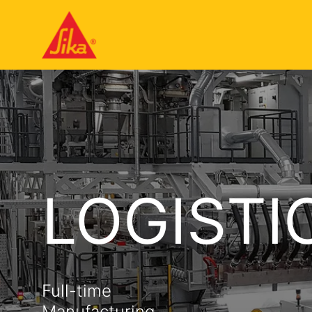
LOGISTI
Full-time
Manufacturing