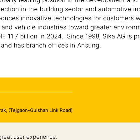
lobally leading position in the development and
ection in the building sector and automotive ind
duces innovative technologies for customers worl
n and vehicle industries toward greater environ
1.7 billion in 2024. Since 1998, Sika AG is pre
and has branch offices in Ansung.
arak, (Tejgaon-Gulshan Link Road)
great user experience.