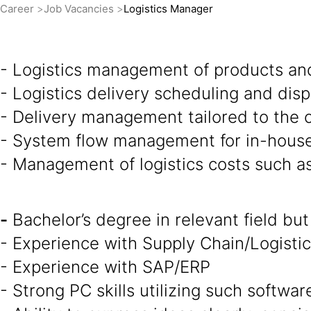
Career
Job Vacancies
Logistics Manager
- Logistics management of products an
- Logistics delivery scheduling and di
- Delivery management tailored to the c
- System flow management for in-house
- Management of logistics costs such a
-
Bachelor’s degree in relevant field but
- Experience with Supply Chain/Logistics
- Experience with SAP/ERP
- Strong PC skills utilizing such softw