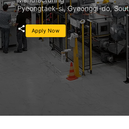
Pyeongtaek-si, Gyeonggi-do, Sou
Apply Now