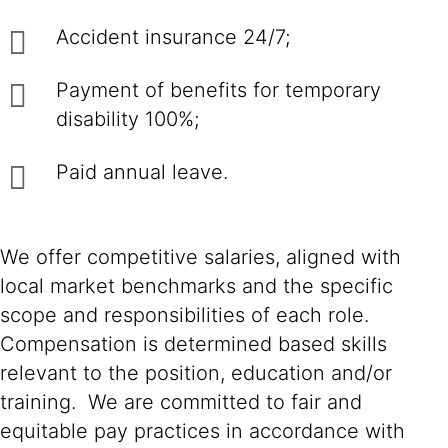
Accident insurance 24/7;
Payment of benefits for temporary
disability 100%;
Paid annual leave.
We offer competitive salaries, aligned with
local market benchmarks and the specific
scope and responsibilities of each role.
Compensation is determined based skills
relevant to the position, education and/or
training. We are committed to fair and
equitable pay practices in accordance with