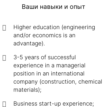
Ваши навыки и опыт
Higher education (engineering
and/or economics is an
advantage).
3-5 years of successful
experience in a managerial
position in an international
company (construction, chemical
materials);
Business start-up experience;