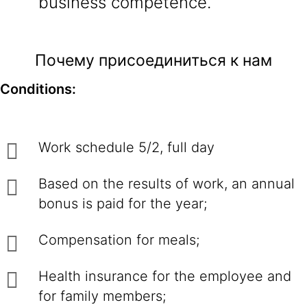
business competence.
Почему присоединиться к нам
Conditions:
Work schedule 5/2, full day
Based on the results of work, an annual
bonus is paid for the year;
Compensation for meals;
Health insurance for the employee and
for family members;