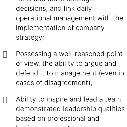
decisions, and link daily
operational management with the
implementation of company
strategy;
Possessing a well-reasoned point
of view, the ability to argue and
defend it to management (even in
cases of disagreement);
Ability to inspire and lead a team,
demonstrated leadership qualities
based on professional and