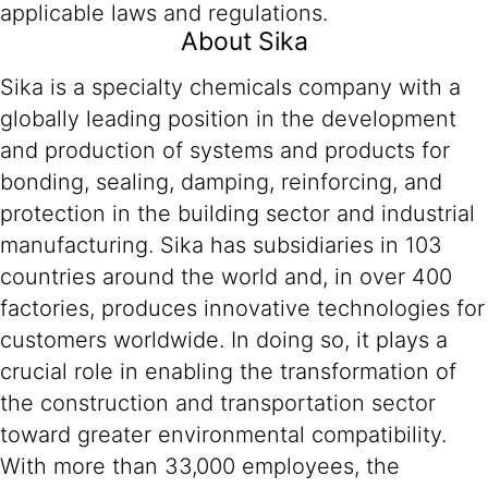
applicable laws and regulations.
About Sika
Sika is a specialty chemicals company with a
globally leading position in the development
and production of systems and products for
bonding, sealing, damping, reinforcing, and
protection in the building sector and industrial
manufacturing. Sika has subsidiaries in 103
countries around the world and, in over 400
factories, produces innovative technologies for
customers worldwide. In doing so, it plays a
crucial role in enabling the transformation of
the construction and transportation sector
toward greater environmental compatibility.
With more than 33,000 employees, the