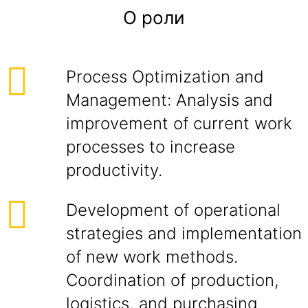
О роли
Process Optimization and
Management: Analysis and
improvement of current work
processes to increase
productivity.
Development of operational
strategies and implementation
of new work methods.
Coordination of production,
logistics, and purchasing