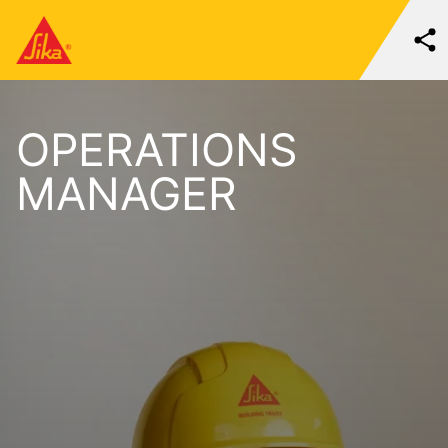
OPERATIONS
MANAGER