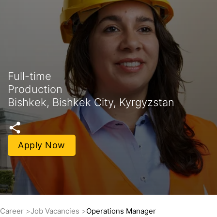
Full-time
Production
Bishkek, Bishkek City, Kyrgyzstan
Apply Now
Career
Job Vacancies
Operations Manager