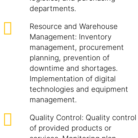
departments.
Resource and Warehouse
Management: Inventory
management, procurement
planning, prevention of
downtime and shortages.
Implementation of digital
technologies and equipment
management.
Quality Control: Quality control
of provided products or