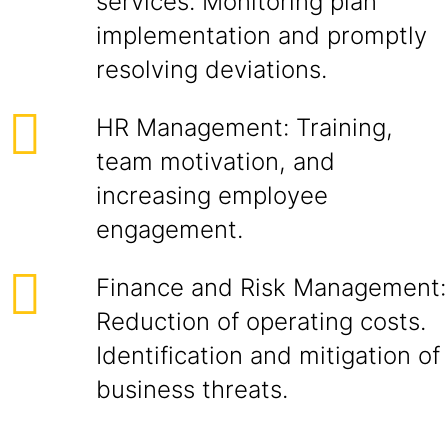
services. Monitoring plan
implementation and promptly
resolving deviations.
HR Management: Training,
team motivation, and
increasing employee
engagement.
Finance and Risk Management:
Reduction of operating costs.
Identification and mitigation of
business threats.