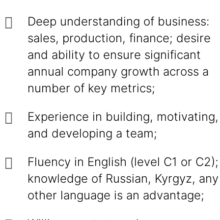
Deep understanding of business:
sales, production, finance; desire
and ability to ensure significant
annual company growth across a
number of key metrics;
Experience in building, motivating,
and developing a team;
Fluency in English (level C1 or C2);
knowledge of Russian, Kyrgyz, any
other language is an advantage;