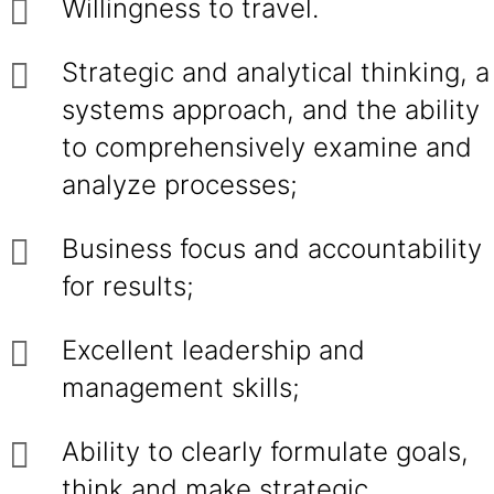
Willingness to travel.
Strategic and analytical thinking, a
systems approach, and the ability
to comprehensively examine and
analyze processes;
Business focus and accountability
for results;
Excellent leadership and
management skills;
Ability to clearly formulate goals,
think and make strategic