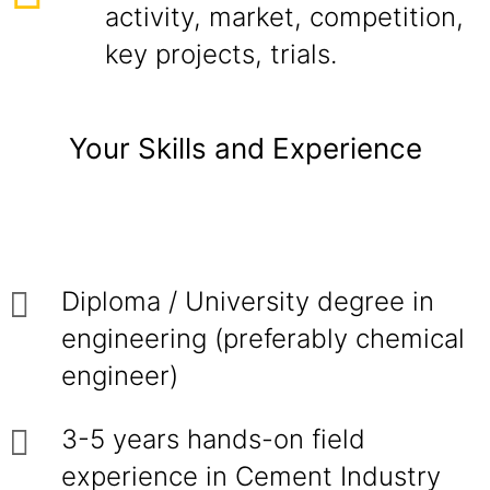
activity, market, competition,
key projects, trials.
Your Skills and Experience
Diploma / University degree in
engineering (preferably chemical
engineer)
3-5 years hands-on field
experience in Cement Industry