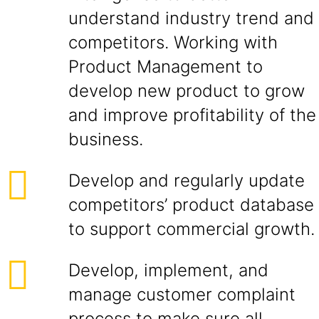
understand industry trend and
competitors. Working with
Product Management to
develop new product to grow
and improve profitability of the
business.
Develop and regularly update
competitors’ product database
to support commercial growth.
Develop, implement, and
manage customer complaint
process to make sure all