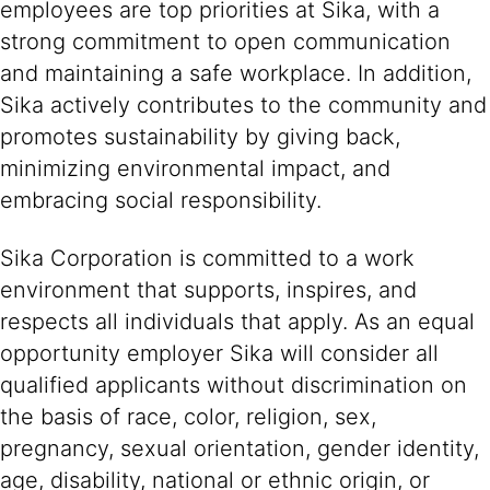
employees are top priorities at Sika, with a
strong commitment to open communication
and maintaining a safe workplace. In addition,
Sika actively contributes to the community and
promotes sustainability by giving back,
minimizing environmental impact, and
embracing social responsibility.
Sika Corporation is committed to a work
environment that supports, inspires, and
respects all individuals that apply. As an equal
opportunity employer Sika will consider all
qualified applicants without discrimination on
the basis of race, color, religion, sex,
pregnancy, sexual orientation, gender identity,
age, disability, national or ethnic origin, or