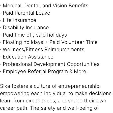
· Medical, Dental, and Vision Benefits
· Paid Parental Leave
· Life Insurance
· Disability Insurance
· Paid time off, paid holidays
· Floating holidays + Paid Volunteer Time
· Wellness/Fitness Reimbursements
· Education Assistance
· Professional Development Opportunities
· Employee Referral Program & More!
Sika fosters a culture of entrepreneurship,
empowering each individual to make decisions,
learn from experiences, and shape their own
career path. The safety and well-being of