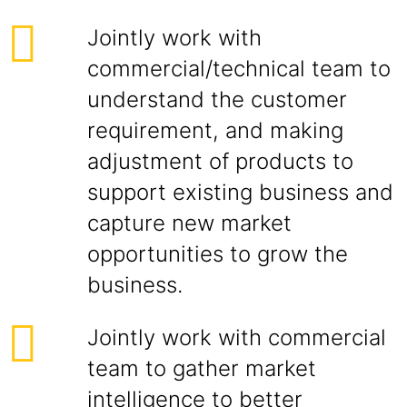
Jointly work with
commercial/technical team to
understand the customer
requirement, and making
adjustment of products to
support existing business and
capture new market
opportunities to grow the
business.
Jointly work with commercial
team to gather market
intelligence to better