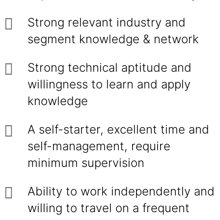
Strong relevant industry and
segment knowledge & network
Strong technical aptitude and
willingness to learn and apply
knowledge
A self-starter, excellent time and
self-management, require
minimum supervision
Ability to work independently and
willing to travel on a frequent