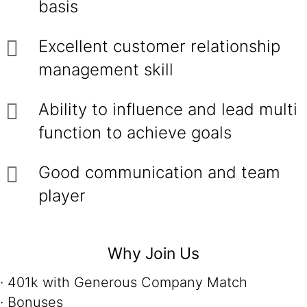
basis
Excellent customer relationship
management skill
Ability to influence and lead multi
function to achieve goals
Good communication and team
player
Why Join Us
· 401k with Generous Company Match
· Bonuses