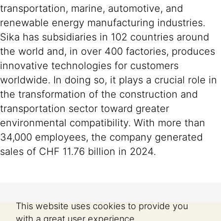
transportation, marine, automotive, and
renewable energy manufacturing industries.
Sika has subsidiaries in 102 countries around
the world and, in over 400 factories, produces
innovative technologies for customers
worldwide. In doing so, it plays a crucial role in
the transformation of the construction and
transportation sector toward greater
environmental compatibility. With more than
34,000 employees, the company generated
sales of CHF 11.76 billion in 2024.
This website uses cookies to provide you
with a great user experience.