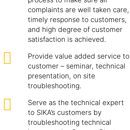
complaints are well taken care,
timely response to customers,
and high degree of customer
satisfaction is achieved.
Provide value added service to
customer – seminar, technical
presentation, on site
troubleshooting.
Serve as the technical expert
to SIKA’s customers by
troubleshooting technical