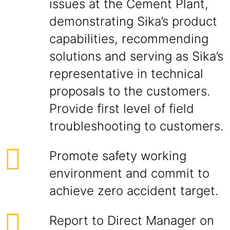
issues at the Cement Plant,
demonstrating Sika’s product
capabilities, recommending
solutions and serving as Sika’s
representative in technical
proposals to the customers.
Provide first level of field
troubleshooting to customers.
Promote safety working
environment and commit to
achieve zero accident target.
Report to Direct Manager on