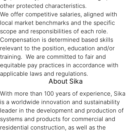
other protected characteristics.
We offer competitive salaries, aligned with
local market benchmarks and the specific
scope and responsibilities of each role.
Compensation is determined based skills
relevant to the position, education and/or
training. We are committed to fair and
equitable pay practices in accordance with
applicable laws and regulations.
About Sika
With more than 100 years of experience, Sika
is a worldwide innovation and sustainability
leader in the development and production of
systems and products for commercial and
residential construction, as well as the