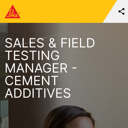
SALES & FIELD
TESTING
MANAGER -
CEMENT
ADDITIVES