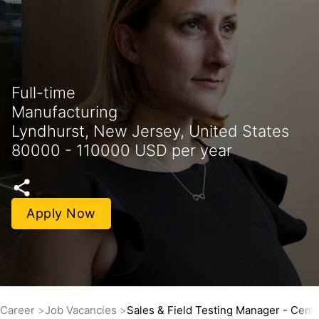
Full-time
Manufacturing
Lyndhurst, New Jersey, United States
80000 - 110000 USD per year
Apply Now
Career
Job Vacancies
Sales & Field Testing Manager - Ceme