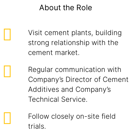
About the Role
Visit cement plants, building
strong relationship with the
cement market.
Regular communication with
Company’s Director of Cement
Additives and Company’s
Technical Service.
Follow closely on-site field
trials.