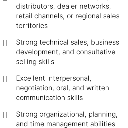
distributors, dealer networks,
retail channels, or regional sales
territories
Strong technical sales, business
development, and consultative
selling skills
Excellent interpersonal,
negotiation, oral, and written
communication skills
Strong organizational, planning,
and time management abilities