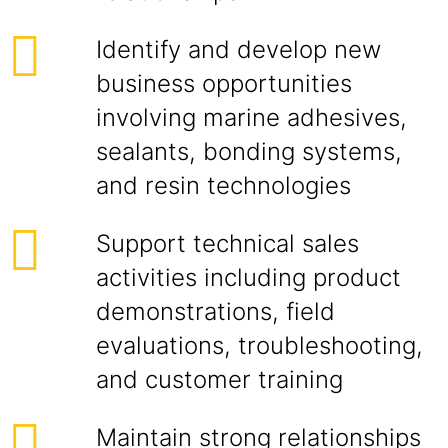
Identify and develop new
business opportunities
involving marine adhesives,
sealants, bonding systems,
and resin technologies
Support technical sales
activities including product
demonstrations, field
evaluations, troubleshooting,
and customer training
Maintain strong relationships