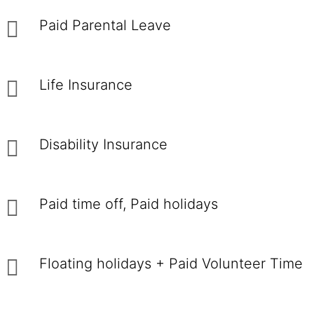
Paid Parental Leave
Life Insurance
Disability Insurance
Paid time off, Paid holidays
Floating holidays + Paid Volunteer Time