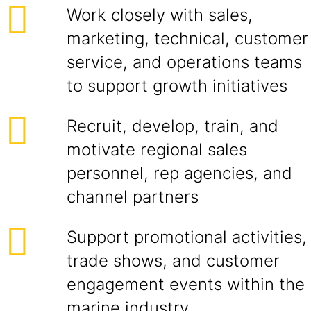
Work closely with sales,
marketing, technical, customer
service, and operations teams
to support growth initiatives
Recruit, develop, train, and
motivate regional sales
personnel, rep agencies, and
channel partners
Support promotional activities,
trade shows, and customer
engagement events within the
marine industry