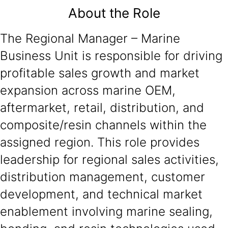
About the Role
The Regional Manager – Marine
Business Unit is responsible for driving
profitable sales growth and market
expansion across marine OEM,
aftermarket, retail, distribution, and
composite/resin channels within the
assigned region. This role provides
leadership for regional sales activities,
distribution management, customer
development, and technical market
enablement involving marine sealing,