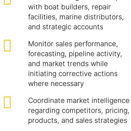
with boat builders, repair
facilities, marine distributors,
and strategic accounts
Monitor sales performance,
forecasting, pipeline activity,
and market trends while
initiating corrective actions
where necessary
Coordinate market intelligence
regarding competitors, pricing,
products, and sales strategies