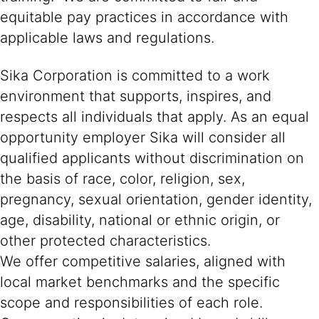
equitable pay practices in accordance with
applicable laws and regulations.
Sika Corporation is committed to a work
environment that supports, inspires, and
respects all individuals that apply. As an equal
opportunity employer Sika will consider all
qualified applicants without discrimination on
the basis of race, color, religion, sex,
pregnancy, sexual orientation, gender identity,
age, disability, national or ethnic origin, or
other protected characteristics.
We offer competitive salaries, aligned with
local market benchmarks and the specific
scope and responsibilities of each role.