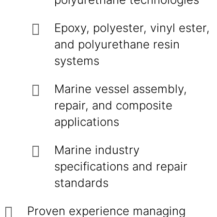
Epoxy, polyester, vinyl ester,
and polyurethane resin
systems
Marine vessel assembly,
repair, and composite
applications
Marine industry
specifications and repair
standards
Proven experience managing