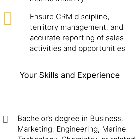
Ensure CRM discipline,
territory management, and
accurate reporting of sales
activities and opportunities
Your Skills and Experience
Bachelor’s degree in Business,
Marketing, Engineering, Marine