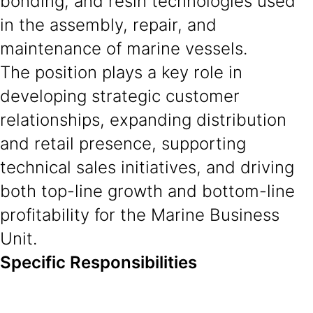
bonding, and resin technologies used
in the assembly, repair, and
maintenance of marine vessels.
The position plays a key role in
developing strategic customer
relationships, expanding distribution
and retail presence, supporting
technical sales initiatives, and driving
both top-line growth and bottom-line
profitability for the Marine Business
Unit.
Specific Responsibilities