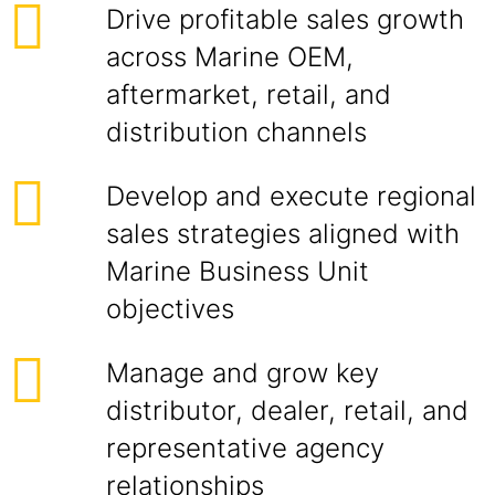
Drive profitable sales growth
across Marine OEM,
aftermarket, retail, and
distribution channels
Develop and execute regional
sales strategies aligned with
Marine Business Unit
objectives
Manage and grow key
distributor, dealer, retail, and
representative agency
relationships