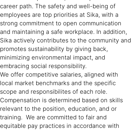
career path. The safety and well-being of
employees are top priorities at Sika, with a
strong commitment to open communication
and maintaining a safe workplace. In addition,
Sika actively contributes to the community and
promotes sustainability by giving back,
minimizing environmental impact, and
embracing social responsibility.
We offer competitive salaries, aligned with
local market benchmarks and the specific
scope and responsibilites of each role.
Compensation is determined based on skills
relevant to the position, education, and or
training. We are committed to fair and
equitable pay practices in accordance with