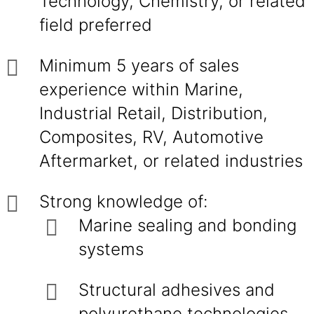
Technology, Chemistry, or related
field preferred
Minimum 5 years of sales
experience within Marine,
Industrial Retail, Distribution,
Composites, RV, Automotive
Aftermarket, or related industries
Strong knowledge of:
Marine sealing and bonding
systems
Structural adhesives and
polyurethane technologies