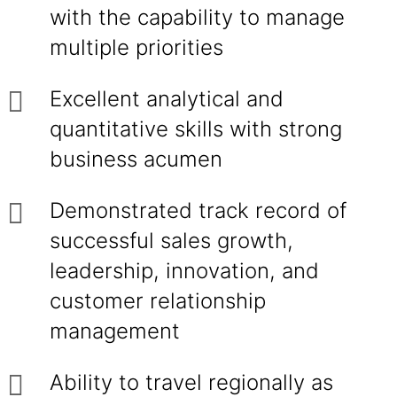
with the capability to manage
multiple priorities
Excellent analytical and
quantitative skills with strong
business acumen
Demonstrated track record of
successful sales growth,
leadership, innovation, and
customer relationship
management
Ability to travel regionally as