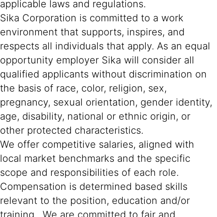
applicable laws and regulations.
Sika Corporation is committed to a work
environment that supports, inspires, and
respects all individuals that apply. As an equal
opportunity employer Sika will consider all
qualified applicants without discrimination on
the basis of race, color, religion, sex,
pregnancy, sexual orientation, gender identity,
age, disability, national or ethnic origin, or
other protected characteristics.
We offer competitive salaries, aligned with
local market benchmarks and the specific
scope and responsibilities of each role.
Compensation is determined based skills
relevant to the position, education and/or
training. We are committed to fair and