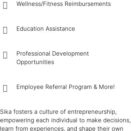
Wellness/Fitness Reimbursements
Education Assistance
Professional Development
Opportunities
Employee Referral Program & More!
Sika fosters a culture of entrepreneurship,
empowering each individual to make decisions,
learn from experiences, and shape their own