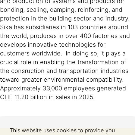
and production of systems and products for
bonding, sealing, damping, reinforcing, and
protection in the building sector and industry.
Sika has subsidiaries in 103 countries around
the world, produces in over 400 factories and
develops innovative technologies for
customers worldwide. In doing so, it plays a
crucial role in enabling the transformation of
the consruction and transportation industries
toward greater environmental compatibility.
Approximately 33,000 employees generated
CHF 11.20 billion in sales in 2025.
This website uses cookies to provide you