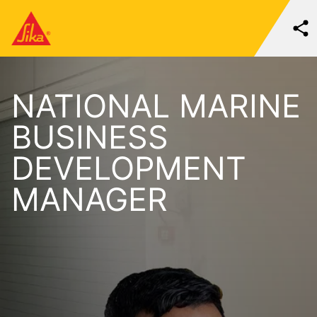
NATIONAL MARINE
BUSINESS
DEVELOPMENT
MANAGER