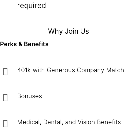
required
Why Join Us
Perks & Benefits
401k with Generous Company Match
Bonuses
Medical, Dental, and Vision Benefits