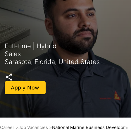
Full-time | Hybrid
Sales
Sarasota, Florida, United States
Apply Now
Career
Job Vacancies
National Marine Business Developme