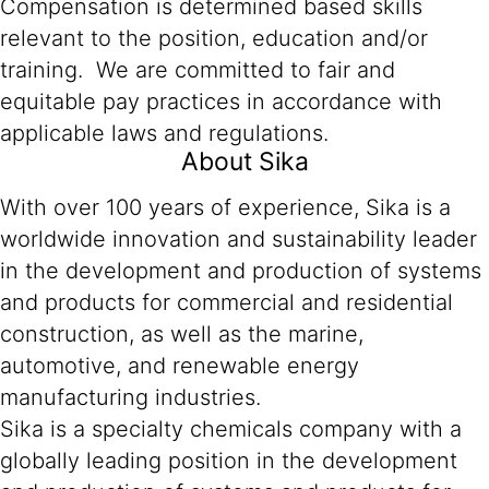
Compensation is determined based skills
relevant to the position, education and/or
training. We are committed to fair and
equitable pay practices in accordance with
applicable laws and regulations.
About Sika
With over 100 years of experience, Sika is a
worldwide innovation and sustainability leader
in the development and production of systems
and products for commercial and residential
construction, as well as the marine,
automotive, and renewable energy
manufacturing industries.
Sika is a specialty chemicals company with a
globally leading position in the development