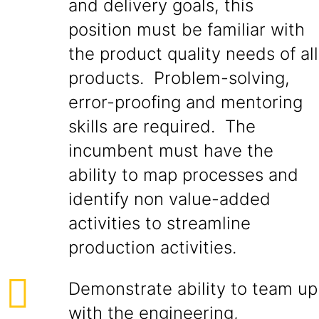
and delivery goals, this
position must be familiar with
the product quality needs of all
products. Problem-solving,
error-proofing and mentoring
skills are required. The
incumbent must have the
ability to map processes and
identify non value-added
activities to streamline
production activities.
Demonstrate ability to team up
with the engineering,