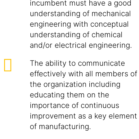
incumbent must have a good
understanding of mechanical
engineering with conceptual
understanding of chemical
and/or electrical engineering.
The ability to communicate
effectively with all members of
the organization including
educating them on the
importance of continuous
improvement as a key element
of manufacturing.