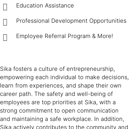
Education Assistance
Professional Development Opportunities
Employee Referral Program & More!
Sika fosters a culture of entrepreneurship,
empowering each individual to make decisions,
learn from experiences, and shape their own
career path. The safety and well-being of
employees are top priorities at Sika, with a
strong commitment to open communication
and maintaining a safe workplace. In addition,
Sika actively contributes to the community and