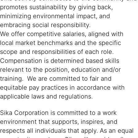
promotes sustainability by giving back,
minimizing environmental impact, and
embracing social responsibility.
We offer competitive salaries, aligned with
local market benchmarks and the specific
scope and responsibilities of each role.
Compensation is determined based skills
relevant to the position, education and/or
training. We are committed to fair and
equitable pay practices in accordance with
applicable laws and regulations.
Sika Corporation is committed to a work
environment that supports, inspires, and
respects all individuals that apply. As an equal