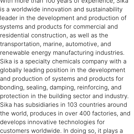
With more than 100 years of experience, Sika
is a worldwide innovation and sustainability
leader in the development and production of
systems and products for commercial and
residential construction, as well as the
transportation, marine, automotive, and
renewable energy manufacturing industries.
Sika is a specialty chemicals company with a
globally leading position in the development
and production of systems and products for
bonding, sealing, damping, reinforcing, and
protection in the building sector and industry.
Sika has subsidiaries in 103 countries around
the world, produces in over 400 factories, and
develops innovative technologies for
customers worldwide. In doing so, it plays a