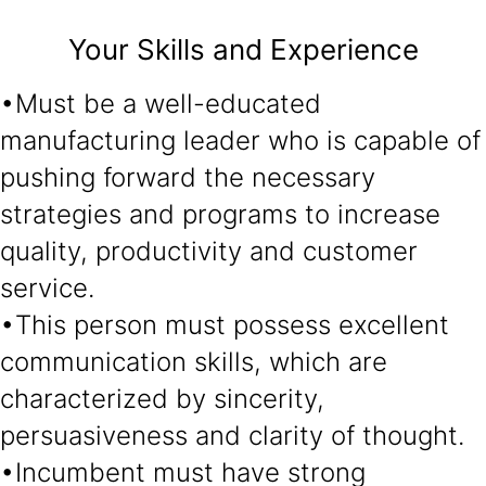
Your Skills and Experience
•Must be a well-educated
manufacturing leader who is capable of
pushing forward the necessary
strategies and programs to increase
quality, productivity and customer
service.
•This person must possess excellent
communication skills, which are
characterized by sincerity,
persuasiveness and clarity of thought.
•Incumbent must have strong