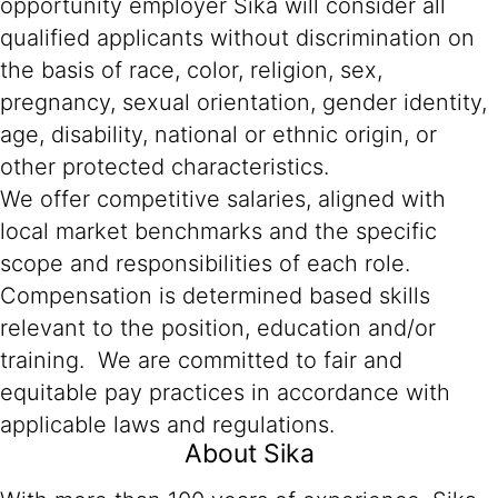
opportunity employer Sika will consider all
qualified applicants without discrimination on
the basis of race, color, religion, sex,
pregnancy, sexual orientation, gender identity,
age, disability, national or ethnic origin, or
other protected characteristics.
We offer competitive salaries, aligned with
local market benchmarks and the specific
scope and responsibilities of each role.
Compensation is determined based skills
relevant to the position, education and/or
training. We are committed to fair and
equitable pay practices in accordance with
applicable laws and regulations.
About Sika