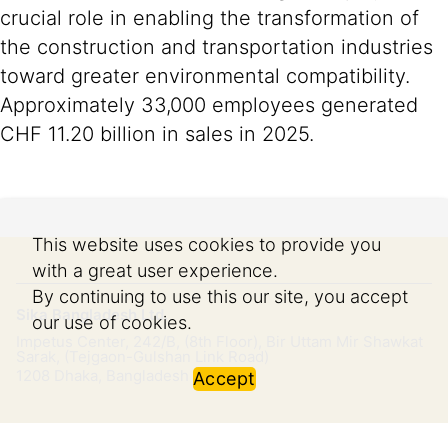
crucial role in enabling the transformation of
the construction and transportation industries
toward greater environmental compatibility.
Approximately 33,000 employees generated
CHF 11.20 billion in sales in 2025.
This website uses cookies to provide you
with a great user experience.
By continuing to use this our site, you accept
Sika Bangladesh Ltd.
our use of cookies.
Impetus Center, 242/B, (8th Floor), Bir Uttam Mir Shawkat
Sarak, (Tejgaon-Gulshan Link Road)
1208
Dhaka, Bangladesh
Accept