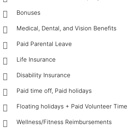
Bonuses
Medical, Dental, and Vision Benefits
Paid Parental Leave
Life Insurance
Disability Insurance
Paid time off, Paid holidays
Floating holidays + Paid Volunteer Time
Wellness/Fitness Reimbursements