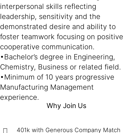
interpersonal skills reflecting
leadership, sensitivity and the
demonstrated desire and ability to
foster teamwork focusing on positive
cooperative communication.
•Bachelor’s degree in Engineering,
Chemistry, Business or related field.
•Minimum of 10 years progressive
Manufacturing Management
experience.
Why Join Us
401k with Generous Company Match