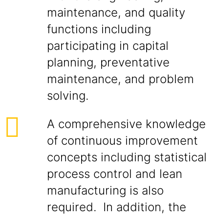
maintenance, and quality
functions including
participating in capital
planning, preventative
maintenance, and problem
solving.
A comprehensive knowledge
of continuous improvement
concepts including statistical
process control and lean
manufacturing is also
required. In addition, the