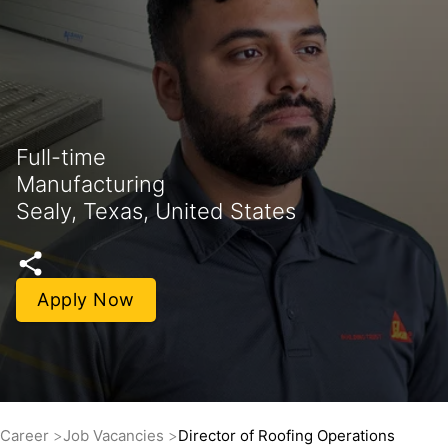
Full-time
Manufacturing
Sealy, Texas, United States
Apply Now
Career
Job Vacancies
Director of Roofing Operations