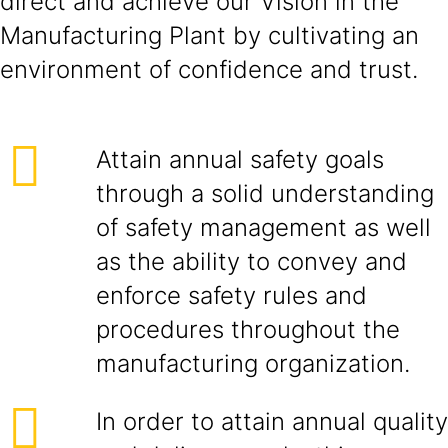
direct and achieve our Vision in the
Manufacturing Plant by cultivating an
environment of confidence and trust.
Attain annual safety goals
through a solid understanding
of safety management as well
as the ability to convey and
enforce safety rules and
procedures throughout the
manufacturing organization.
In order to attain annual quality