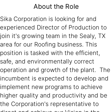
About the Role
Sika Corporation is looking for and
experienced Director of Production to
join it's growing team in the Sealy, TX
area for our Roofing business. This
position is tasked with the efficient,
safe, and environmentally correct
operation and growth of the plant. The
incumbent is expected to develop and
implement new programs to achieve
higher quality and productivity and be
the Corporation's representative to