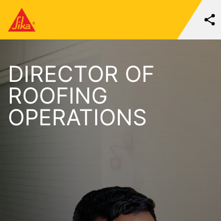
DIRECTOR OF
ROOFING
OPERATIONS