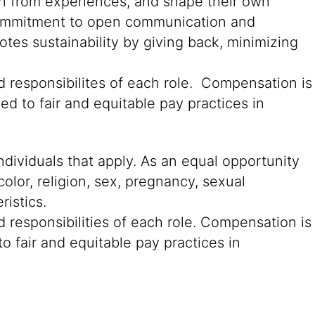
rn from experiences, and shape their own
g commitment to open communication and
tes sustainability by giving back, minimizing
d responsibilites of each role. Compensation is
ed to fair and equitable pay practices in
ndividuals that apply. As an equal opportunity
color, religion, sex, pregnancy, sexual
ristics.
 responsibilities of each role. Compensation is
o fair and equitable pay practices in