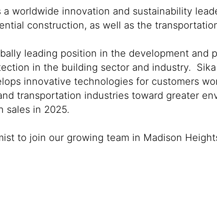
s a worldwide innovation and sustainability lea
ntial construction, as well as the transportati
obally leading position in the development and 
ection in the building sector and industry. Sika
lops innovative technologies for customers world
 and transportation industries toward greater e
 sales in 2025.
mist to join our growing team in Madison Height