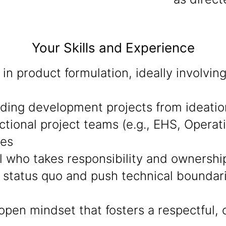
Your Skills and Experience
in product formulation, ideally involvi
eading development projects from ideati
ctional project teams (e.g., EHS, Operat
mes
al who takes responsibility and ownershi
 status quo and push technical boundarie
open mindset that fosters a respectful, 