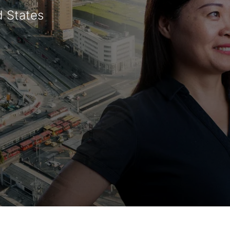
d States