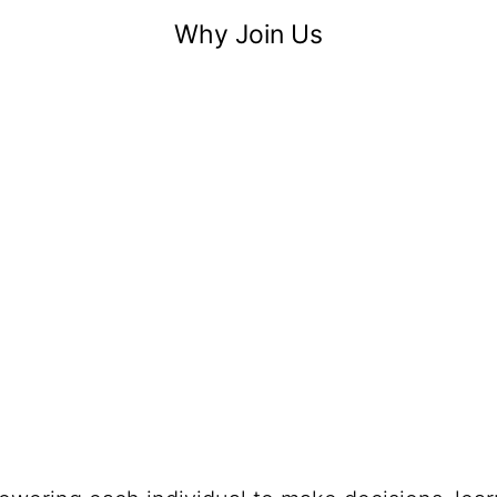
Why Join Us