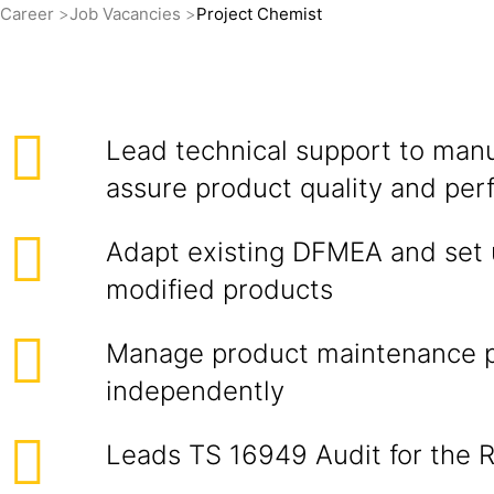
Career
Job Vacancies
Project Chemist
Lead technical support to manu
assure product quality and pe
Adapt existing DFMEA and set 
modified products
Manage product maintenance 
independently
Leads TS 16949 Audit for the 