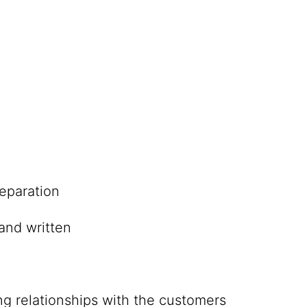
eparation
and written
ing relationships with the customers