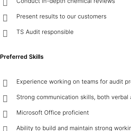
Conduct in-depth chemical reviews
Present results to our customers
TS Audit responsible
Preferred Skills
Experience working on teams for audit pr
Strong communication skills, both verbal 
Microsoft Office proficient
Ability to build and maintain strong work