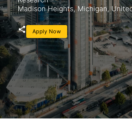
Madison Heights, Michigan, Unite
Apply Now