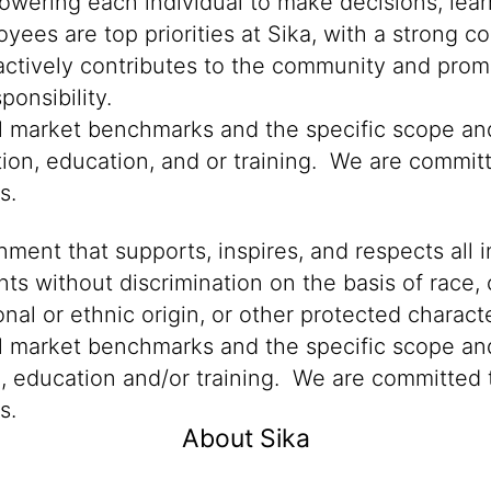
powering each individual to make decisions, lea
oyees are top priorities at Sika, with a stron
 actively contributes to the community and promo
onsibility.
cal market benchmarks and the specific scope an
tion, education, and or training. We are committ
ns.
ment that supports, inspires, and respects all i
nts without discrimination on the basis of race, 
ional or ethnic origin, or other protected characte
al market benchmarks and the specific scope and
n, education and/or training. We are committed t
s.
About Sika