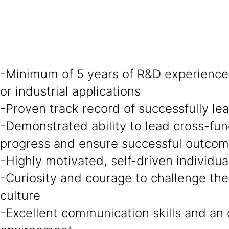
-Minimum of 5 years of R&D experience 
or industrial applications
-Proven track record of successfully l
-Demonstrated ability to lead cross-fun
progress and ensure successful outco
-Highly motivated, self-driven individu
-Curiosity and courage to challenge the
culture
-Excellent communication skills and an 