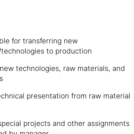
le for transferring new
/technologies to production
 new technologies, raw materials, and
s
technical presentation from raw material
special projects and other assignments
ted by manager