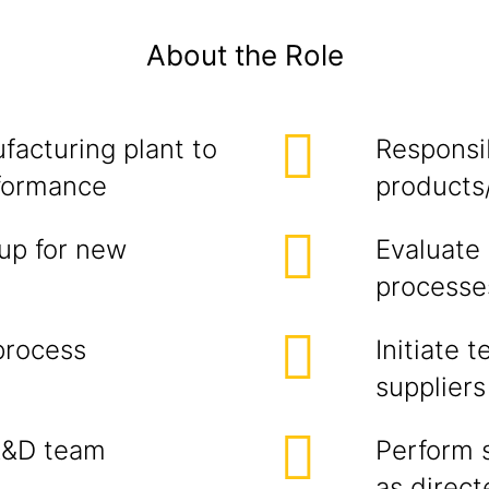
About the Role
facturing plant to
Responsib
rformance
products
up for new
Evaluate
processe
process
Initiate 
suppliers
R&D team
Perform 
as direc