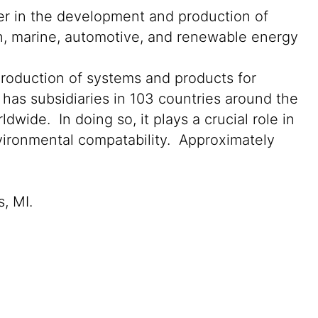
der in the development and production of
on, marine, automotive, and renewable energy
production of systems and products for
 has subsidiaries in 103 countries around the
wide. In doing so, it plays a crucial role in
nvironmental compatability. Approximately
s, MI.