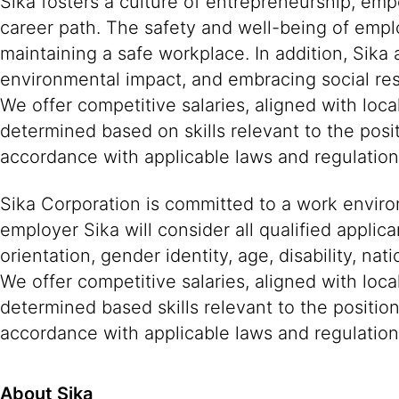
Sika fosters a culture of entrepreneurship, em
career path. The safety and well-being of empl
maintaining a safe workplace. In addition, Sika
environmental impact, and embracing social resp
We offer competitive salaries, aligned with lo
determined based on skills relevant to the posi
accordance with applicable laws and regulatio
Sika Corporation is committed to a work environ
employer Sika will consider all qualified applica
orientation, gender identity, age, disability, nat
We offer competitive salaries, aligned with loc
determined based skills relevant to the positio
accordance with applicable laws and regulation
About Sika