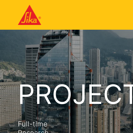
PROJEC
Full-time
Research