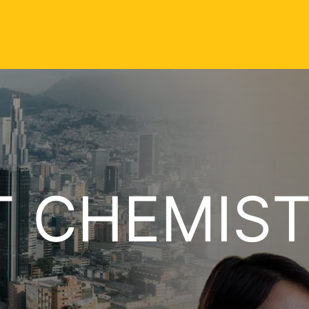
T CHEMIS