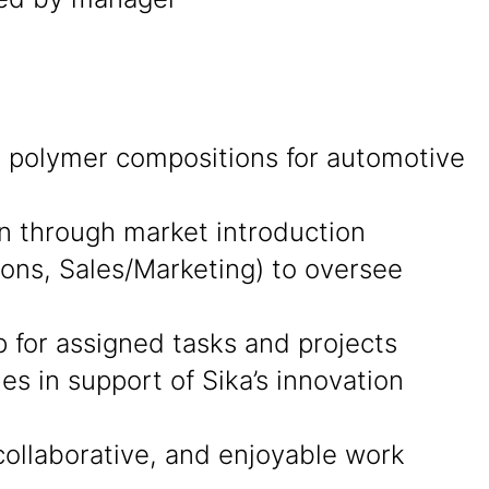
ng polymer compositions for automotive
on through market introduction
ions, Sales/Marketing) to oversee
p for assigned tasks and projects
s in support of Sika’s innovation
collaborative, and enjoyable work