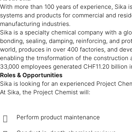
With more than 100 years of experience, Sika i
systems and products for commercial and reside
manufacturing industries.
Sika is a specialty chemical company with a gl
bonding, sealing, damping, reinforcing, and prot
world, produces in over 400 factories, and deve
enabling the trnsformation of the construction
33,000 employees generated CHF11.20 billion in
Roles & Opportunities
Sika is looking for an experienced Project Che
At Sika, the Project Chemist will:
Perform product maintenance