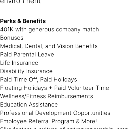
environment
Perks & Benefits
401K with generous company match
Bonuses
Medical, Dental, and Vision Benefits
Paid Parental Leave
Life Insurance
Disability Insurance
Paid Time Off, Paid Holidays
Floating Holidays + Paid Volunteer Time
Wellness/Fitness Reimbursements
Education Assistance
Professional Development Opportunities
Employee Referral Program & More!