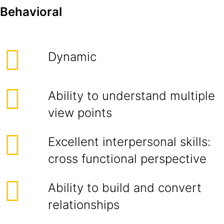
Behavioral
Dynamic
Ability to understand multiple
view points
Excellent interpersonal skills:
cross functional perspective
Ability to build and convert
relationships