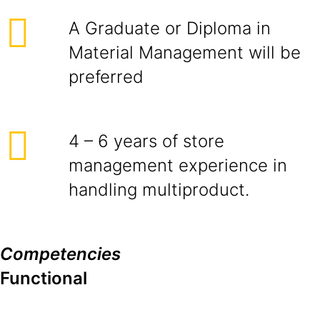
A Graduate or Diploma in
Material Management will be
preferred
4 – 6 years of store
management experience in
handling multiproduct.
Competencies
Functional