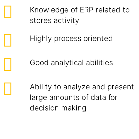
Knowledge of ERP related to
stores activity
Highly process oriented
Good analytical abilities
Ability to analyze and present
large amounts of data for
decision making