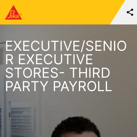
EXECUTIVE/SENIO
R EXECUTIVE
STORES- THIRD
PARTY PAYROLL