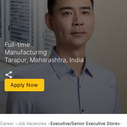
Full-time
Manufacturing
Tarapur, Maharashtra, India
Apply Now
Career
Job Vacancies
Executive/Senior Executive Stores- Th