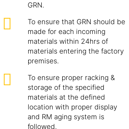
GRN.
To ensure that GRN should be
made for each incoming
materials within 24hrs of
materials entering the factory
premises.
To ensure proper racking &
storage of the specified
materials at the defined
location with proper display
and RM aging system is
followed.