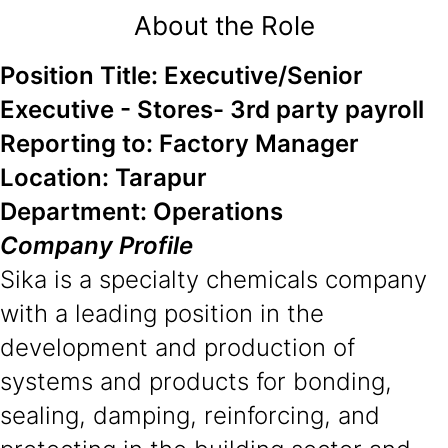
About the Role
Position Title: Executive/Senior
Executive - Stores- 3rd party payroll
Reporting to: Factory Manager
Location: Tarapur
Department: Operations
Company Profile
Sika is a specialty chemicals company
with a leading position in the
development and production of
systems and products for bonding,
sealing, damping, reinforcing, and