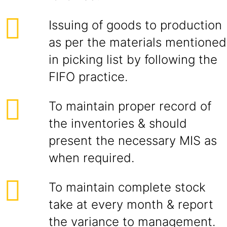
Issuing of goods to production
as per the materials mentioned
in picking list by following the
FIFO practice.
To maintain proper record of
the inventories & should
present the necessary MIS as
when required.
To maintain complete stock
take at every month & report
the variance to management.