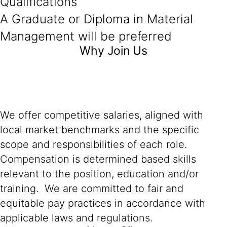
Qualifications
A Graduate or Diploma in Material
Management will be preferred
Why Join Us
We offer competitive salaries, aligned with
local market benchmarks and the specific
scope and responsibilities of each role.
Compensation is determined based skills
relevant to the position, education and/or
training. We are committed to fair and
equitable pay practices in accordance with
applicable laws and regulations.