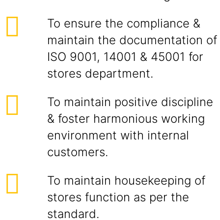
To ensure the compliance &
maintain the documentation of
ISO 9001, 14001 & 45001 for
stores department.
To maintain positive discipline
& foster harmonious working
environment with internal
customers.
To maintain housekeeping of
stores function as per the
standard.