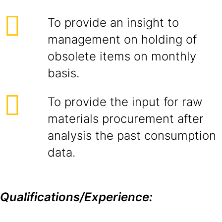
To provide an insight to
management on holding of
obsolete items on monthly
basis.
To provide the input for raw
materials procurement after
analysis the past consumption
data.
Qualifications/Experience: