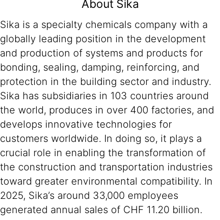
About Sika
Sika is a specialty chemicals company with a
globally leading position in the development
and production of systems and products for
bonding, sealing, damping, reinforcing, and
protection in the building sector and industry.
Sika has subsidiaries in 103 countries around
the world, produces in over 400 factories, and
develops innovative technologies for
customers worldwide. In doing so, it plays a
crucial role in enabling the transformation of
the construction and transportation industries
toward greater environmental compatibility. In
2025, Sika’s around 33,000 employees
generated annual sales of CHF 11.20 billion.