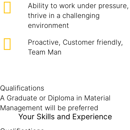
Ability to work under pressure,
thrive in a challenging
environment
Proactive, Customer friendly,
Team Man
Qualifications
A Graduate or Diploma in Material
Management will be preferred
Your Skills and Experience