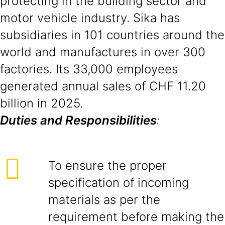
protecting in the building sector and
motor vehicle industry. Sika has
subsidiaries in 101 countries around the
world and manufactures in over 300
factories. Its 33,000 employees
generated annual sales of CHF 11.20
billion in 2025.
Duties and Responsibilities
:
To ensure the proper
specification of incoming
materials as per the
requirement before making the