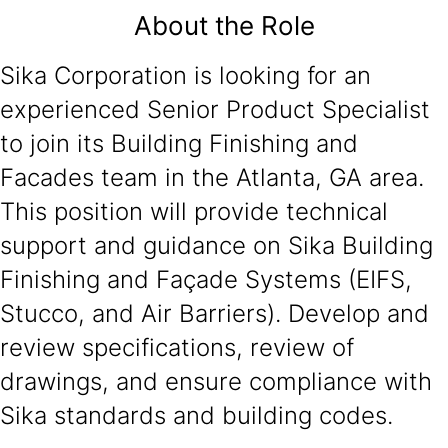
About the Role
Sika Corporation is looking for an
experienced Senior Product Specialist
to join its Building Finishing and
Facades team in the Atlanta, GA area.
This position will provide technical
support and guidance on Sika Building
Finishing and Façade Systems (EIFS,
Stucco, and Air Barriers). Develop and
review specifications, review of
drawings, and ensure compliance with
Sika standards and building codes.