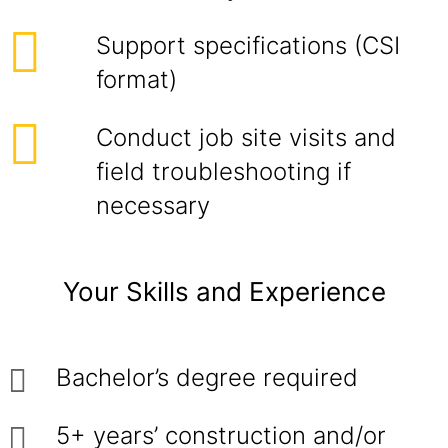
Support specifications (CSI
format)
Conduct job site visits and
field troubleshooting if
necessary
Your Skills and Experience
Bachelor’s degree required
5+ years’ construction and/or