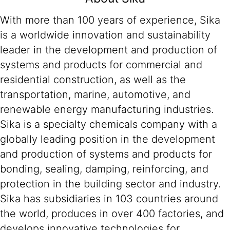
With more than 100 years of experience, Sika
is a worldwide innovation and sustainability
leader in the development and production of
systems and products for commercial and
residential construction, as well as the
transportation, marine, automotive, and
renewable energy manufacturing industries.
Sika is a specialty chemicals company with a
globally leading position in the development
and production of systems and products for
bonding, sealing, damping, reinforcing, and
protection in the building sector and industry.
Sika has subsidiaries in 103 countries around
the world, produces in over 400 factories, and
develops innovative technologies for