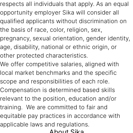
respects all individuals that apply. As an equal
opportunity employer Sika will consider all
qualified applicants without discrimination on
the basis of race, color, religion, sex,
pregnancy, sexual orientation, gender identity,
age, disability, national or ethnic origin, or
other protected characteristics.
We offer competitive salaries, aligned with
local market benchmarks and the specific
scope and responsibilities of each role.
Compensation is determined based skills
relevant to the position, education and/or
training. We are committed to fair and
equitable pay practices in accordance with
applicable laws and regulations.
About Sika