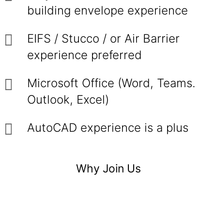
building envelope experience
EIFS / Stucco / or Air Barrier
experience preferred
Microsoft Office (Word, Teams.
Outlook, Excel)
AutoCAD experience is a plus
Why Join Us