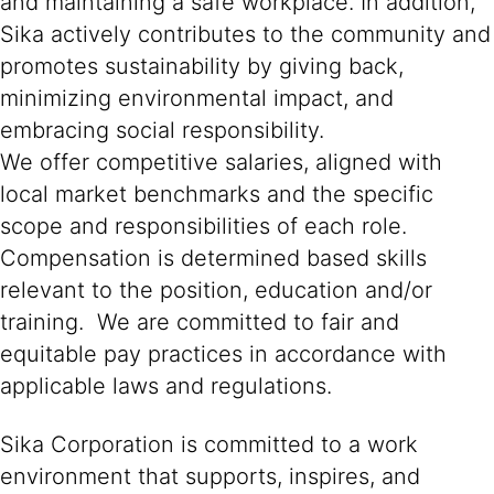
and maintaining a safe workplace. In addition,
Sika actively contributes to the community and
promotes sustainability by giving back,
minimizing environmental impact, and
embracing social responsibility.
We offer competitive salaries, aligned with
local market benchmarks and the specific
scope and responsibilities of each role.
Compensation is determined based skills
relevant to the position, education and/or
training. We are committed to fair and
equitable pay practices in accordance with
applicable laws and regulations.
Sika Corporation is committed to a work
environment that supports, inspires, and