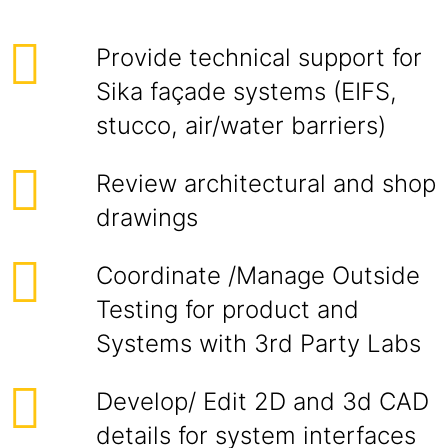
Provide technical support for
Sika façade systems (EIFS,
stucco, air/water barriers)
Review architectural and shop
drawings
Coordinate /Manage Outside
Testing for product and
Systems with 3rd Party Labs
Develop/ Edit 2D and 3d CAD
details for system interfaces