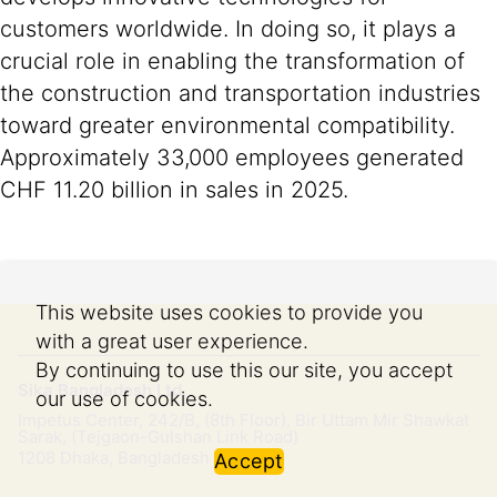
customers worldwide. In doing so, it plays a
crucial role in enabling the transformation of
the construction and transportation industries
toward greater environmental compatibility.
Approximately 33,000 employees generated
CHF 11.20 billion in sales in 2025.
This website uses cookies to provide you
with a great user experience.
By continuing to use this our site, you accept
Sika Bangladesh Ltd.
our use of cookies.
Impetus Center, 242/B, (8th Floor), Bir Uttam Mir Shawkat
Sarak, (Tejgaon-Gulshan Link Road)
1208
Dhaka, Bangladesh
Accept