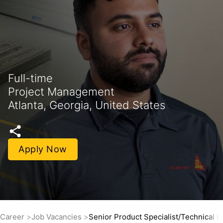
Full-time
Project Management
Atlanta, Georgia, United States
Apply Now
Career
Job Vacancies
Senior Product Specialist/Technical R