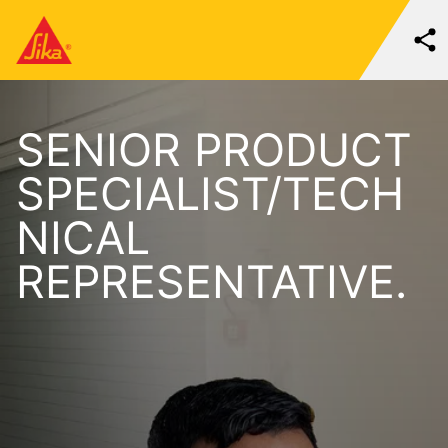
SENIOR PRODUCT
SPECIALIST/TECH
NICAL
REPRESENTATIVE.