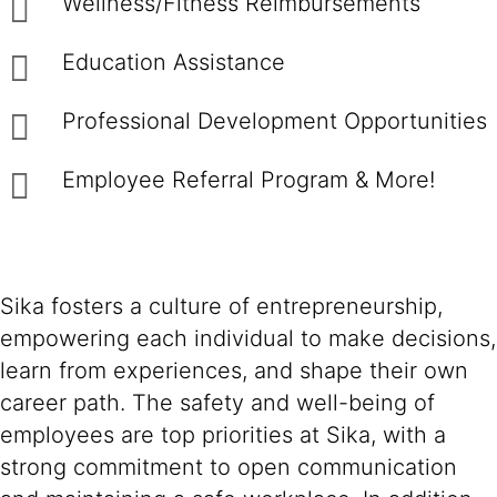
Wellness/Fitness Reimbursements
Education Assistance
Professional Development Opportunities
Employee Referral Program & More!
Sika fosters a culture of entrepreneurship,
empowering each individual to make decisions,
learn from experiences, and shape their own
career path. The safety and well-being of
employees are top priorities at Sika, with a
strong commitment to open communication