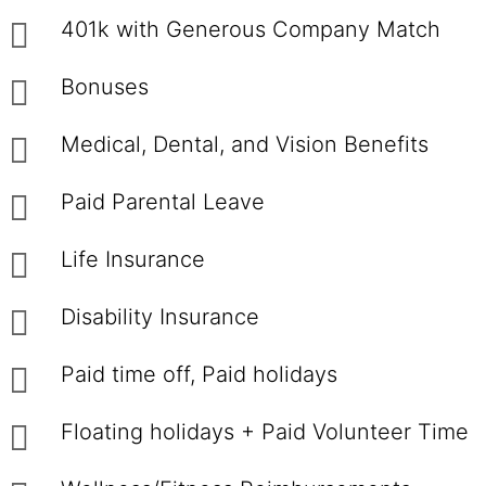
401k with Generous Company Match
Bonuses
Medical, Dental, and Vision Benefits
Paid Parental Leave
Life Insurance
Disability Insurance
Paid time off, Paid holidays
Floating holidays + Paid Volunteer Time