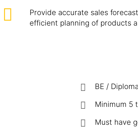
Provide accurate sales forecast
efficient planning of products 
BE / Diploma
Minimum 5 t
Must have g