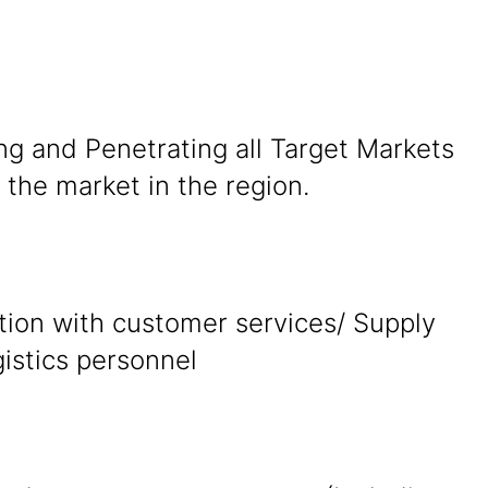
ng and Penetrating all Target Markets
the market in the region.
tion with customer services/ Supply
gistics personnel