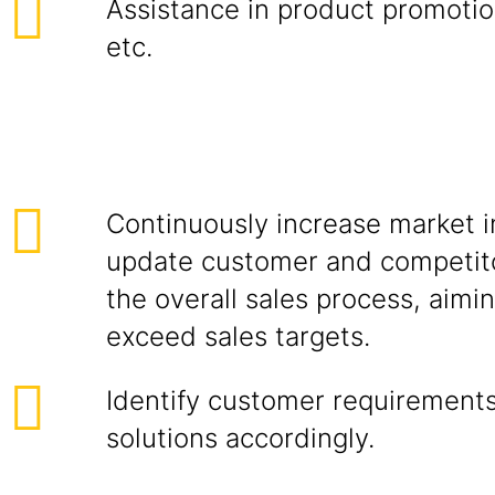
Assistance in product promotion
etc.
Continuously increase market i
update customer and competito
the overall sales process, aimi
exceed sales targets.
Identify customer requirements
solutions accordingly.