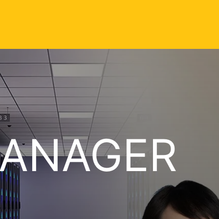
MANAGER