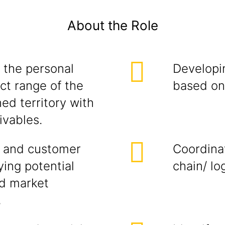
About the Role
 the personal
Developi
ct range of the
based on 
ed territory with
ivables.
 and customer
Coordina
ying potential
chain/ lo
ed market
,