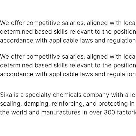
We offer competitive salaries, aligned with loc
determined based skills relevant to the positio
accordance with applicable laws and regulation
We offer competitive salaries, aligned with loc
determined based skills relevant to the positio
accordance with applicable laws and regulation
Sika is a specialty chemicals company with a l
sealing, damping, reinforcing, and protecting in
the world and manufactures in over 300 factori