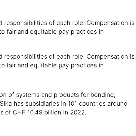
 responsibilities of each role. Compensation is
o fair and equitable pay practices in
 responsibilities of each role. Compensation is
o fair and equitable pay practices in
ion of systems and products for bonding,
 Sika has subsidiaries in 101 countries around
 of CHF 10.49 billion in 2022.