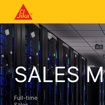
SALES 
Full-time
Sales