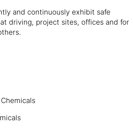
tly and continuously exhibit safe
at driving, project sites, offices and for
others.
n Chemicals
micals