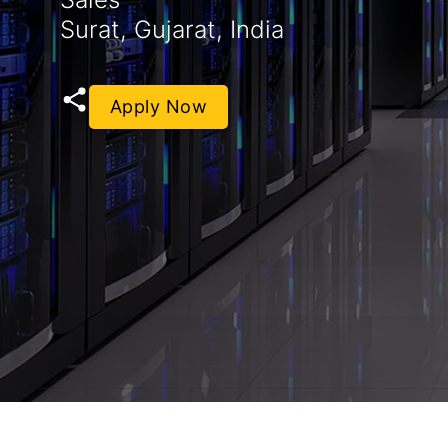
Surat, Gujarat, India
Apply Now