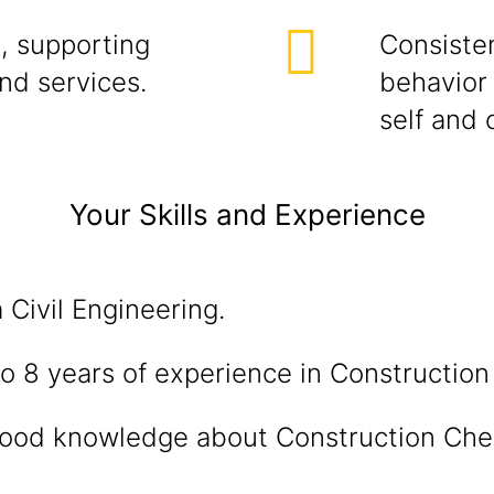
, supporting
Consisten
and services.
behavior 
self and 
Your Skills and Experience
 Civil Engineering.
o 8 years of experience in Constructio
ood knowledge about Construction Che