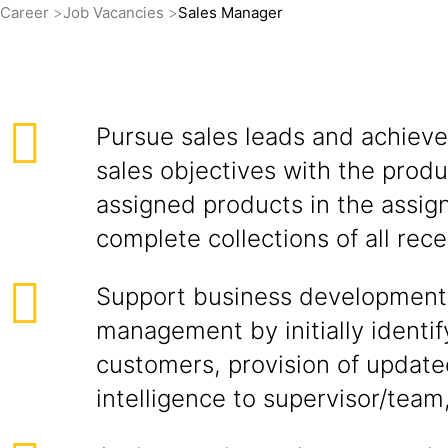
Career
Job Vacancies
Sales Manager
Pursue sales leads and achieve
sales objectives with the produ
assigned products in the assign
complete collections of all rece
Support business development
management by initially identif
customers, provision of updat
intelligence to supervisor/team