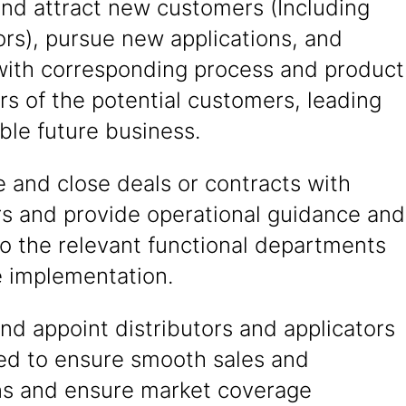
and attract new customers (Including
ors), pursue new applications, and
 with corresponding process and product
s of the potential customers, leading
able future business.
 and close deals or contracts with
s and provide operational guidance and
o the relevant functional departments
e implementation.
nd appoint distributors and applicators
red to ensure smooth sales and
ns and ensure market coverage