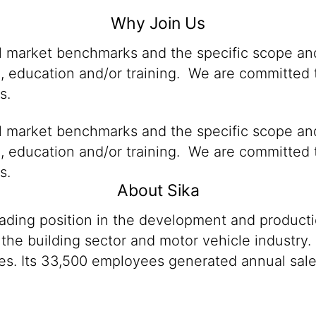
Why Join Us
al market benchmarks and the specific scope and
n, education and/or training. We are committed t
s.
al market benchmarks and the specific scope and
n, education and/or training. We are committed t
s.
About Sika
eading position in the development and product
 the building sector and motor vehicle industry.
es. Its 33,500 employees generated annual sales