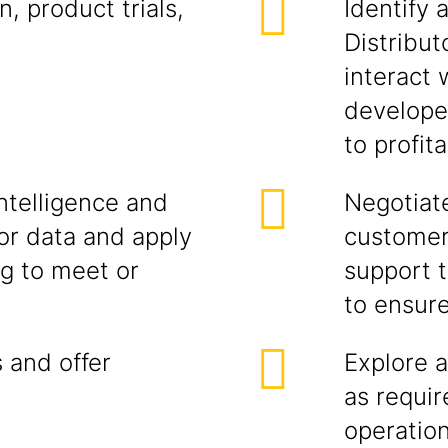
, product trials,
Identify 
Distribut
interact
developer
to profit
ntelligence and
Negotiate
r data and apply
customer
ng to meet or
support t
to ensur
 and offer
Explore a
as requi
operatio