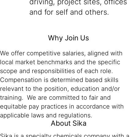
driving, project sites, offices
and for self and others.
Why Join Us
We offer competitive salaries, aligned with
local market benchmarks and the specific
scope and responsibilities of each role.
Compensation is determined based skills
relevant to the position, education and/or
training. We are committed to fair and
equitable pay practices in accordance with
applicable laws and regulations.
About Sika
Sika is a specialty chemicals company with a