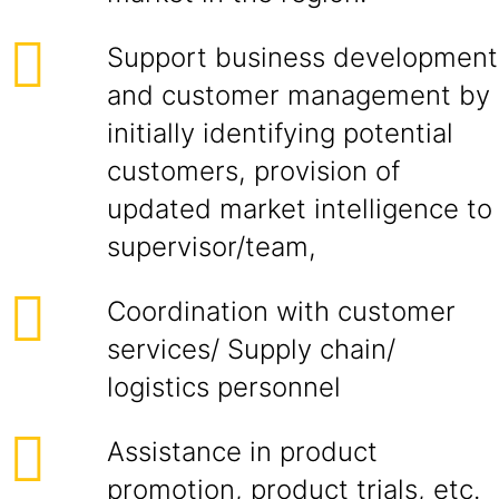
Support business development
and customer management by
initially identifying potential
customers, provision of
updated market intelligence to
supervisor/team,
Coordination with customer
services/ Supply chain/
logistics personnel
Assistance in product
promotion, product trials, etc.