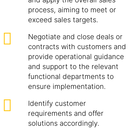
process, aiming to meet or
exceed sales targets.
Negotiate and close deals or
contracts with customers and
provide operational guidance
and support to the relevant
functional departments to
ensure implementation.
Identify customer
requirements and offer
solutions accordingly.