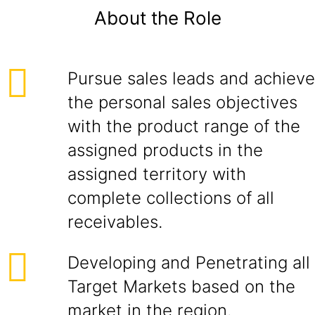
About the Role
Pursue sales leads and achieve
the personal sales objectives
with the product range of the
assigned products in the
assigned territory with
complete collections of all
receivables.
Developing and Penetrating all
Target Markets based on the
market in the region.