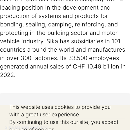
leading position in the development and
production of systems and products for
bonding, sealing, damping, reinforcing, and
protecting in the building sector and motor
vehicle industry. Sika has subsidiaries in 101
countries around the world and manufactures
in over 300 factories. Its 33,500 employees
generated annual sales of CHF 10.49 billion in
2022.
This website uses cookies to provide you
with a great user experience.
By continuing to use this our site, you accept
Sika Bangladesh Ltd.
our use of cookies.