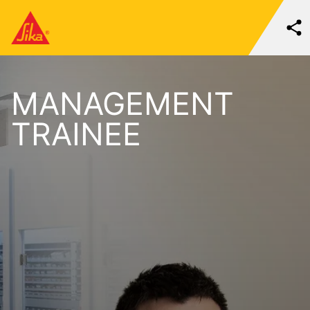
MANAGEMENT
TRAINEE