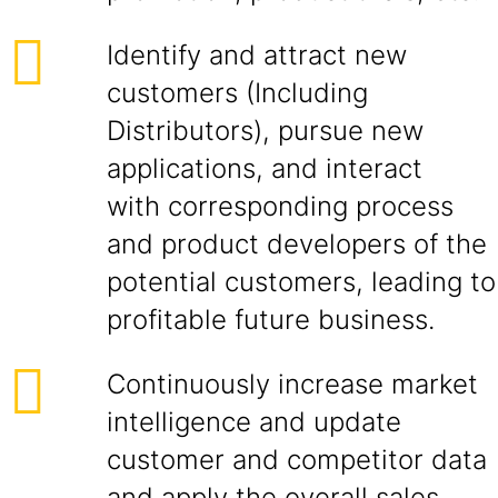
Identify and attract new
customers (Including
Distributors), pursue new
applications, and interact
with corresponding process
and product developers of the
potential customers, leading to
profitable future business.
Continuously increase market
intelligence and update
customer and competitor data
and apply the overall sales