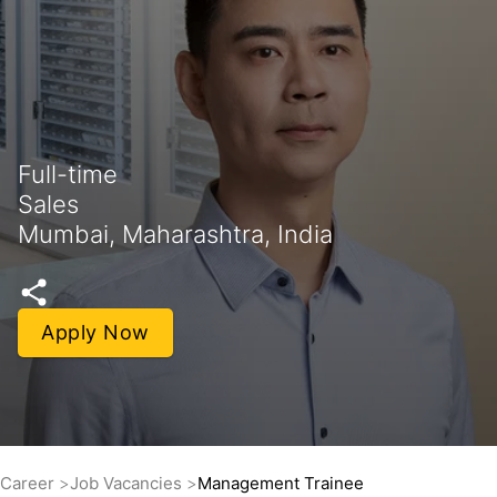
Full-time
Sales
Mumbai, Maharashtra, India
Apply Now
Career
Job Vacancies
Management Trainee