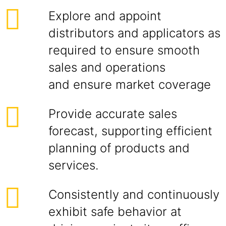
Explore and appoint
distributors and applicators as
required to ensure smooth
sales and operations
and ensure market coverage
Provide accurate sales
forecast, supporting efficient
planning of products and
services.
Consistently and continuously
exhibit safe behavior at