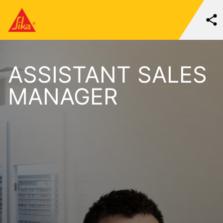
ASSISTANT SALES
MANAGER