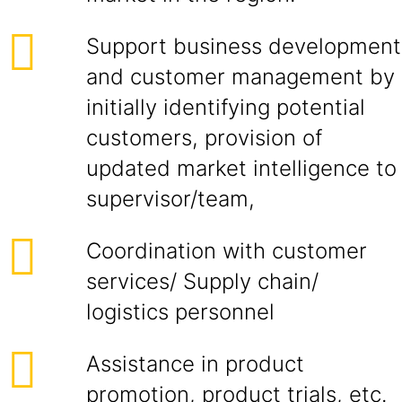
Support business development
and customer management by
initially identifying potential
customers, provision of
updated market intelligence to
supervisor/team,
Coordination with customer
services/ Supply chain/
logistics personnel
Assistance in product
promotion, product trials, etc.