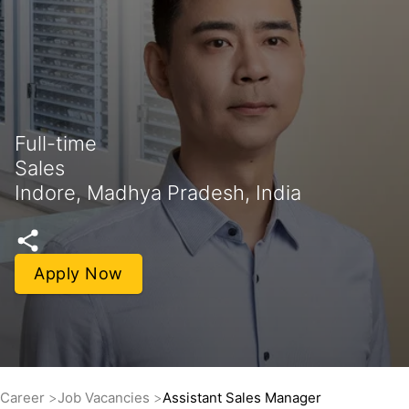
Full-time
Sales
Indore, Madhya Pradesh, India
Apply Now
Career
Job Vacancies
Assistant Sales Manager