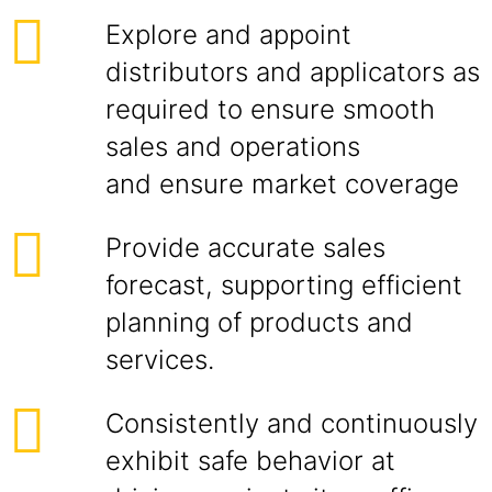
Explore and appoint
distributors and applicators as
required to ensure smooth
sales and operations
and ensure market coverage
Provide accurate sales
forecast, supporting efficient
planning of products and
services.
Consistently and continuously
exhibit safe behavior at