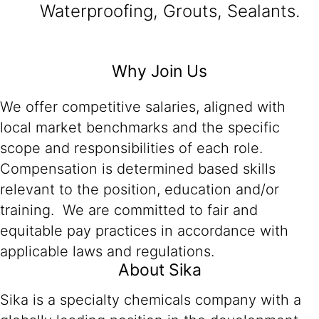
Waterproofing, Grouts, Sealants.
Why Join Us
We offer competitive salaries, aligned with
local market benchmarks and the specific
scope and responsibilities of each role.
Compensation is determined based skills
relevant to the position, education and/or
training. We are committed to fair and
equitable pay practices in accordance with
applicable laws and regulations.
About Sika
Sika is a specialty chemicals company with a