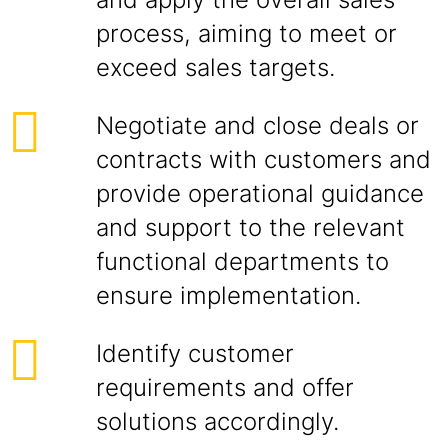
process, aiming to meet or
exceed sales targets.
Negotiate and close deals or
contracts with customers and
provide operational guidance
and support to the relevant
functional departments to
ensure implementation.
Identify customer
requirements and offer
solutions accordingly.