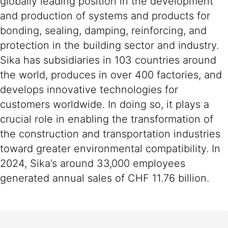
globally leading position in the development
and production of systems and products for
bonding, sealing, damping, reinforcing, and
protection in the building sector and industry.
Sika has subsidiaries in 103 countries around
the world, produces in over 400 factories, and
develops innovative technologies for
customers worldwide. In doing so, it plays a
crucial role in enabling the transformation of
the construction and transportation industries
toward greater environmental compatibility. In
2024, Sika’s around 33,000 employees
generated annual sales of CHF 11.76 billion.