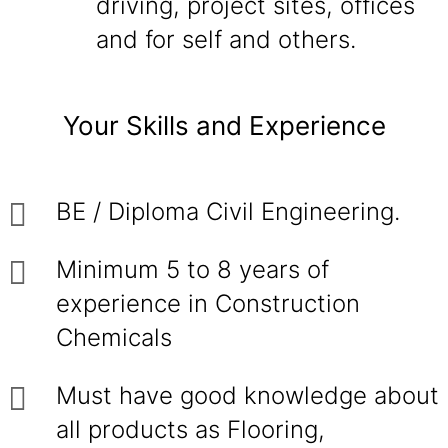
driving, project sites, offices
and for self and others.
Your Skills and Experience
BE / Diploma Civil Engineering.
Minimum 5 to 8 years of
experience in Construction
Chemicals
Must have good knowledge about
all products as Flooring,