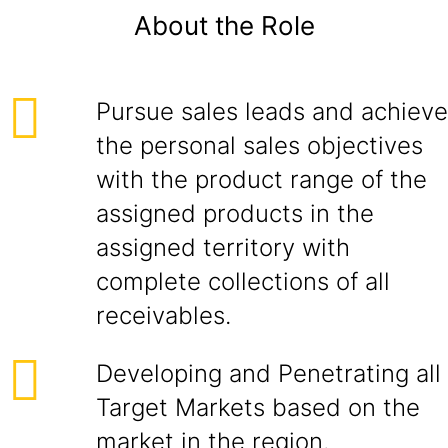
About the Role
Pursue sales leads and achieve
the personal sales objectives
with the product range of the
assigned products in the
assigned territory with
complete collections of all
receivables.
Developing and Penetrating all
Target Markets based on the
market in the region.