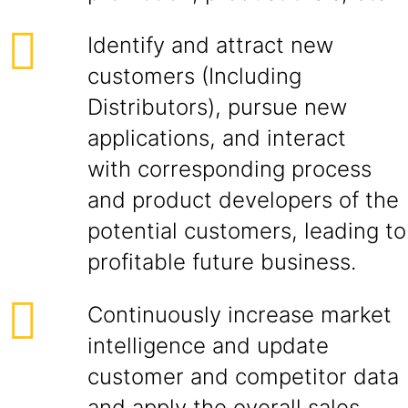
Identify and attract new
customers (Including
Distributors), pursue new
applications, and interact
with corresponding process
and product developers of the
potential customers, leading to
profitable future business.
Continuously increase market
intelligence and update
customer and competitor data
and apply the overall sales