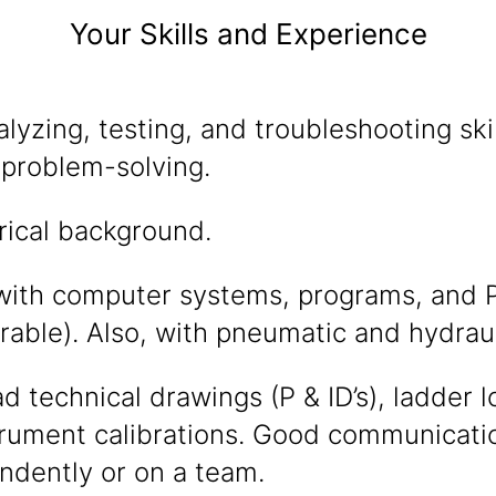
Your Skills and Experience
alyzing, testing, and troubleshooting sk
 problem-solving.
rical background.
with computer systems, programs, and P
rable). Also, with pneumatic and hydraul
ead technical drawings (P & ID’s), ladder 
rument calibrations. Good communication 
ndently or on a team.