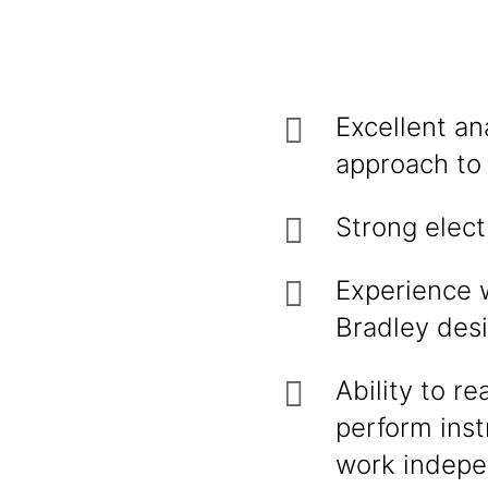
Excellent an
approach to
Strong elect
Experience 
Bradley desi
Ability to r
perform inst
work indepe