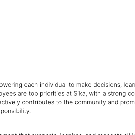
powering each individual to make decisions, lea
oyees are top priorities at Sika, with a stron
 actively contributes to the community and promo
onsibility.