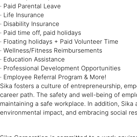
· Paid Parental Leave
· Life Insurance
· Disability Insurance
· Paid time off, paid holidays
· Floating holidays + Paid Volunteer Time
· Wellness/Fitness Reimbursements
· Education Assistance
· Professional Development Opportunities
· Employee Referral Program & More!
Sika fosters a culture of entrepreneurship, em
career path. The safety and well-being of empl
maintaining a safe workplace. In addition, Sika
environmental impact, and embracing social resp