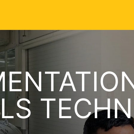
MENTATIO
LS TECHN