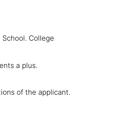
l School. College
nts a plus.
ions of the applicant.