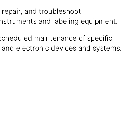
 repair, and troubleshoot
instruments and labeling equipment.
scheduled maintenance of specific
l and electronic devices and systems.