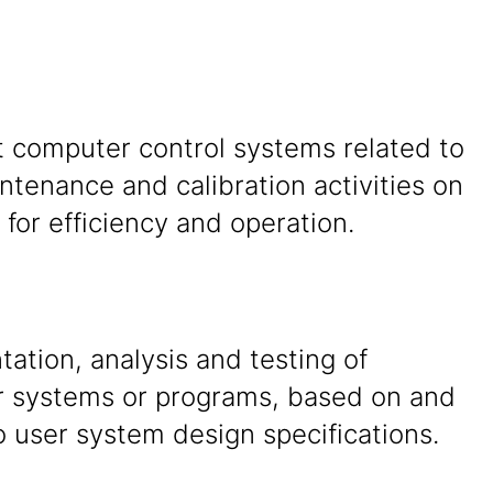
 computer control systems related to
tenance and calibration activities on
for efficiency and operation.
tion, analysis and testing of
 systems or programs, based on and
o user system design specifications.