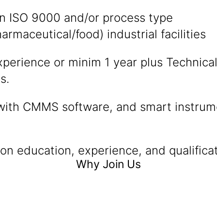
in ISO 9000 and/or process type
armaceutical/food) industrial facilities
xperience or minim 1 year plus Technica
s.
with CMMS software, and smart instrume
n education, experience, and qualificat
Why Join Us