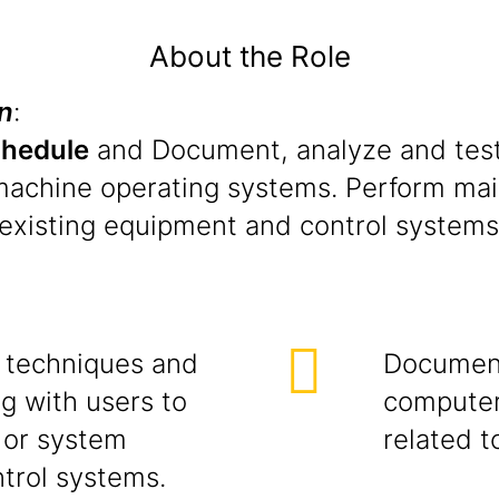
About the Role
n
:
chedule
and Document, analyze and test
machine operating systems. Perform main
existing equipment and control systems 
s techniques and
Documenta
g with users to
computer
 or system
related t
ntrol systems.