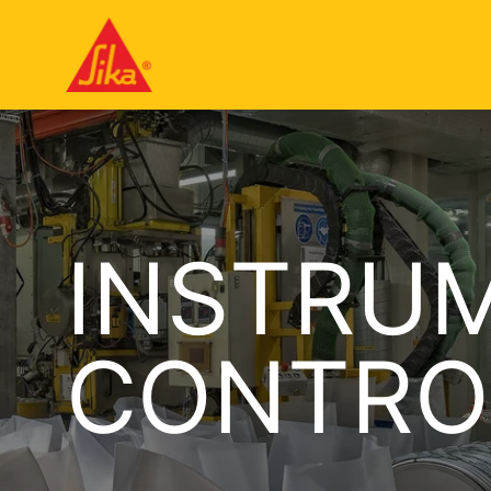
INSTRU
CONTRO