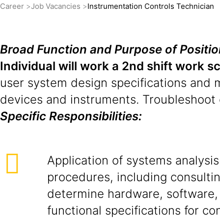
Career
Job Vacancies
Instrumentation Controls Technician
Broad Function and Purpose of Positio
Individual will work a 2nd shift work s
user system design specifications and 
devices and instruments. Troubleshoot 
Specific Responsibilities:
Application of systems analysi
procedures, including consultin
determine hardware, software,
functional specifications for co