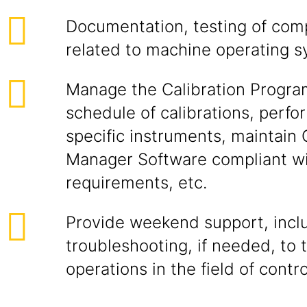
Documentation, testing of com
related to machine operating s
Manage the Calibration Program
schedule of calibrations, perfo
specific instruments, maintain 
Manager Software compliant w
requirements, etc.
Provide weekend support, inclu
troubleshooting, if needed, to 
operations in the field of contro