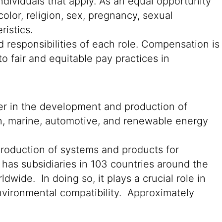
ndividuals that apply. As an equal opportunity
color, religion, sex, pregnancy, sexual
ristics.
 responsibilities of each role. Compensation is
o fair and equitable pay practices in
der in the development and production of
on, marine, automotive, and renewable energy
production of systems and products for
 has subsidiaries in 103 countries around the
wide. In doing so, it plays a crucial role in
environmental compatibility. Approximately