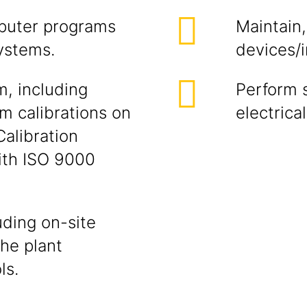
puter programs
Maintain,
ystems.
devices/
, including
Perform 
rm calibrations on
electrica
Calibration
ith ISO 9000
ding on-site
the plant
ls.