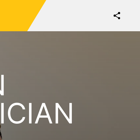
N
ICIAN