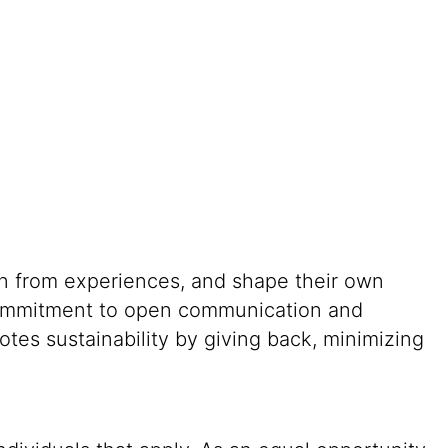
rn from experiences, and shape their own
g commitment to open communication and
tes sustainability by giving back, minimizing