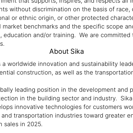
ment that supports, inspires, and respects all i
nts without discrimination on the basis of race, 
ional or ethnic origin, or other protected characte
al market benchmarks and the specific scope and
n, education and/or training. We are committed t
s.
About Sika
s a worldwide innovation and sustainability lea
ntial construction, as well as the transportati
obally leading position in the development and 
ection in the building sector and industry. Sika
lops innovative technologies for customers world
n and transportation industries toward greater 
 sales in 2025.