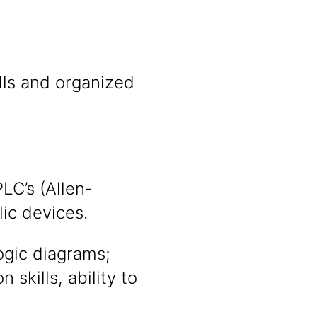
ills and organized
LC’s (Allen-
ic devices.
logic diagrams;
skills, ability to