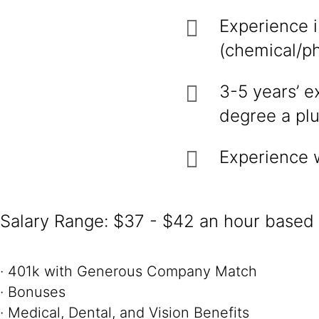
Experience 
(chemical/ph
3-5 years’ e
degree a plu
Experience 
Salary Range: $37 - $42 an hour based o
· 401k with Generous Company Match
· Bonuses
· Medical, Dental, and Vision Benefits