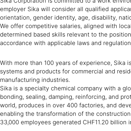
Sika Corporation is committed to a work environ
employer Sika will consider all qualified applica
orientation, gender identity, age, disability, nat
We offer competitive salaries, aligned with loc
determined based skills relevant to the positio
accordance with applicable laws and regulation
With more than 100 years of experience, Sika i
systems and products for commercial and reside
manufacturing industries.
Sika is a specialty chemical company with a gl
bonding, sealing, damping, reinforcing, and prot
world, produces in over 400 factories, and deve
enabling the transformation of the constructio
33,000 employees generated CHF11.20 billion in