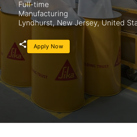
Full-time
Manufacturing
Lyndhurst, New Jersey, United St
Apply Now