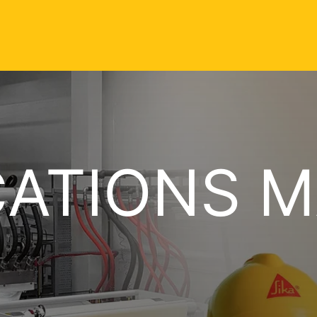
CATIONS 