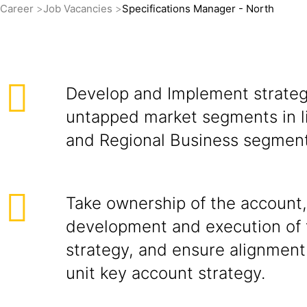
Career
Job Vacancies
Specifications Manager - North
Develop and Implement strateg
untapped market segments in l
and Regional Business segment
Take ownership of the account,
development and execution of 
strategy, and ensure alignment
unit key account strategy.