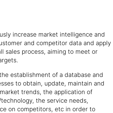
sly increase market intelligence and
ustomer and competitor data and apply
ll sales process, aiming to meet or
argets.
the establishment of a database and
sses to obtain, update, maintain and
market trends, the application of
/technology, the service needs,
nce on competitors, etc in order to