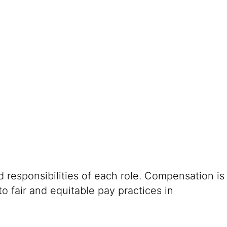
 responsibilities of each role. Compensation is
o fair and equitable pay practices in