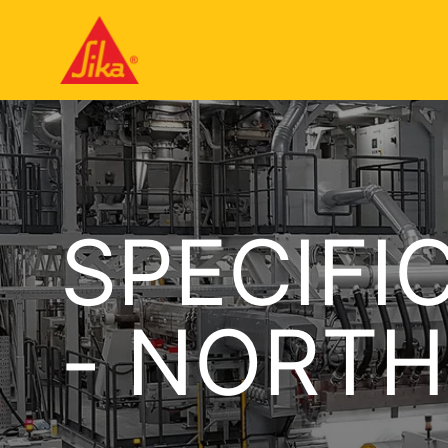
SPECIFI
- NORTH