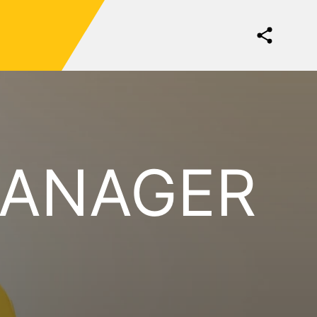
MANAGER