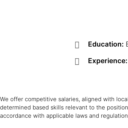
Education:
B
Experience:
We offer competitive salaries, aligned with loc
determined based skills relevant to the positio
accordance with applicable laws and regulation