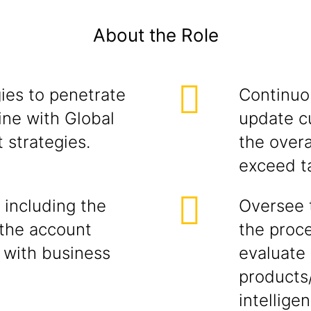
About the Role
ies to penetrate
Continuou
ine with Global
update c
 strategies.
the overa
exceed t
 including the
Oversee 
the account
the proce
 with business
evaluate 
products
intellige