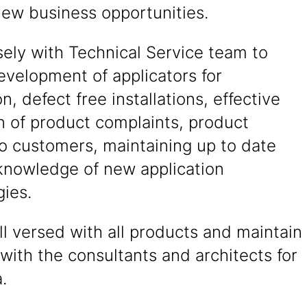
new business opportunities.
ely with Technical Service team to
evelopment of applicators for
on, defect free installations, effective
n of product complaints, product
to customers, maintaining up to date
knowledge of new application
ies.
l versed with all products and maintain
 with the consultants and architects for
.