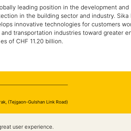
lobally leading position in the development and
ection in the building sector and industry. Sika
ops innovative technologies for customers worldw
 and transportation industries toward greater en
s of CHF 11.20 billion.
arak, (Tejgaon-Gulshan Link Road)
great user experience.