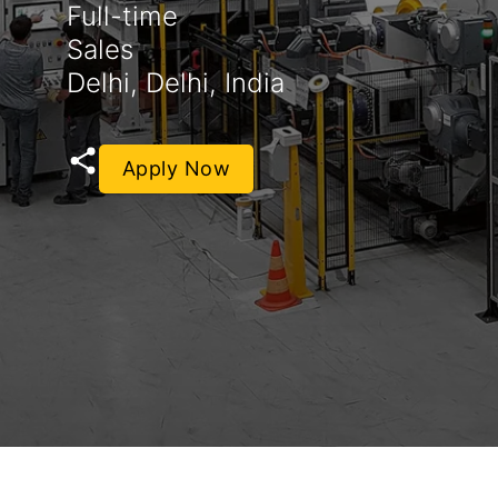
Full-time
Sales
Delhi, Delhi, India
Apply Now