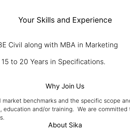
Your Skills and Experience
E Civil along with MBA in Marketing
15 to 20 Years in Specifications.
Why Join Us
al market benchmarks and the specific scope and
n, education and/or training. We are committed t
s.
About Sika