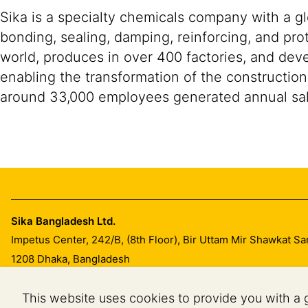
Sika is a specialty chemicals company with a g
bonding, sealing, damping, reinforcing, and prot
world, produces in over 400 factories, and devel
enabling the transformation of the construction
around 33,000 employees generated annual sale
Sika Bangladesh Ltd.
Impetus Center, 242/B, (8th Floor), Bir Uttam Mir Shawkat S
1208
Dhaka, Bangladesh
This website uses cookies to provide you with a 