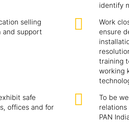
identify 
ation selling
Work clos
h and support
ensure d
installati
resolutio
training 
working 
technolog
xhibit safe
To be wel
s, offices and for
relations
PAN India