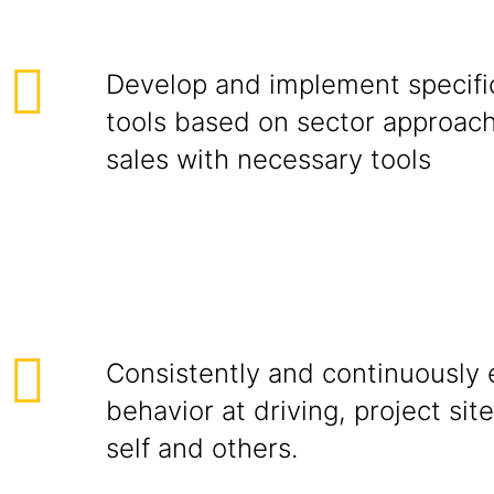
Develop and implement specific
tools based on sector approac
sales with necessary tools
Consistently and continuously e
behavior at driving, project site
self and others.