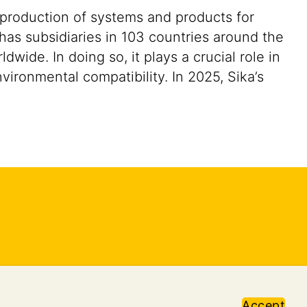
 production of systems and products for
 has subsidiaries in 103 countries around the
ide. In doing so, it plays a crucial role in
vironmental compatibility. In 2025, Sika’s
Accept