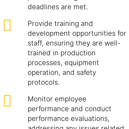
deadlines are met.
Provide training and
development opportunities for
staff, ensuring they are well-
trained in production
processes, equipment
operation, and safety
protocols.
Monitor employee
performance and conduct
performance evaluations,
addressing any issues related