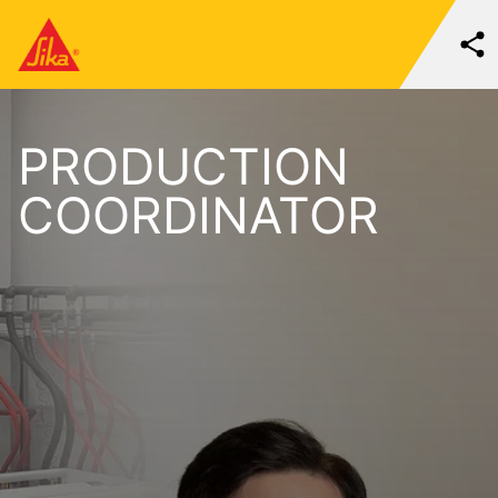
PRODUCTION
COORDINATOR