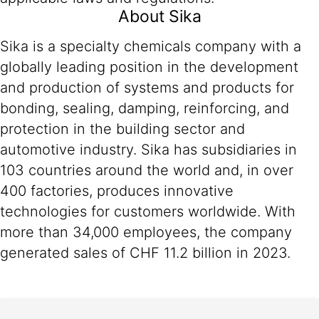
About Sika
Sika is a specialty chemicals company with a
globally leading position in the development
and production of systems and products for
bonding, sealing, damping, reinforcing, and
protection in the building sector and
automotive industry. Sika has subsidiaries in
103 countries around the world and, in over
400 factories, produces innovative
technologies for customers worldwide. With
more than 34,000 employees, the company
generated sales of CHF 11.2 billion in 2023.