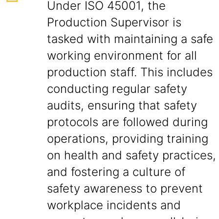
Under ISO 45001, the
Production Supervisor is
tasked with maintaining a safe
working environment for all
production staff. This includes
conducting regular safety
audits, ensuring that safety
protocols are followed during
operations, providing training
on health and safety practices,
and fostering a culture of
safety awareness to prevent
workplace incidents and