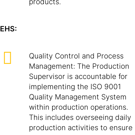
products.
EHS:
Quality Control and Process
Management: The Production
Supervisor is accountable for
implementing the ISO 9001
Quality Management System
within production operations.
This includes overseeing daily
production activities to ensure