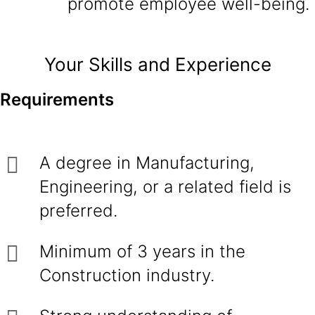
promote employee well-being.
Your Skills and Experience
Requirements
A degree in Manufacturing,
Engineering, or a related field is
preferred.
Minimum of 3 years in the
Construction industry.