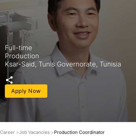
Full-time
Production
Ksar-Said, Tunis Governorate, Tunisia
Apply Now
Career
Job Vacancies
Production Coordinator