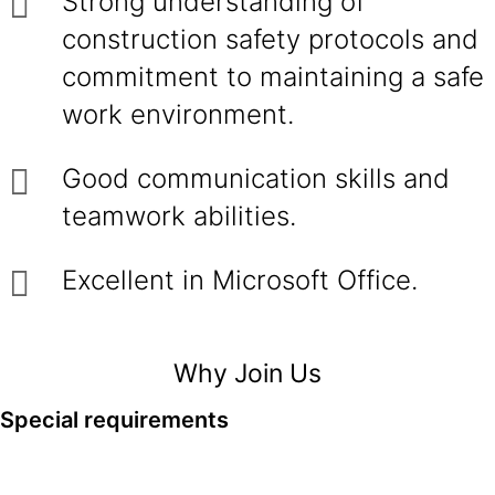
Strong understanding of
construction safety protocols and
commitment to maintaining a safe
work environment.
Good communication skills and
teamwork abilities.
Excellent in Microsoft Office.
Why Join Us
Special requirements