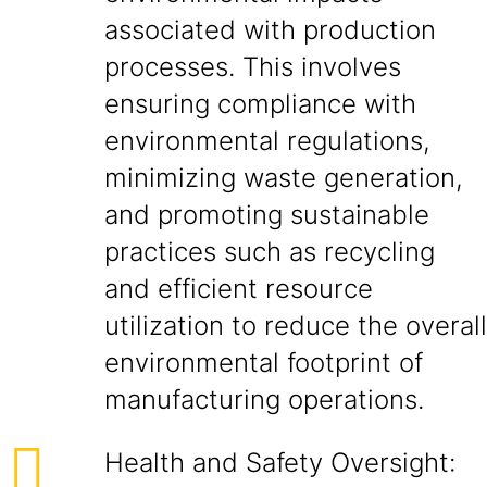
associated with production
processes. This involves
ensuring compliance with
environmental regulations,
minimizing waste generation,
and promoting sustainable
practices such as recycling
and efficient resource
utilization to reduce the overall
environmental footprint of
manufacturing operations.
Health and Safety Oversight: