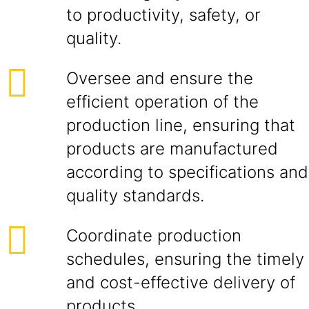
to productivity, safety, or
quality.
Oversee and ensure the
efficient operation of the
production line, ensuring that
products are manufactured
according to specifications and
quality standards.
Coordinate production
schedules, ensuring the timely
and cost-effective delivery of
products.