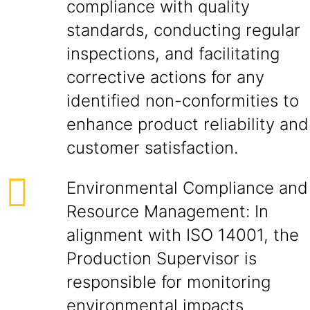
compliance with quality
standards, conducting regular
inspections, and facilitating
corrective actions for any
identified non-conformities to
enhance product reliability and
customer satisfaction.
Environmental Compliance and
Resource Management: In
alignment with ISO 14001, the
Production Supervisor is
responsible for monitoring
environmental impacts