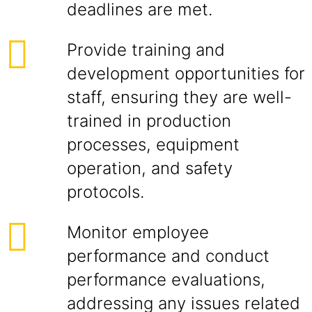
deadlines are met.
Provide training and
development opportunities for
staff, ensuring they are well-
trained in production
processes, equipment
operation, and safety
protocols.
Monitor employee
performance and conduct
performance evaluations,
addressing any issues related