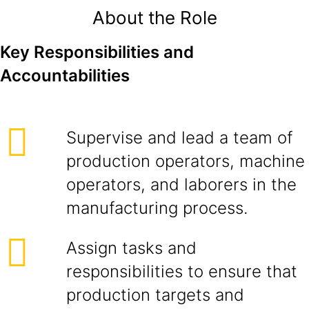
About the Role
Key Responsibilities and
Accountabilities
Supervise and lead a team of
production operators, machine
operators, and laborers in the
manufacturing process.
Assign tasks and
responsibilities to ensure that
production targets and