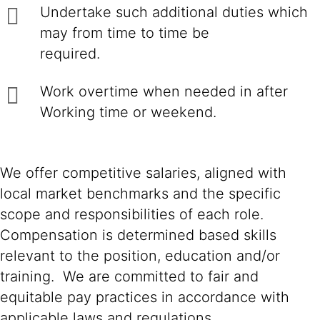
Undertake such additional duties which
may from time to time be
required.
Work overtime when needed in after
Working time or weekend.
We offer competitive salaries, aligned with
local market benchmarks and the specific
scope and responsibilities of each role.
Compensation is determined based skills
relevant to the position, education and/or
training. We are committed to fair and
equitable pay practices in accordance with
applicable laws and regulations.