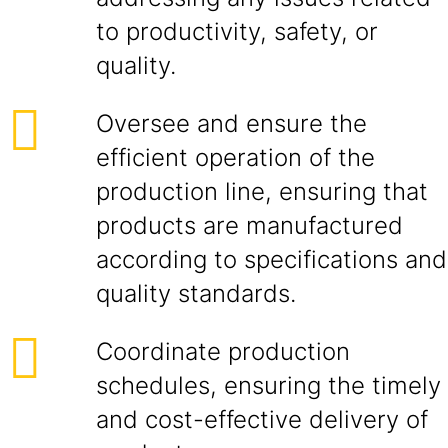
to productivity, safety, or
quality.
Oversee and ensure the
efficient operation of the
production line, ensuring that
products are manufactured
according to specifications and
quality standards.
Coordinate production
schedules, ensuring the timely
and cost-effective delivery of