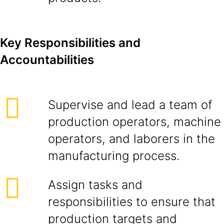
Key Responsibilities and
Accountabilities
Supervise and lead a team of
production operators, machine
operators, and laborers in the
manufacturing process.
Assign tasks and
responsibilities to ensure that
production targets and