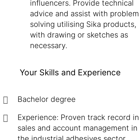
influencers. Provide technical
advice and assist with problem
solving utilising Sika products,
with drawing or sketches as
necessary.
Your Skills and Experience
Bachelor degree
Experience: Proven track record in
sales and account management in
the industrial adhesives sector,