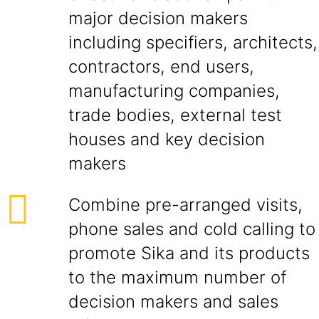
major decision makers
including specifiers, architects,
contractors, end users,
manufacturing companies,
trade bodies, external test
houses and key decision
makers
Combine pre-arranged visits,
phone sales and cold calling to
promote Sika and its products
to the maximum number of
decision makers and sales