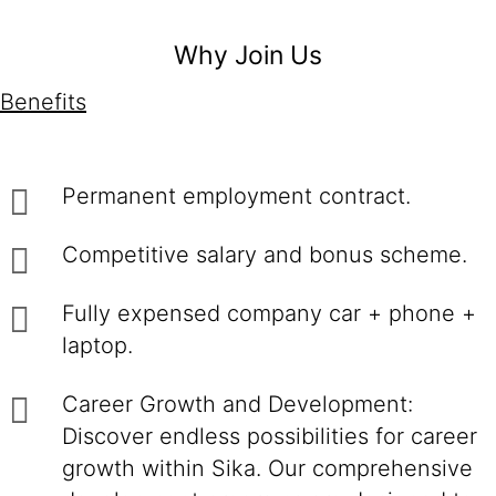
Why Join Us
Benefits
Permanent employment contract.
Competitive salary and bonus scheme.
Fully expensed company car + phone +
laptop.
Career Growth and Development:
Discover endless possibilities for career
growth within Sika. Our comprehensive