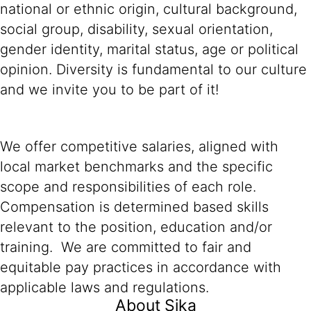
national or ethnic origin, cultural background,
social group, disability, sexual orientation,
gender identity, marital status, age or political
opinion. Diversity is fundamental to our culture
and we invite you to be part of it!
We offer competitive salaries, aligned with
local market benchmarks and the specific
scope and responsibilities of each role.
Compensation is determined based skills
relevant to the position, education and/or
training. We are committed to fair and
equitable pay practices in accordance with
applicable laws and regulations.
About Sika