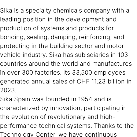
Sika is a specialty chemicals company with a
leading position in the development and
production of systems and products for
bonding, sealing, damping, reinforcing, and
protecting in the building sector and motor
vehicle industry. Sika has subisdiaries in 103
countries around the world and manufactures
in over 300 factories. Its 33,500 employees
generated annual sales of CHF 11.23 billion in
2023.
Sika Spain was founded in 1954 and is
characterized by innovation, participating in
the evolution of revolutionary and high-
performance technical systems. Thanks to the
Technology Center, we have continuous