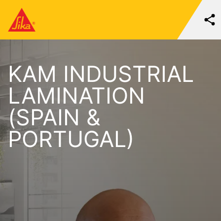
KAM INDUSTRIAL
LAMINATION
(SPAIN &
PORTUGAL)