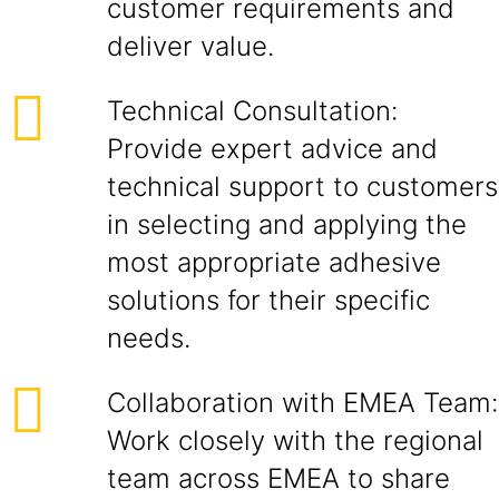
customer requirements and
deliver value.
Technical Consultation:
Provide expert advice and
technical support to customers
in selecting and applying the
most appropriate adhesive
solutions for their specific
needs.
Collaboration with EMEA Team:
Work closely with the regional
team across EMEA to share