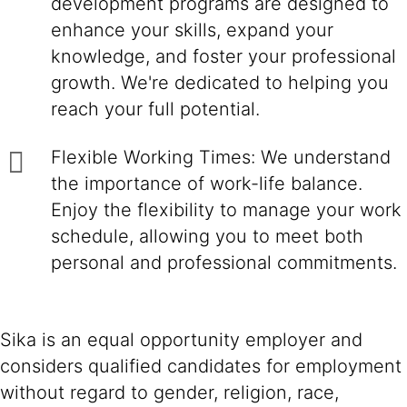
development programs are designed to
enhance your skills, expand your
knowledge, and foster your professional
growth. We're dedicated to helping you
reach your full potential.
Flexible Working Times: We understand
the importance of work-life balance.
Enjoy the flexibility to manage your work
schedule, allowing you to meet both
personal and professional commitments.
Sika is an equal opportunity employer and
considers qualified candidates for employment
without regard to gender, religion, race,