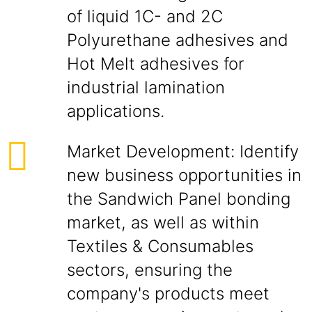
of liquid 1C- and 2C
Polyurethane adhesives and
Hot Melt adhesives for
industrial lamination
applications.
Market Development: Identify
new business opportunities in
the Sandwich Panel bonding
market, as well as within
Textiles & Consumables
sectors, ensuring the
company's products meet