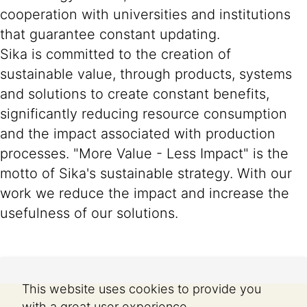
cooperation with universities and institutions
that guarantee constant updating.
Sika is committed to the creation of
sustainable value, through products, systems
and solutions to create constant benefits,
significantly reducing resource consumption
and the impact associated with production
processes. "More Value - Less Impact" is the
motto of Sika's sustainable strategy. With our
work we reduce the impact and increase the
usefulness of our solutions.
This website uses cookies to provide you
with a great user experience.