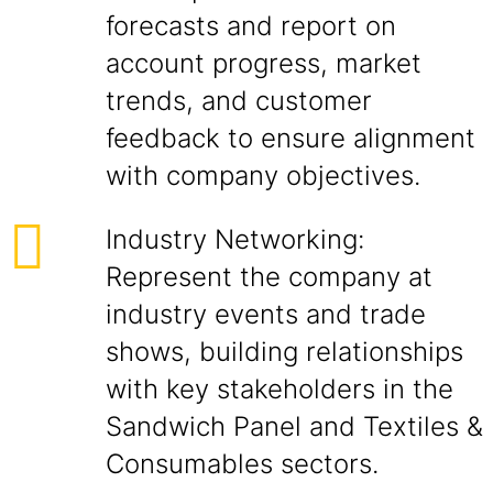
forecasts and report on
account progress, market
trends, and customer
feedback to ensure alignment
with company objectives.
Industry Networking:
Represent the company at
industry events and trade
shows, building relationships
with key stakeholders in the
Sandwich Panel and Textiles &
Consumables sectors.