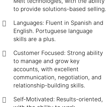
Melt technologies, with the ability
to provide solutions-based selling.
Languages: Fluent in Spanish and
English. Portuguese language
skills are a plus.
Customer Focused: Strong ability
to manage and grow key
accounts, with excellent
communication, negotiation, and
relationship-building skills.
Self-Motivated: Results-oriented,