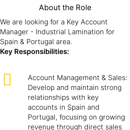
About the Role
We are looking for a Key Account
Manager - Industrial Lamination for
Spain & Portugal area.
Key Responsibilities:
Account Management & Sales:
Develop and maintain strong
relationships with key
accounts in Spain and
Portugal, focusing on growing
revenue through direct sales