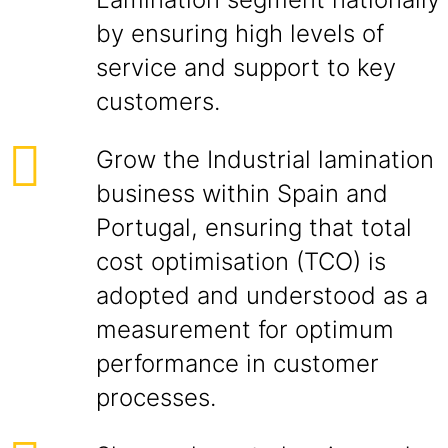
by ensuring high levels of
service and support to key
customers.
Grow the Industrial lamination
business within Spain and
Portugal, ensuring that total
cost optimisation (TCO) is
adopted and understood as a
measurement for optimum
performance in customer
processes.