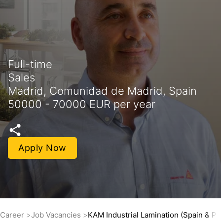
Full-time
Sales
Madrid, Comunidad de Madrid, Spain
50000 - 70000 EUR per year
Apply Now
Career
Job Vacancies
KAM Industrial Lamination (Spain & Po