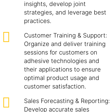
insights, develop joint
strategies, and leverage best
practices.
Customer Training & Support:
Organize and deliver training
sessions for customers on
adhesive technologies and
their applications to ensure
optimal product usage and
customer satisfaction.
Sales Forecasting & Reporting:
Develop accurate sales