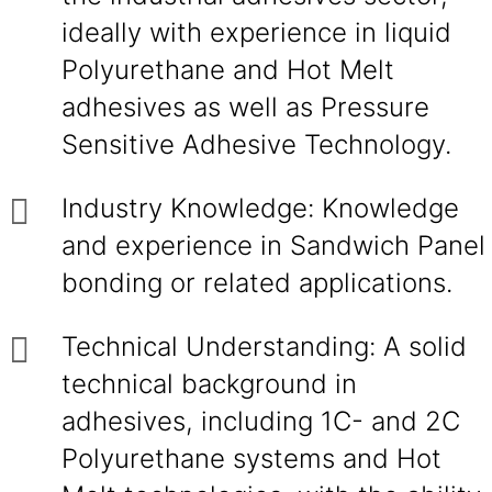
ideally with experience in liquid
Polyurethane and Hot Melt
adhesives as well as Pressure
Sensitive Adhesive Technology.
Industry Knowledge: Knowledge
and experience in Sandwich Panel
bonding or related applications.
Technical Understanding: A solid
technical background in
adhesives, including 1C- and 2C
Polyurethane systems and Hot