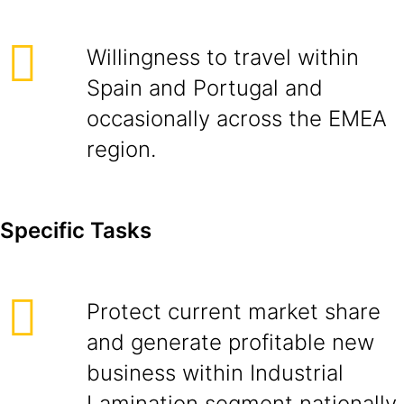
Willingness to travel within
Spain and Portugal and
occasionally across the EMEA
region.
Specific Tasks
Protect current market share
and generate profitable new
business within Industrial
Lamination segment nationally