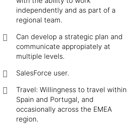
with the ability to work
independently and as part of a
regional team.
Can develop a strategic plan and
communicate appropiately at
multiple levels.
SalesForce user.
Travel: Willingness to travel within
Spain and Portugal, and
occasionally across the EMEA
region.