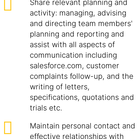
Share relevant planning and
activity: managing, advising
and directing team members'
planning and reporting and
assist with all aspects of
communication including
salesforce.com, customer
complaints follow-up, and the
writing of letters,
specifications, quotations and
trials etc.
Maintain personal contact and
effective relationships with