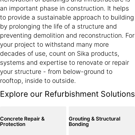
an important phase in construction. It helps
to provide a sustainable approach to building
by prolonging the life of a structure and
preventing demolition and reconstruction. For
your project to withstand many more
decades of use, count on Sika products,
systems and expertise to renovate or repair
your structure - from below-ground to
rooftop, inside to outside.
Explore our Refurbishment Solutions
Concrete Repair &
Grouting & Structural
Protection
Bonding