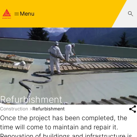
Menu
Refurbishment
Construction
Refurbishment
Once the project has been completed, the
time will come to maintain and repair it.
Renovation of buildings and infrastructure is