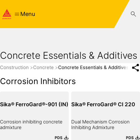
Menu
Concrete Essentials & Additives
Construction
Concrete
Concrete Essentials & Additives
Corrosion Inhibitors
Sika® FerroGard®-901 (IN)
Sika® FerroGard® CI 220
Corrosion inhibiting concrete
Dual Mechanism Corrosion
admixture
Inhibiting Admixture
PDS
PDS