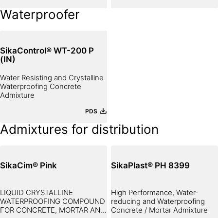
Waterproofer
SikaControl® WT-200 P
(IN)
Water Resisting and Crystalline
Waterproofing Concrete
Admixture
PDS
Admixtures for distribution
SikaCim® Pink
SikaPlast® PH 8399
LIQUID CRYSTALLINE
High Performance, Water-
WATERPROOFING COMPOUND
reducing and Waterproofing
FOR CONCRETE, MORTAR AND
Concrete / Mortar Admixture