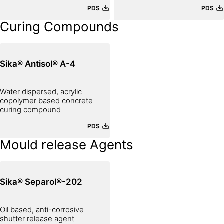
PLASTER
PDS
PDS
Curing Compounds
Sika® Antisol® A-4
Water dispersed, acrylic
copolymer based concrete
curing compound
PDS
Mould release Agents
Sika® Separol®-202
Oil based, anti-corrosive
shutter release agent