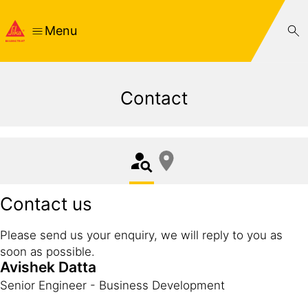
Menu
Contact
Contact us
Please send us your enquiry, we will reply to you as
soon as possible.
Avishek Datta
Senior Engineer - Business Development