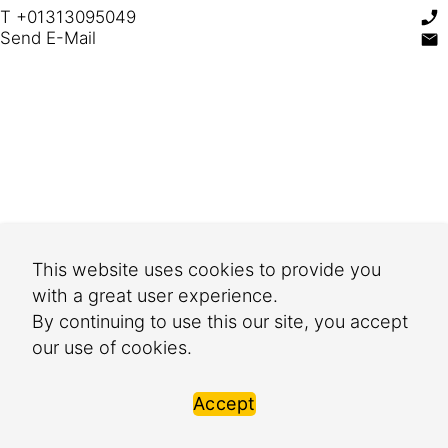
T +01313095049
Send E-Mail
This website uses cookies to provide you
with a great user experience.
By continuing to use this our site, you accept
our use of cookies.
Accept