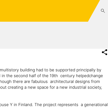
multistory building had to be supported principally by
el in the second half of the 19th century helpedchange
hough there are fabulous architectural designs from
out creating a new space for a new industrial society,
House Y in Finland. The project represents a generational