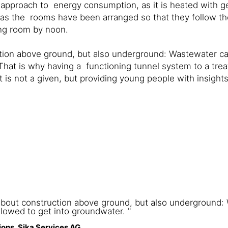
ent approach to energy consumption, as it is heated with
me, as the rooms have been arranged so that they follow 
ing room by noon.
uction above ground, but also underground: Wastewater c
hat is why having a functioning tunnel system to a trea
 is not a given, but providing young people with insights
y about construction above ground, but also underground
lowed to get into groundwater. "
ons, Sika Services AG