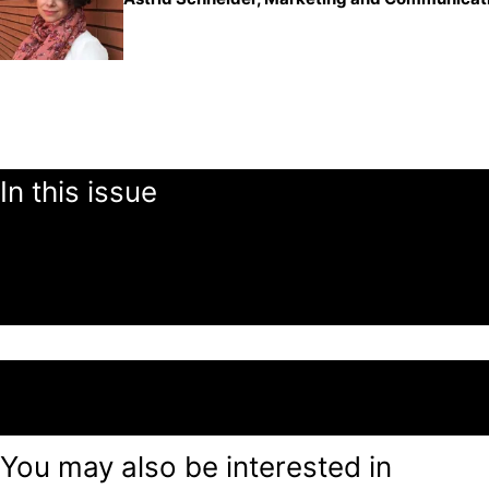
In this issue
You may also be interested in