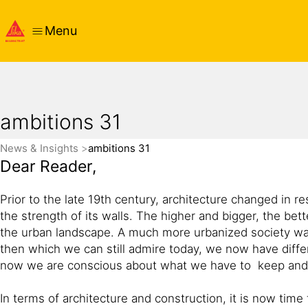
Menu
ambitions 31
News & Insights
ambitions 31
Dear Reader,
Prior to the late 19th century, architecture changed in r
the strength of its walls. The higher and bigger, the be
the urban landscape. A much more urbanized society was 
then which we can still admire today, we now have differ
now we are conscious about what we have to keep and t
In terms of architecture and construction, it is now tim