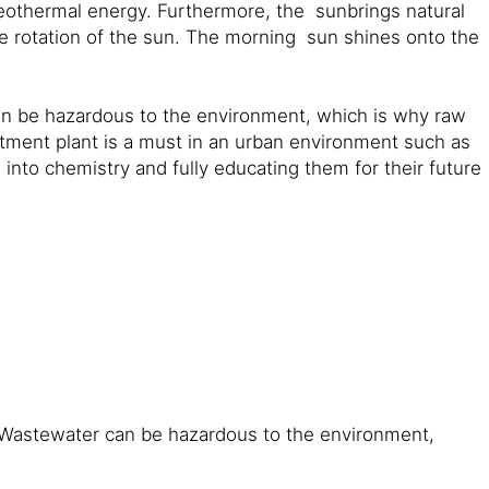
 geothermal energy. Furthermore, the sunbrings natural
the rotation of the sun. The morning sun shines onto the
an be hazardous to the environment, which is why raw
tment plant is a must in an urban environment such as
 into chemistry and fully educating them for their future
: Wastewater can be hazardous to the environment,