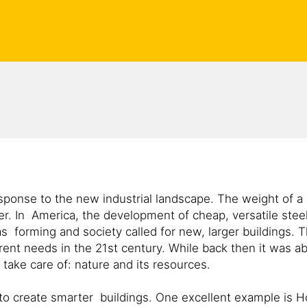
esponse to the new industrial landscape. The weight of a 
tter. In America, the development of cheap, versatile ste
forming and society called for new, larger buildings. T
ent needs in the 21st century. While back then it was ab
ake care of: nature and its resources.
e to create smarter buildings. One excellent example is 