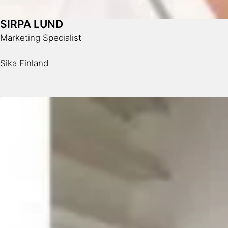
SIRPA LUND
Marketing Specialist