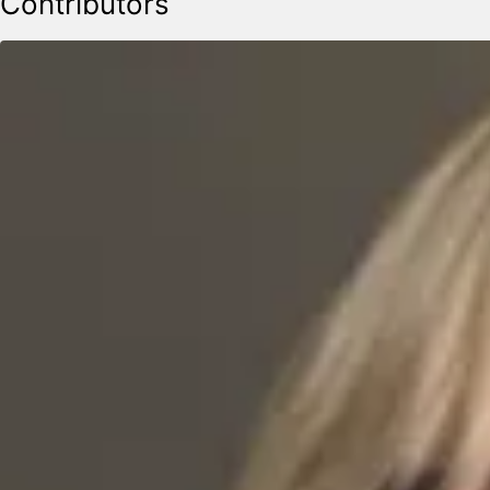
Contributors