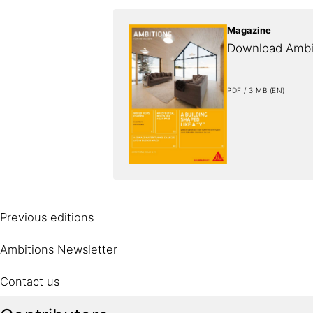
Magazine
Download Ambi
PDF / 3 MB (EN)
Previous editions
Ambitions Newsletter
Contact us