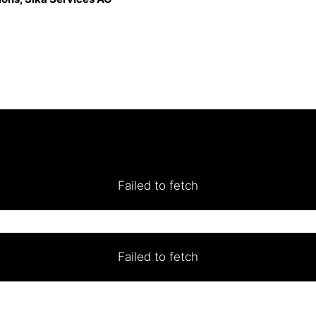
Failed to fetch
Failed to fetch