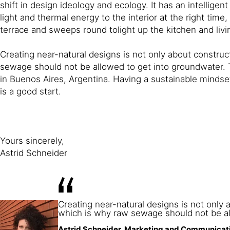
shift in design ideology and ecology. It has an intellig
light and thermal energy to the interior at the right ti
terrace and sweeps round tolight up the kitchen and liv
Creating near-natural designs is not only about constr
sewage should not be allowed to get into groundwater. T
in Buenos Aires, Argentina. Having a sustainable mindset
is a good start.
Yours sincerely,
Astrid Schneider
Creating near-natural designs is not onl
which is why raw sewage should not be al
Astrid Schneider, Marketing and Communicati