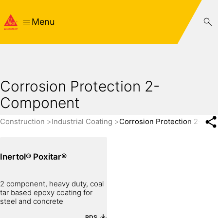
Menu
Corrosion Protection 2-
Component
Construction
Industrial Coating
Corrosion Protection 2-Co
Inertol® Poxitar®
2 component, heavy duty, coal
tar based epoxy coating for
steel and concrete
PDS