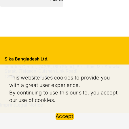
Sika Bangladesh Ltd.
Impetus Center, 242/B, (8th Floor), Bir Uttam Mir Shawkat
Sarak, (Tejgaon-Gulshan Link Road)
1208
Dhaka, Bangladesh
This website uses cookies to provide you
with a great user experience.
By continuing to use this our site, you accept
our use of cookies.
Imprint
Legal Notice
Accept