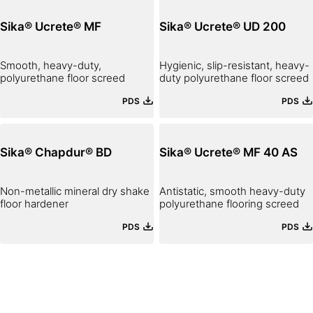
Sika® Ucrete® MF
Sika® Ucrete® UD 200
Smooth, heavy-duty,
Hygienic, slip-resistant, heavy-
polyurethane floor screed
duty polyurethane floor screed
PDS
PDS
Sika® Chapdur® BD
Sika® Ucrete® MF 40 AS
Non-metallic mineral dry shake
Antistatic, smooth heavy-duty
floor hardener
polyurethane flooring screed
PDS
PDS