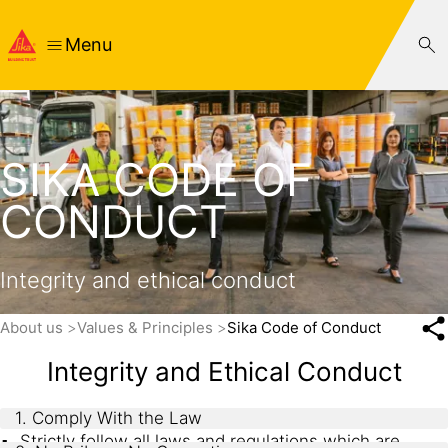
Menu
SIKA CODE OF
CONDUCT
Integrity and ethical conduct
About us
Values & Principles
Sika Code of Conduct
Integrity and Ethical Conduct
1. Comply With the Law
Strictly follow all laws and regulations which are