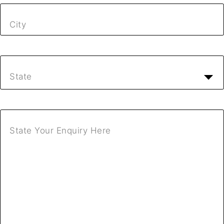
City
State
State Your Enquiry Here