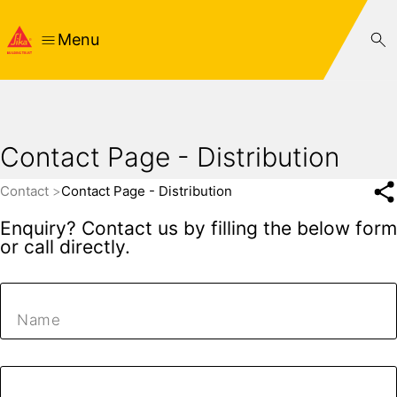
Menu
Contact Page - Distribution
Contact
Contact Page - Distribution
Enquiry? Contact us by filling the below form
or call directly.
Name