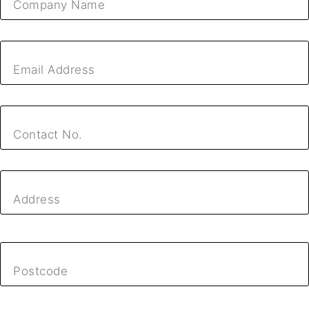
Company Name
Email Address
Contact No.
Address
Postcode