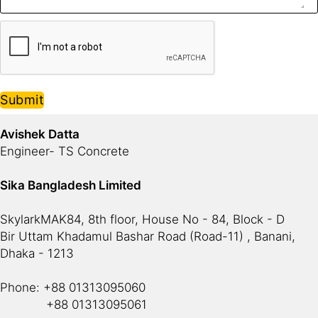
Submit
Avishek Datta
Engineer- TS Concrete
Sika Bangladesh Limited
SkylarkMAK84, 8th floor, House No - 84, Block - D
Bir Uttam Khadamul Bashar Road (Road-11) , Banani,
Dhaka - 1213
Phone: +88 01313095060
+88 01313095061