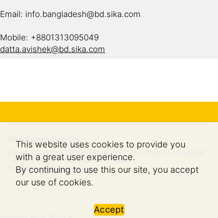
Email: info.bangladesh@bd.sika.com
Mobile: +8801313095049
datta.avishek@bd.sika.com
Sika Bangladesh Ltd.
This website uses cookies to provide you
Impetus Center, 242/B, (8th Floor), Bir Uttam Mir Shawkat
with a great user experience.
Sarak, (Tejgaon-Gulshan Link Road)
By continuing to use this our site, you accept
1208
Dhaka, Bangladesh
our use of cookies.
Accept
Imprint
Legal Notice