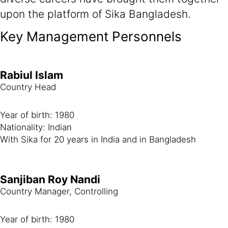
upon the platform of Sika Bangladesh.
Key Management Personnels
Rabiul Islam
Country Head
Year of birth: 1980
Nationality: Indian
With Sika for 20 years in India and in Bangladesh
Sanjiban Roy Nandi
Country Manager, Controlling
Year of birth: 1980