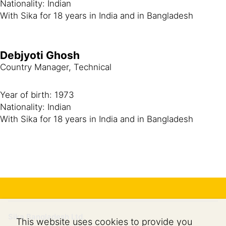
Nationality: Indian
With Sika for 18 years in India and in Bangladesh
Debjyoti Ghosh
Country Manager, Technical
Year of birth: 1973
Nationality: Indian
With Sika for 18 years in India and in Bangladesh
Sika Bangladesh Ltd.
This website uses cookies to provide you