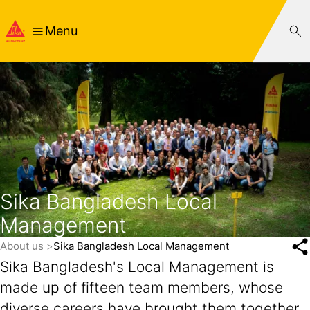
Menu
Sika Bangladesh Local
Management
About us
Sika Bangladesh Local Management
Sika Bangladesh's Local Management is
made up of fifteen team members, whose
diverse careers have brought them together