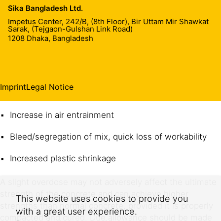
Sika Bangladesh Ltd.
local Sika representative.
Impetus Center, 242/B, (8th Floor), Bir Uttam Mir Shawkat
Sarak, (Tejgaon-Gulshan Link Road)
1208
Dhaka, Bangladesh
Effects of over dosage
A severe over-dosage of Sikament® RB 623 can result
in the following:
Imprint
Legal Notice
Long extension of initial and final set
Increase in air entrainment
Bleed/segregation of mix, quick loss of workability
Increased plastic shrinkage
A slight overdose may not adversely affect the ultimate
strength of the concrete and can achieve higher
This website uses cookies to provide you
strengths than normal concrete, provided it is properly
with a great user experience.
compacted and cured. Due allowance should be made