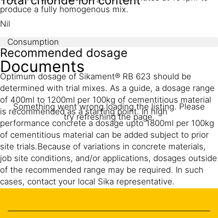
Total chloride ion content
produce a fully homogenous mix.
Nil
Consumption
Recommended dosage
Documents
Optimum dosage of Sikament® RB 623 should be
determined with trial mixes. As a guide, a dosage range
of 400ml to 1200ml per 100kg of cementitious material
Something went wrong loading the listing. Please
is recommended as a starting point. In high
try refreshing the page.
performance concrete a dosage upto 1800ml per 100kg
of cementitious material can be added subject to prior
site trials.Because of variations in concrete materials,
job site conditions, and/or applications, dosages outside
of the recommended range may be required. In such
cases, contact your local Sika representative.
For additional information on Sikament® RB 623
admixture or on its use in developing concrete mixes
with special performance characteristics, contact your