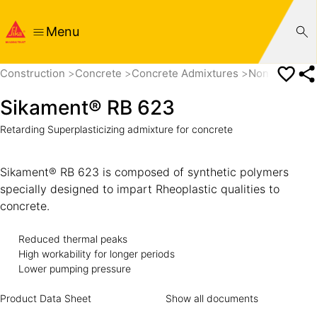
Menu
Construction
Concrete
Concrete Admixtures
Non PCE base
Sikament® RB 623
Retarding Superplasticizing admixture for concrete
Sikament® RB 623 is composed of synthetic polymers
specially designed to impart Rheoplastic qualities to
concrete.
Reduced thermal peaks
High workability for longer periods
Lower pumping pressure
Product Data Sheet
Show all documents