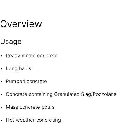
Overview
Usage
Ready mixed concrete
Long hauls
Pumped concrete
Concrete containing Granulated Slag/Pozzolans
Mass concrete pours
Hot weather concreting