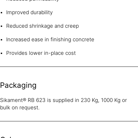
Improved durability
Reduced shrinkage and creep
Increased ease in finishing concrete
Provides lower in-place cost
Packaging
Sikament® RB 623 is supplied in 230 Kg, 1000 Kg or
bulk on request.