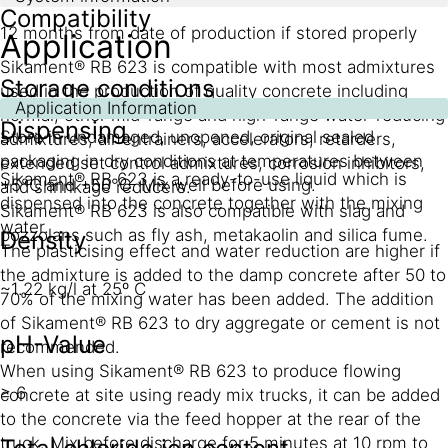
Compatibility
12 months from date of production if stored properly
Application
Sikament® RB 623 is compatible with most admixtures
Storage conditions
used in the production of quality concrete including
Application Information
normal, other mid-range and high-range water-reducing
Dispensing
Store in undamaged, unopened, original sealed
admixtures, air entrainers, accelerators, retarders,
packaging in dry conditions at temperatures between
extended set control admixtures, corrosion inhibitors,
Sikament® RB 623 is a ready-to-use liquid which is
+5°C and +50°C. Mix well before using.
and shrinkage reducers.
dispensed into the concrete together with the mixing
Sikament® RB 623 is also compatible with slag and
water.
pozzolans such as fly ash, metakaolin and silica fume.
Density
The plasticising effect and water reduction are higher if
the admixture is added to the damp concrete after 50 to
~1.22 kg/l at 25º C
70% of the mixing water has been added. The addition
of Sikament® RB 623 to dry aggregate or cement is not
pH-Value
recommended.
When using Sikament® RB 623 to produce flowing
≥ 6
concrete at site using ready mix trucks, it can be added
to the concrete via the feed hopper at the rear of the
truck. Mix before discharge for 5 minutes at 10 rpm to