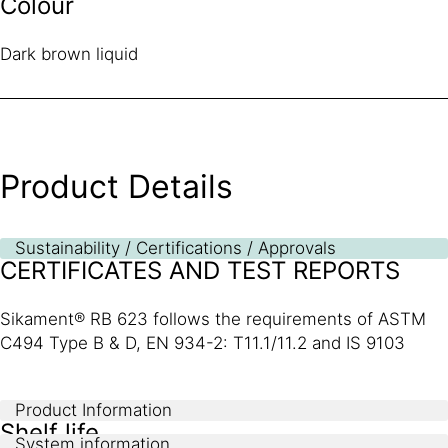
Colour
Dark brown liquid
Product Details
Sustainability / Certifications / Approvals
CERTIFICATES AND TEST REPORTS
Sikament® RB 623 follows the requirements of ASTM
C494 Type B & D, EN 934-2: T11.1/11.2 and IS 9103
Product Information
Shelf life
System information