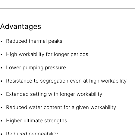
Advantages
Reduced thermal peaks
High workability for longer periods
Lower pumping pressure
Resistance to segregation even at high workability
Extended setting with longer workability
Reduced water content for a given workability
Higher ultimate strengths
Reduced permeability