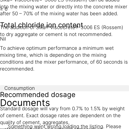
into the mixing water or directly into the concrete mixer
≥ 6
after 50 – 70% of the mixing water has been added.
Total chloride ion content
The addition of Sika® ViscoCrete®-3006 ES (Rossem)
to dry aggregate or cement is not recommended.
Nil
To achieve optimum performance a minimum wet
mixing time, which is depending on the mixing
conditions and the mixer performance, of 60 seconds is
recommended.
Consumption
Recommended dosage
Documents
Standard dosage will vary from 0.7% to 1.5% by weight
of cement. Exact dosage rates are dependent on the
quality of cement, aggregates,
Something went wrong loading the listing. Please