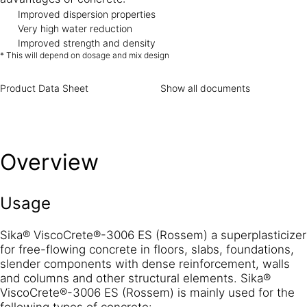
Improved dispersion properties
Very high water reduction
Improved strength and density
* This will depend on dosage and mix design
Product Data Sheet
Show all documents
Overview
Usage
Sika® ViscoCrete®-3006 ES (Rossem) a superplasticizer
for free-flowing concrete in floors, slabs, foundations,
slender components with dense reinforcement, walls
and columns and other structural elements. Sika®
ViscoCrete®-3006 ES (Rossem) is mainly used for the
following types of concrete: