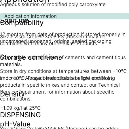
Aqueous solution of modified poly carboxylate
Application Information
Shelf life
Compatibility
12 months from date of production if stored properly in
Sika® ViscoCrete®-3006 ES (Rossem) may be
undamaged unopened, original sealed packaging.
combined with many other Sika® Products.
Storage conditions
Compatible with all types of cements and cementitious
materials.
Store in dry conditions at temperatures between +10°C
and +40°C. Protect from direct sunlight and frost.
Important: Always conduct trials before combining
products in specific mixes and contact our Technical
Service Department for information about specific
Density
combinations.
~1.09 kg/l at 25°C
DISPENSING
pH-Value
Sika® ViscoCrete®-3006 ES (Rossem) can be added