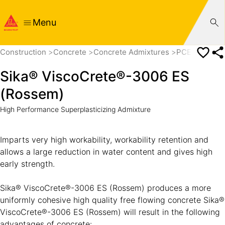
Menu
Construction
Concrete
Concrete Admixtures
PCE based Su
Sika® ViscoCrete®-3006 ES
(Rossem)
High Performance Superplasticizing Admixture
Imparts very high workability, workability retention and
allows a large reduction in water content and gives high
early strength.
Sika® ViscoCrete®-3006 ES (Rossem) produces a more
uniformly cohesive high quality free flowing concrete Sika®
ViscoCrete®-3006 ES (Rossem) will result in the following
advantages of concrete: