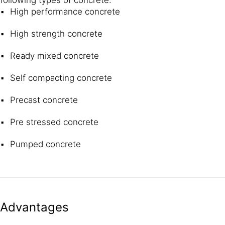
High performance concrete
High strength concrete
Ready mixed concrete
Self compacting concrete
Precast concrete
Pre stressed concrete
Pumped concrete
Advantages