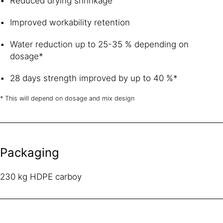
Reduced drying shrinkage
Improved workability retention
Water reduction up to 25-35 % depending on
dosage*
28 days strength improved by up to 40 %*
* This will depend on dosage and mix design
Packaging
230 kg HDPE carboy