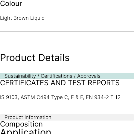
Colour
Light Brown Liquid
Product Details
Sustainability / Certifications / Approvals
CERTIFICATES AND TEST REPORTS
IS 9103, ASTM C494 Type C, E & F, EN 934-2 T 12
Product Information
Composition
Application