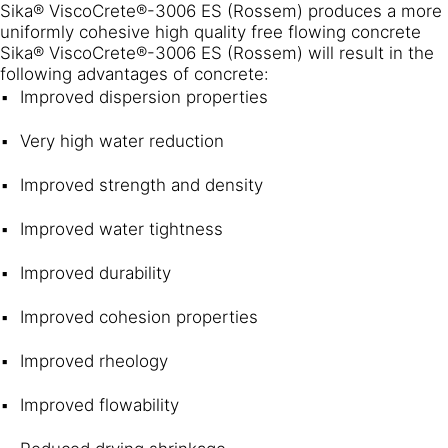
Sika® ViscoCrete®-3006 ES (Rossem) produces a more
uniformly cohesive high quality free flowing concrete
Sika® ViscoCrete®-3006 ES (Rossem) will result in the
following advantages of concrete:
Improved dispersion properties
Very high water reduction
Improved strength and density
Improved water tightness
Improved durability
Improved cohesion properties
Improved rheology
Improved flowability