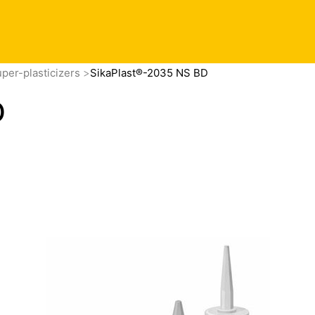
per-plasticizers
SikaPlast®-2035 NS BD
D