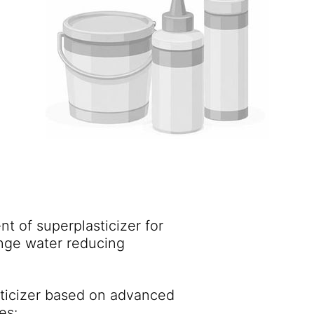
t of superplasticizer for
ange water reducing
sticizer based on advanced
es: