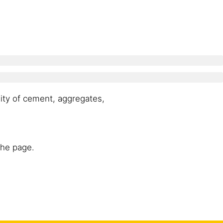
ity of cement, aggregates,
the page.