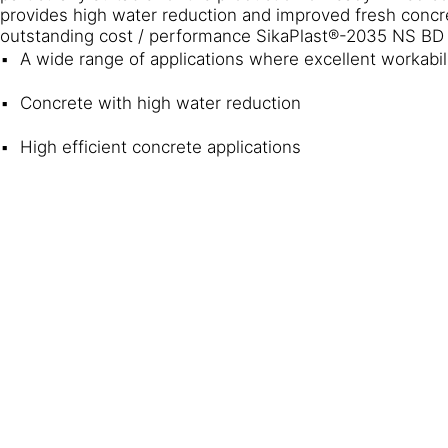
provides high water reduction and improved fresh concret
outstanding cost / performance SikaPlast®-2035 NS BD i
A wide range of applications where excellent workabil
Concrete with high water reduction
High efficient concrete applications