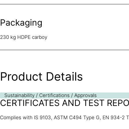
Packaging
230 kg HDPE carboy
Product Details
Sustainability / Certifications / Approvals
CERTIFICATES AND TEST REP
Complies with IS 9103, ASTM C494 Type G, EN 934-2 T 