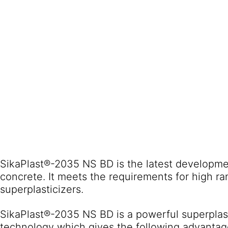
SikaPlast®-2035 NS BD is the latest developmen
concrete. It meets the requirements for high r
superplasticizers.
SikaPlast®-2035 NS BD is a powerful superpla
technology which gives the following advantag