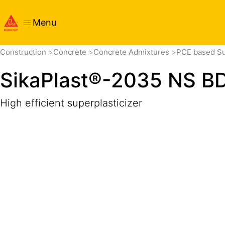
Menu
Overview
Product Details
Application
Documents
Construction
Concrete
Concrete Admixtures
PCE based Su
SikaPlast®-2035 NS B
High efficient superplasticizer