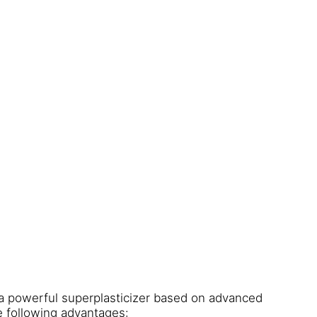
a powerful superplasticizer based on advanced
e following advantages: