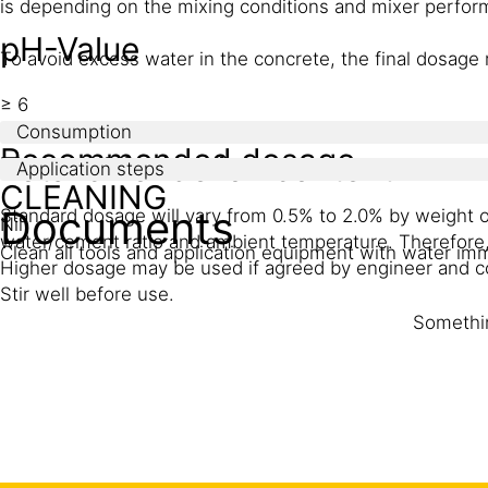
is depending on the mixing conditions and mixer perfor
pH-Value
To avoid excess water in the concrete, the final dosage 
≥ 6
Consumption
Recommended dosage
Total chloride ion content
Application steps
CLEANING
Documents
Standard dosage will vary from 0.5% to 2.0% by weight 
Nil
water/cement ratio and ambient temperature. Therefore, i
Clean all tools and application equipment with water im
Higher dosage may be used if agreed by engineer and c
Stir well before use.
Somethin