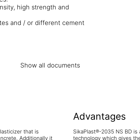
nsity, high strength and
tes and / or different cement
Show all documents
Advantages
sticizer that is
SikaPlast®-2035 NS BD is 
ncrete. Additionally it
technology which gives th