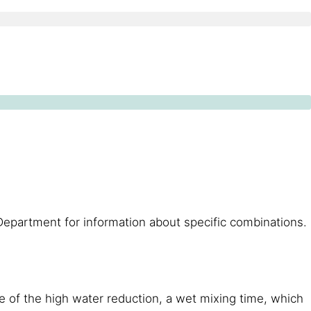
Department for information about specific combinations.
e of the high water reduction, a wet mixing time, which