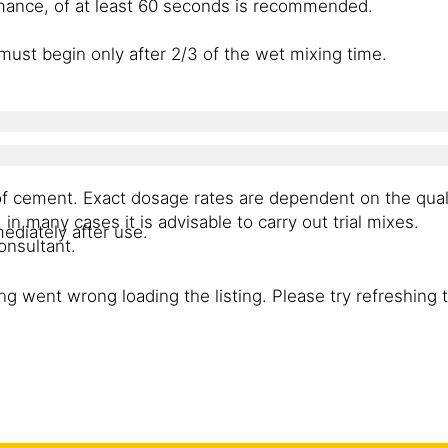
mance, of at least 60 seconds is recommended.
must begin only after 2/3 of the wet mixing time.
of cement. Exact dosage rates are dependent on the qual
n many cases it is advisable to carry out trial mixes.
mediately after use.
onsultant.
g went wrong loading the listing. Please try refreshing 