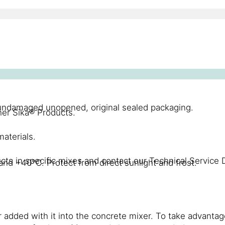
n undamaged unopened, original sealed packaging.
er Sika® Products.
aterials.
cts in specific mixes and contact our Technical Service 
nd +40°C. Protect from direct sunlight and frost.
added with it into the concrete mixer. To take advantag