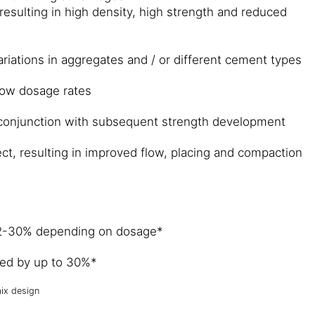
resulting in high density, high strength and reduced
ariations in aggregates and / or different cement types
 low dosage rates
 conjunction with subsequent strength development
fect, resulting in improved flow, placing and compaction
22-30% depending on dosage*
ved by up to 30%*
ix design