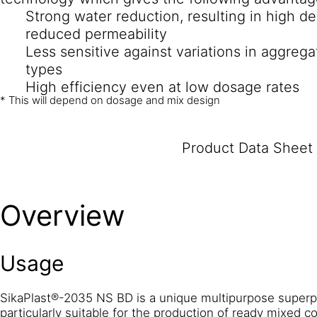
Strong water reduction, resulting in high de
reduced permeability
Less sensitive against variations in aggrega
types
High efficiency even at low dosage rates
* This will depend on dosage and mix design
Product Data Sheet
Overview
Usage
SikaPlast®-2035 NS BD is a unique multipurpose superpla
particularly suitable for the production of ready mixed co