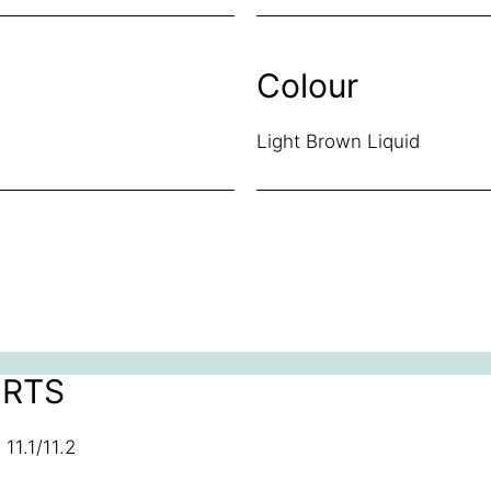
Colour
Light Brown Liquid
ORTS
11.1/11.2