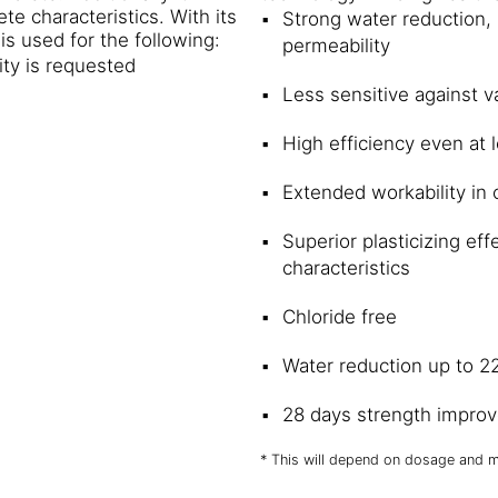
e characteristics. With its
Strong water reduction, 
s used for the following:
permeability
ity is requested
Less sensitive against v
High efficiency even at
Extended workability in
Superior plasticizing ef
characteristics
Chloride free
Water reduction up to 
28 days strength impro
* This will depend on dosage and m