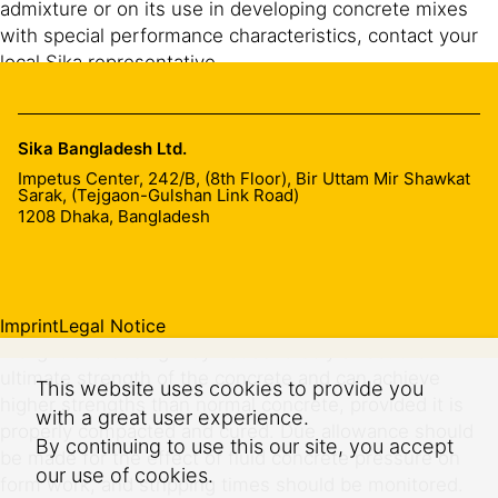
admixture or on its use in developing concrete mixes
with special performance characteristics, contact your
local Sika representative.
Effects of over dosage
Sika Bangladesh Ltd.
A severe over-dosage of SikaPlast® PH 8397 can result
Impetus Center, 242/B, (8th Floor), Bir Uttam Mir Shawkat
in the following:
Sarak, (Tejgaon-Gulshan Link Road)
1208
Dhaka, Bangladesh
Extension of initial and final set
Bleed/segregation of mix
Imprint
Legal Notice
A slight overdosing may not adversely affect the
ultimate strength of the concrete and can achieve
This website uses cookies to provide you
higher strengths than normal concrete, provided it is
with a great user experience.
properly compacted and cured. Due allowance should
By continuing to use this our site, you accept
be made for the effect of fluid concrete pressure on
our use of cookies.
form work, and stripping times should be monitored.