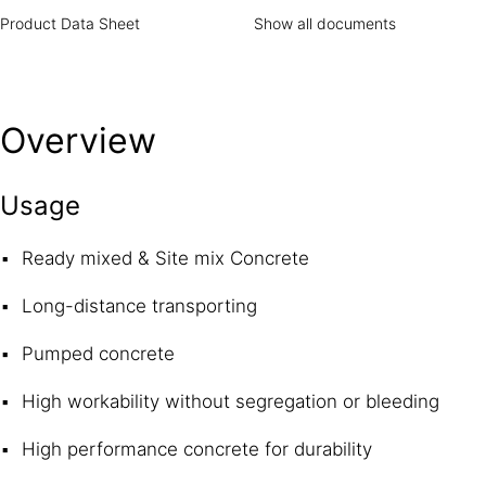
Product Data Sheet
Show all documents
Overview
Usage
Ready mixed & Site mix Concrete
Long-distance transporting
Pumped concrete
High workability without segregation or bleeding
High performance concrete for durability