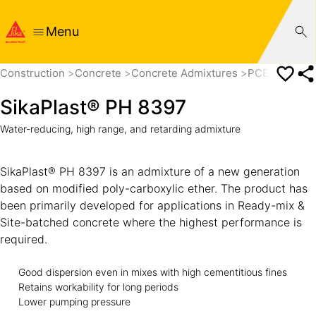
Menu
Construction
Concrete
Concrete Admixtures
PCE based Su
SikaPlast® PH 8397
Water-reducing, high range, and retarding admixture
SikaPlast® PH 8397 is an admixture of a new generation
based on modified poly-carboxylic ether. The product has
been primarily developed for applications in Ready-mix &
Site-batched concrete where the highest performance is
required.
Good dispersion even in mixes with high cementitious fines
Retains workability for long periods
Lower pumping pressure