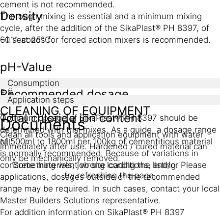
cement is not recommended.
Density
Thorough mixing is essential and a minimum mixing
cycle, after the addition of the SikaPlast® PH 8397, of
~1.11 at 25°C
60 seconds for forced action mixers is recommended.
pH-Value
Consumption
≥ 6
Recommended dosage
Application steps
CLEANING OF EQUIPMENT
Total chloride ion content
Optimum dosage of SikaPlast® PH 8397 should be
Documents
determined with trial mixes. As a guide, a dosage range
Clean all tools and application equipment with water
of 500ml to 1800ml per 100kg of cementitious material
Nil
immediately after use. Hardened / cured material can
is normally recommended. Because of variations in
only be mechanically removed.
concrete materials, job site conditions, and/or
Something went wrong loading the listing. Please
try refreshing the page.
applications, dosages outside of the recommended
range may be required. In such cases, contact your local
Master Builders Solutions representative.
For addition information on SikaPlast® PH 8397