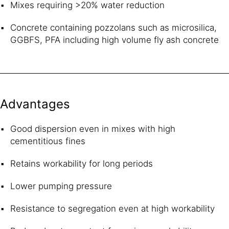
Mixes requiring >20% water reduction
Concrete containing pozzolans such as microsilica,
GGBFS, PFA including high volume fly ash concrete
Advantages
Good dispersion even in mixes with high
cementitious fines
Retains workability for long periods
Lower pumping pressure
Resistance to segregation even at high workability