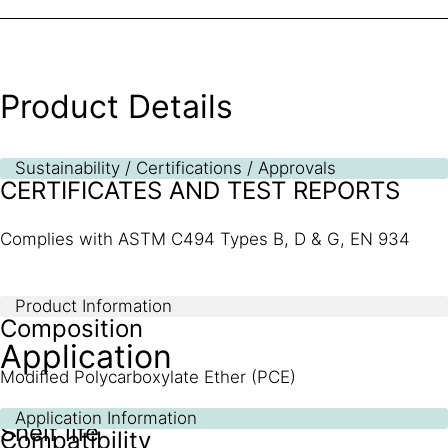
Product Details
Sustainability / Certifications / Approvals
CERTIFICATES AND TEST REPORTS
Complies with ASTM C494 Types B, D & G, EN 934
Product Information
Composition
Application
Modified Polycarboxylate Ether (PCE)
Application Information
Shelf life
Compatibility