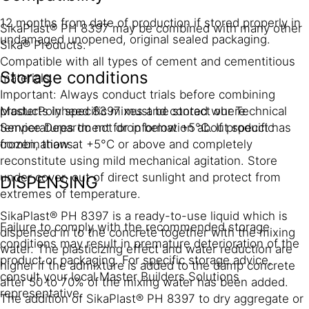
12 months from date of production if stored properly in
SikaPlast® PH 8397 may be combined with many other
undamaged unopened, original sealed packaging.
Sika® Products.
Compatible with all types of cement and cementitious
Storage conditions
materials.
Important: Always conduct trials before combining
MasterPolyheed 8397 must be stored where
products in specific mixes and contact our Technical
temperatures do not drop below +5°C. If product has
Service Department for information about specific
frozen, thaw at +5°C or above and completely
combinations.
reconstitute using mild mechanical agitation. Store
under cover, out of direct sunlight and protect from
DISPENSING
extremes of temperature.
SikaPlast® PH 8397 is a ready-to-use liquid which is
Failure to comply with the recommended storage
dispensed in to the concrete together with the mixing
conditions may result in premature deterioration of the
water. The plasticizing effect and water reduction are
product or packaging. For specific storage advice,
higher if the admixture is added to the damp concrete
consult your local Master Builders Solutions
after 50 to 70% of the mixing water has been added.
representative.
The addition of SikaPlast® PH 8397 to dry aggregate or