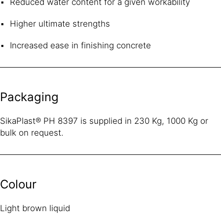
Reduced water content for a given workability
Higher ultimate strengths
Increased ease in finishing concrete
Packaging
SikaPlast® PH 8397 is supplied in 230 Kg, 1000 Kg or
bulk on request.
Colour
Light brown liquid