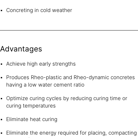
Concreting in cold weather
Advantages
Achieve high early strengths
Produces Rheo-plastic and Rheo-dynamic concretes
having a low water cement ratio
Optimize curing cycles by reducing curing time or
curing temperatures
Eliminate heat curing
Eliminate the energy required for placing, compacting