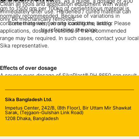
determined in trial mixes. As a guide, a dosage of 400
Clean all tools and application equipment with water
gm to 1500 gm per 100kg of cementitious material is
immediately after use. Hardened / cured material can
normally recommended. Because of variations in
only be mechanically removed.
concrete materials, job site conditions, and/or
Something went wrong loading the listing. Please
try refreshing the page.
applications, dosages outside of the recommended
range may be required. In such cases, contact your local
Sika representative.
Effects of over dosage
A severe over-dosage of SikaPlast® PH 8650 can result
in the following:
Air entrainment
Sika Bangladesh Ltd.
Impetus Center, 242/B, (8th Floor), Bir Uttam Mir Shawkat
Bleed/segregation of mix, quick loss of workability.
Sarak, (Tejgaon-Gulshan Link Road)
1208
Dhaka, Bangladesh
Increased plastic shrinkage.