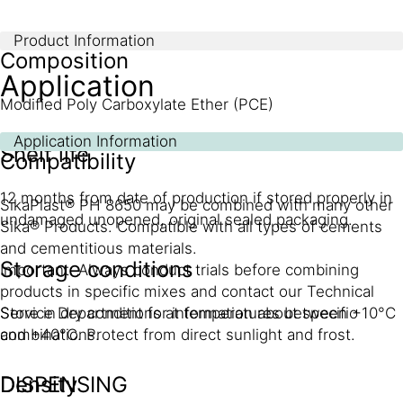
Product Information
Composition
Application
Modified Poly Carboxylate Ether (PCE)
Application Information
Shelf life
Compatibility
12 months from date of production if stored properly in
SikaPlast® PH 8650 may be combined with many other
undamaged unopened, original sealed packaging.
Sika® Products. Compatible with all types of cements
and cementitious materials.
Storage conditions
Important: Always conduct trials before combining
products in specific mixes and contact our Technical
Store in dry conditions at temperatures between +10°C
Service Department for information about specific
and +40°C. Protect from direct sunlight and frost.
combinations.
Density
DISPENSING