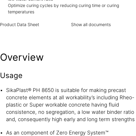
Optimize curing cycles by reducing curing time or curing
temperatures
Product Data Sheet
Show all documents
Overview
Usage
SikaPlast® PH 8650 is suitable for making precast
concrete elements at all workability’s including Rheo-
plastic or Super workable concrete having fluid
consistence, no segregation, a low water binder ratio
and, consequently high early and long term strengths
As an component of Zero Energy System™