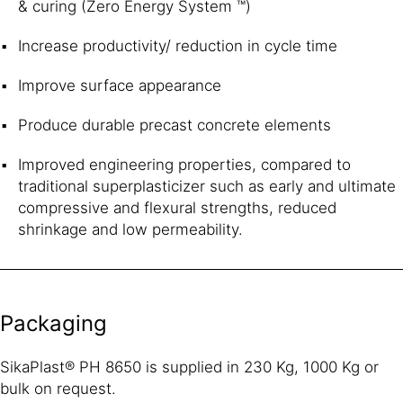
& curing (Zero Energy System ™)
Increase productivity/ reduction in cycle time
Improve surface appearance
Produce durable precast concrete elements
Improved engineering properties, compared to
traditional superplasticizer such as early and ultimate
compressive and flexural strengths, reduced
shrinkage and low permeability.
Packaging
SikaPlast® PH 8650 is supplied in 230 Kg, 1000 Kg or
bulk on request.