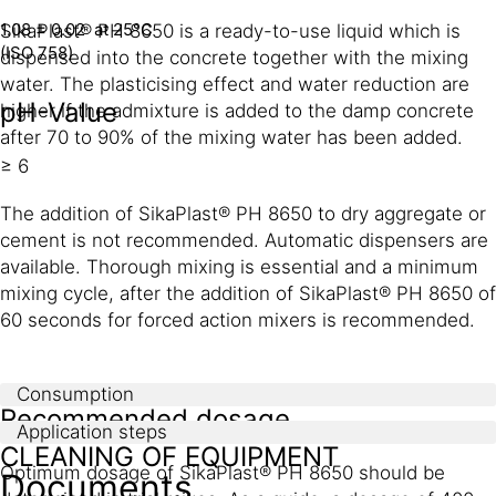
1.08 ± 0.02 at 25°C
SikaPlast® PH 8650 is a ready-to-use liquid which is
(ISO 758)
dispensed into the concrete together with the mixing
water. The plasticising effect and water reduction are
pH-Value
higher if the admixture is added to the damp concrete
after 70 to 90% of the mixing water has been added.
≥ 6
The addition of SikaPlast® PH 8650 to dry aggregate or
cement is not recommended. Automatic dispensers are
available. Thorough mixing is essential and a minimum
mixing cycle, after the addition of SikaPlast® PH 8650 of
60 seconds for forced action mixers is recommended.
Consumption
Recommended dosage
Application steps
CLEANING OF EQUIPMENT
Optimum dosage of SikaPlast® PH 8650 should be
Documents