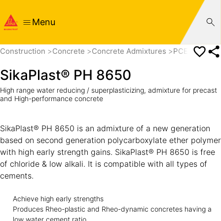
Menu
Construction
Concrete
Concrete Admixtures
PCE based Su
SikaPlast® PH 8650
High range water reducing / superplasticizing, admixture for precast
and High-performance concrete
SikaPlast® PH 8650 is an admixture of a new generation
based on second generation polycarboxylate ether polymer
with high early strength gains. SikaPlast® PH 8650 is free
of chloride & low alkali. It is compatible with all types of
cements.
Achieve high early strengths
Produces Rheo-plastic and Rheo-dynamic concretes having a
low water cement ratio