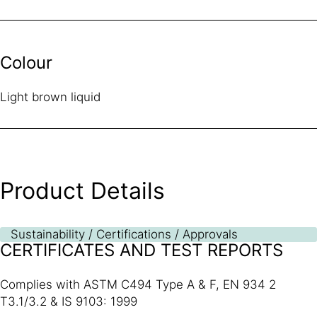
Colour
Light brown liquid
Product Details
Sustainability / Certifications / Approvals
CERTIFICATES AND TEST REPORTS
Complies with ASTM C494 Type A & F, EN 934 2
T3.1/3.2 & IS 9103: 1999