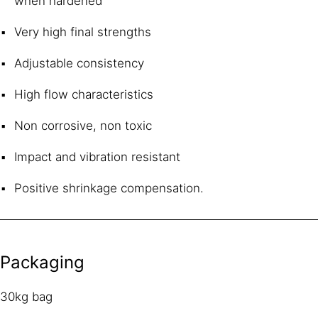
when hardened
Very high final strengths
Adjustable consistency
High flow characteristics
Non corrosive, non toxic
Impact and vibration resistant
Positive shrinkage compensation.
Packaging
30kg bag