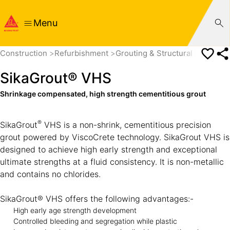
Menu
Construction
Refurbishment
Grouting & Structural Bonding
SikaGrout® VHS
Shrinkage compensated, high strength cementitious grout
®
SikaGrout
VHS is a non-shrink, cementitious precision
grout powered by ViscoCrete technology. SikaGrout VHS is
designed to achieve high early strength and exceptional
ultimate strengths at a fluid consistency. It is non-metallic
and contains no chlorides.
SikaGrout® VHS offers the following advantages:-
High early age strength development
Controlled bleeding and segregation while plastic