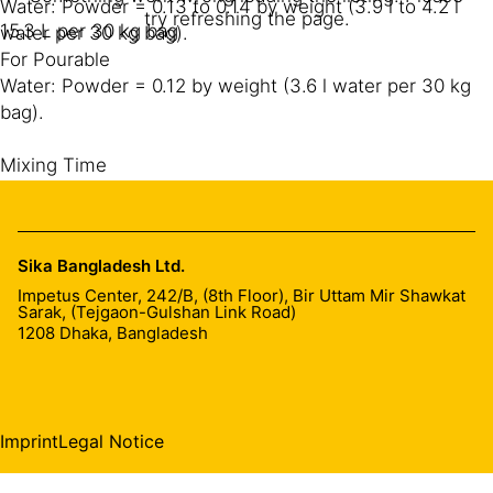
Water: Powder = 0.13 to 0.14 by weight (3.9 l to 4.2 l
try refreshing the page.
15.3 L per 30 kg bag
water per 30 kg bag).
For Pourable
Water: Powder = 0.12 by weight (3.6 l water per 30 kg
bag).
Mixing Time
3-5 minutes minimum
Mixing Tool
Sika Bangladesh Ltd.
Mixing equipment shall be power operated general
Impetus Center, 242/B, (8th Floor), Bir Uttam Mir Shawkat
concrete mixer or paddle mixer for large grout quantity
Sarak, (Tejgaon-Gulshan Link Road)
and for small application a hand held heavy duty slow
1208
Dhaka, Bangladesh
speed drilling machine fitted with mixing paddle shall be
used for mixing a maximum of 50 kg of grout at a time.
Put around 80 to 90% of required water in the mixing
drum, followed by SikaGrout® VHS and then add the
Imprint
Legal Notice
balance water.