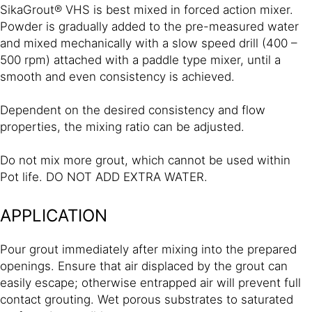
SikaGrout® VHS is best mixed in forced action mixer.
Powder is gradually added to the pre-measured water
and mixed mechanically with a slow speed drill (400 –
500 rpm) attached with a paddle type mixer, until a
smooth and even consistency is achieved.
Dependent on the desired consistency and flow
properties, the mixing ratio can be adjusted.
Do not mix more grout, which cannot be used within
Pot life. DO NOT ADD EXTRA WATER.
APPLICATION
Pour grout immediately after mixing into the prepared
openings. Ensure that air displaced by the grout can
easily escape; otherwise entrapped air will prevent full
contact grouting. Wet porous substrates to saturated