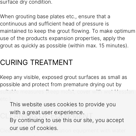
surface dry condition.
When grouting base plates etc., ensure that a
continuous and sufficient head of pressure is
maintained to keep the grout flowing. To make optimum
use of the products expansion properties, apply the
grout as quickly as possible (within max. 15 minutes).
CURING TREATMENT
Keep any visible, exposed grout surfaces as small as
possible and protect from premature drying out by
suitable measures (keep moist, cover with wet Hessian
etc.).
This website uses cookies to provide you
with a great user experience.
CLEANING OF EQUIPMENT
By continuing to use this our site, you accept
our use of cookies.
Clean all tools and application equipment with water