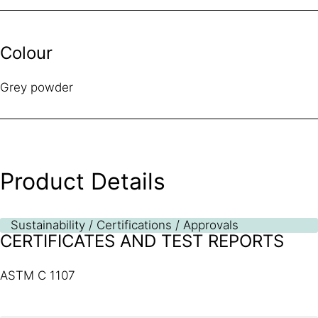
Colour
Grey powder
Product Details
Sustainability / Certifications / Approvals
CERTIFICATES AND TEST REPORTS
ASTM C 1107