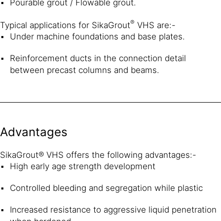
Pourable grout / Flowable grout.
®
Typical applications for SikaGrout
VHS are:-
Under machine foundations and base plates.
Reinforcement ducts in the connection detail
between precast columns and beams.
Advantages
SikaGrout® VHS offers the following advantages:-
High early age strength development
Controlled bleeding and segregation while plastic
Increased resistance to aggressive liquid penetration