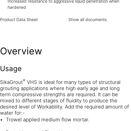
Increased resistance to aggressive liquid penetration when
hardened
Product Data Sheet
Show all documents
Overview
Usage
®
SikaGrout
VHS is ideal for many types of structural
grouting applications where high early age and long
term compressive strengths are required. It can be
mixed to different stages of fluidity to produce the
desired level of Workability. Add the required amount of
water for:-
Trowel applied medium flow mortar.