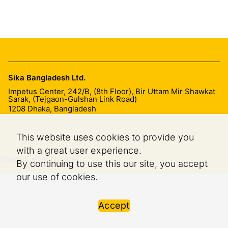
Sika Bangladesh Ltd.
Impetus Center, 242/B, (8th Floor), Bir Uttam Mir Shawkat
Sarak, (Tejgaon-Gulshan Link Road)
1208
Dhaka, Bangladesh
This website uses cookies to provide you
with a great user experience.
Imprint
Legal Notice
By continuing to use this our site, you accept
our use of cookies.
Accept