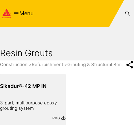
Menu
Resin Grouts
Construction
Refurbishment
Grouting & Structural Bonding
Sikadur®-42 MP IN
3-part, multipurpose epoxy
grouting system
PDS