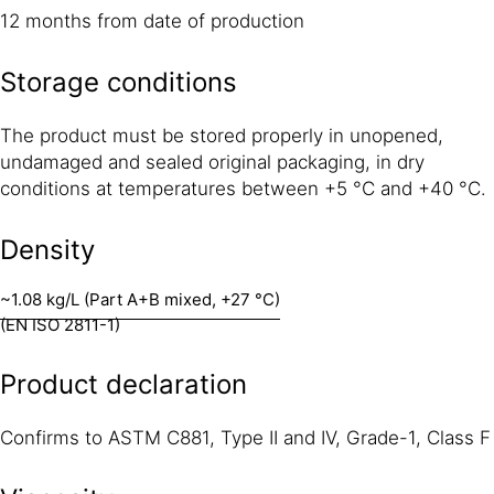
12 months from date of production
Storage conditions
The product must be stored properly in unopened,
undamaged and sealed original packaging, in dry
conditions at temperatures between +5 °C and +40 °C.
Density
~1.08 kg/L (Part A+B mixed, +27 °C)
(EN ISO 2811-1)
Product declaration
Confirms to ASTM C881, Type II and IV, Grade-1, Class F