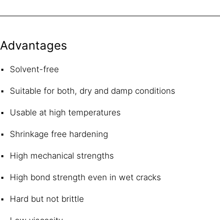
Advantages
Solvent-free
Suitable for both, dry and damp conditions
Usable at high temperatures
Shrinkage free hardening
High mechanical strengths
High bond strength even in wet cracks
Hard but not brittle