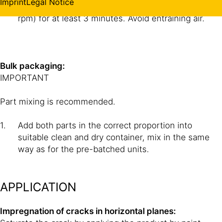
Imprint
Legal Notice
Mix with an electric mixer at slow speed (max. 250
rpm) for at least 3 minutes. Avoid entraining air.
Bulk packaging:
IMPORTANT
Part mixing is recommended.
Add both parts in the correct proportion into
suitable clean and dry container, mix in the same
way as for the pre-batched units.
APPLICATION
Impregnation of cracks in horizontal planes: