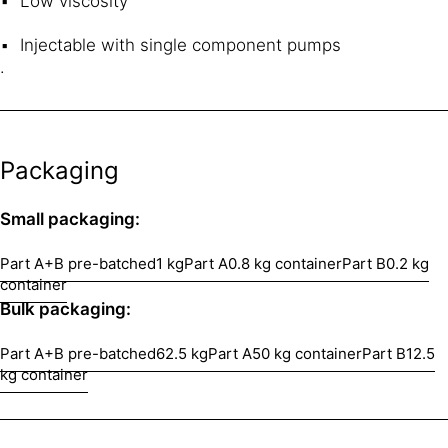
Low viscosity
Injectable with single component pumps
.
Packaging
Small packaging:
Part A+B pre-batched
1 kg
Part A
0.8 kg container
Part B
0.2 kg
container
Bulk packaging:
Part A+B pre-batched
62.5 kg
Part A
50 kg container
Part B
12.5
kg container