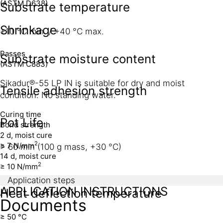
(ASTM D638)
Substrate temperature
Shrinkage
+10 °C min. / +40 °C max.
Passes
Substrate moisture content
(ASTM C883)
Sikadur®-55 LP IN is suitable for dry and moist
Tensile adhesion strength
condition. No standing water.
Curing time
Pot Life
Bond strength
2 d, moist cure
2
≥ 7 N/mm
> 60 min (100 g mass, +30 °C)
14 d, moist cure
2
≥ 10 N/mm
Application steps
APPLICATION INSTRUCTIONS
Heat deflection temperature
Documents
≥ 50 °C