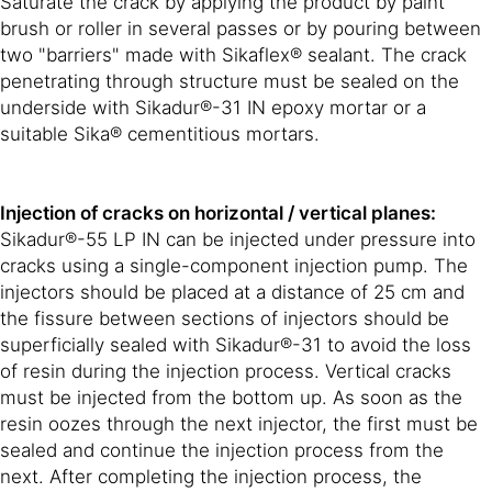
Saturate the crack by applying the product by paint
brush or roller in several passes or by pouring between
two "barriers" made with Sikaflex® sealant. The crack
penetrating through structure must be sealed on the
underside with Sikadur®-31 IN epoxy mortar or a
suitable Sika® cementitious mortars.
Injection of cracks on horizontal / vertical planes:
Sikadur®-55 LP IN can be injected under pressure into
cracks using a single-component injection pump. The
injectors should be placed at a distance of 25 cm and
the fissure between sections of injectors should be
superficially sealed with Sikadur®-31 to avoid the loss
of resin during the injection process. Vertical cracks
must be injected from the bottom up. As soon as the
resin oozes through the next injector, the first must be
sealed and continue the injection process from the
next. After completing the injection process, the