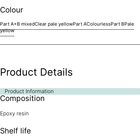
Colour
Part A+B mixed
Clear pale yellow
Part A
Colourless
Part B
Pale
yellow
Product Details
Product Information
Composition
Epoxy resin
Shelf life