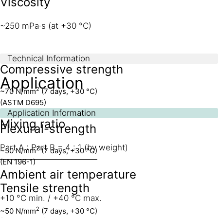
Viscosity
~250 mPa·s (at +30 °C)
Technical Information
Compressive strength
Application
2
~70 N/mm
(7 days, +30 °C)
(ASTM D695)
Application Information
Mixing ratio
Flexural-strength
Part A : Part B = 4 : 1 (by weight)
2
~50 N/mm
(7 days, +30 °C)
(EN 196-1)
Ambient air temperature
Tensile strength
+10 °C min. / +40 °C max.
2
~50 N/mm
(7 days, +30 °C)