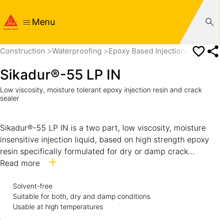
Menu
Construction
Waterproofing
Epoxy Based Injections
Sikadu
Sikadur®-55 LP IN
Low viscosity, moisture tolerant epoxy injection resin and crack
sealer
Sikadur®-55 LP IN is a two part, low viscosity, moisture
insensitive injection liquid, based on high strength epoxy
resin specifically formulated for dry or damp crack
sealing. Suitable for use in hot and tropical climatic
Read more
conditions. Confirms to ASTM C881, Type II and IV, Grade-
1, Class F.
Solvent-free
Suitable for both, dry and damp conditions
Usable at high temperatures
.