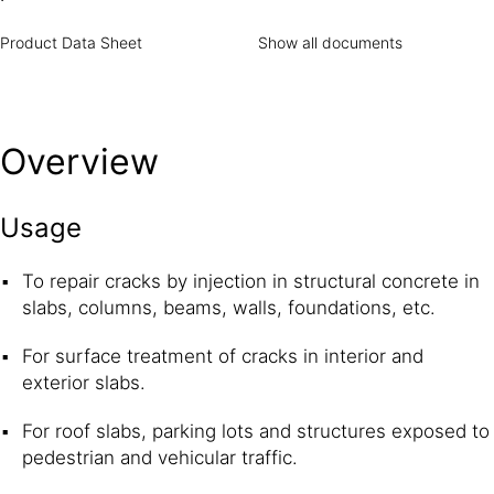
Product Data Sheet
Show all documents
Overview
Usage
To repair cracks by injection in structural concrete in
slabs, columns, beams, walls, foundations, etc.
For surface treatment of cracks in interior and
exterior slabs.
For roof slabs, parking lots and structures exposed to
pedestrian and vehicular traffic.