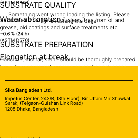
(ASTM D648)
SUBSTRATE QUALITY
Something went wrong loading the listing. Please
Water absorption
Substrates must be sound, clean, free from oil and
try refreshing the page.
grease, old coatings and surface treatments etc.
~0.6 % (24 h)
(ASTM D570)
SUBSTRATE PREPARATION
Elongation at break
Concrete, mortar, stone should be thoroughly prepared
by high pressure water jetting or mechanical means
~1.9 %
such as grinding, chiseling etc. Cracks must be cleaned
(ASTM D638)
to remove dust by using compressed air.
Sika Bangladesh Ltd.
MIXING
Impetus Center, 242/B, (8th Floor), Bir Uttam Mir Shawkat
Sarak, (Tejgaon-Gulshan Link Road)
1208
Dhaka, Bangladesh
Pre-batched packaging:
Add all of Part B to Part A.