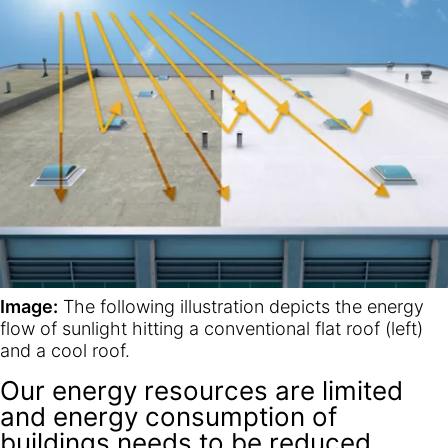
Image:
The following illustration depicts the energy
flow of sunlight hitting a conventional flat roof (left)
and a cool roof.
Our energy resources are limited
and energy consumption of
buildings needs to be reduced.