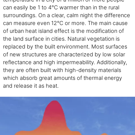
can easily be 1 to 4°C warmer than in the rural
surroundings. On a clear, calm night the difference
can measure even 12°C or more. The main cause
of urban heat island effect is the modification of
the land surface in cities. Natural vegetation is
replaced by the built environment. Most surfaces
of new structures are characterized by low solar
reflectance and high impermeability. Additionally,
they are often built with high-density materials
which absorb great amounts of thermal energy
and release it as heat.