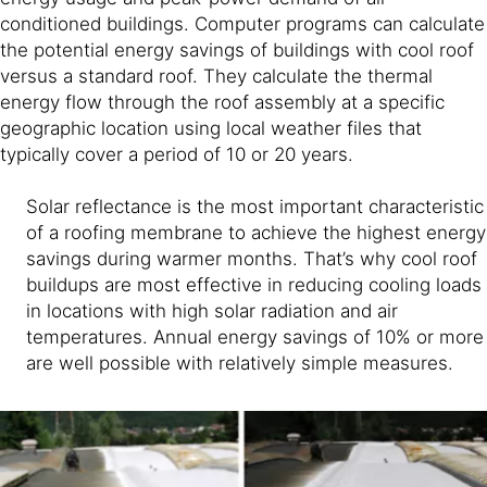
conditioned buildings. Computer programs can calculate
the potential energy savings of buildings with cool roof
versus a standard roof. They calculate the thermal
energy flow through the roof assembly at a specific
geographic location using local weather files that
typically cover a period of 10 or 20 years.
Solar reflectance is the most important characteristic
of a roofing membrane to achieve the highest energy
savings during warmer months. That’s why cool roof
buildups are most effective in reducing cooling loads
in locations with high solar radiation and air
temperatures. Annual energy savings of 10% or more
are well possible with relatively simple measures.