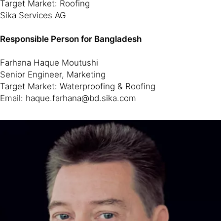
Target Market: Roofing
Sika Services AG
Responsible Person for Bangladesh
Farhana Haque Moutushi
Senior Engineer, Marketing
Target Market: Waterproofing & Roofing
Email: haque.farhana@bd.sika.com