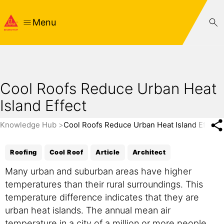
Menu
Cool Roofs Reduce Urban Heat
Island Effect
Knowledge Hub
Cool Roofs Reduce Urban Heat Island Effect
Roofing
Cool Roof
Article
Architect
Many urban and suburban areas have higher
temperatures than their rural surroundings. This
temperature difference indicates that they are
urban heat islands. The annual mean air
temperature in a city of a million or more people