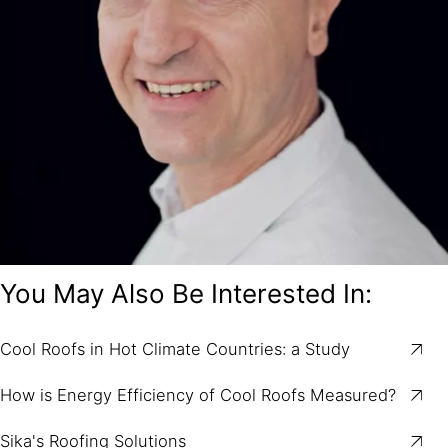
You May Also Be Interested In:
Cool Roofs in Hot Climate Countries: a Study
How is Energy Efficiency of Cool Roofs Measured?
Sika's Roofing Solutions