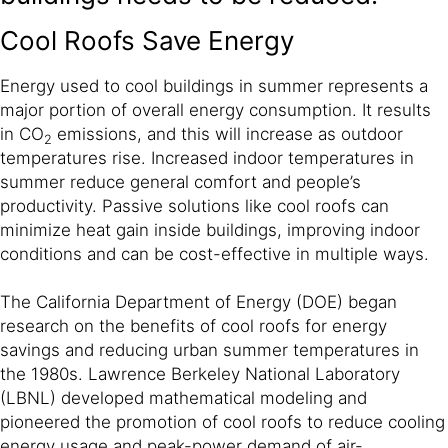
Cool Roofs Save Energy
Energy used to cool buildings in summer represents a
major portion of overall energy consumption. It results
in CO
emissions, and this will increase as outdoor
2
temperatures rise. Increased indoor temperatures in
summer reduce general comfort and people’s
productivity. Passive solutions like cool roofs can
minimize heat gain inside buildings, improving indoor
conditions and can be cost-effective in multiple ways.
The California Department of Energy (DOE) began
research on the benefits of cool roofs for energy
savings and reducing urban summer temperatures in
the 1980s. Lawrence Berkeley National Laboratory
(LBNL) developed mathematical modeling and
pioneered the promotion of cool roofs to reduce cooling
energy usage and peak-power demand of air-