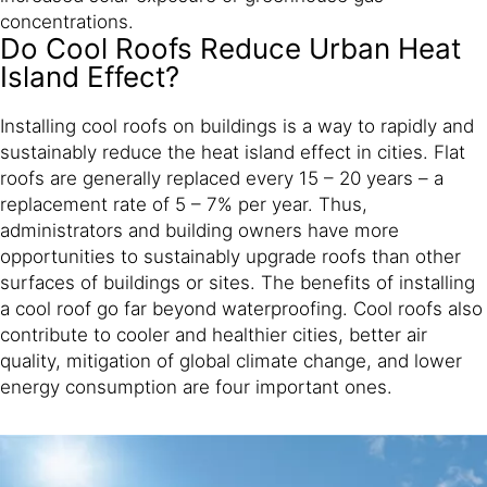
concentrations.
Do Cool Roofs Reduce Urban Heat
Island Effect?
Installing cool roofs on buildings is a way to rapidly and
sustainably reduce the heat island effect in cities. Flat
roofs are generally replaced every 15 – 20 years – a
replacement rate of 5 – 7% per year. Thus,
administrators and building owners have more
opportunities to sustainably upgrade roofs than other
surfaces of buildings or sites. The benefits of installing
a cool roof go far beyond waterproofing. Cool roofs also
contribute to cooler and healthier cities, better air
quality, mitigation of global climate change, and lower
energy consumption are four important ones.