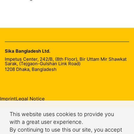
Sika Bangladesh Ltd.
Impetus Center, 242/B, (8th Floor), Bir Uttam Mir Shawkat
Sarak, (Tejgaon-Gulshan Link Road)
1208
Dhaka, Bangladesh
Imprint
Legal Notice
This website uses cookies to provide you
with a great user experience.
By continuing to use this our site, you accept