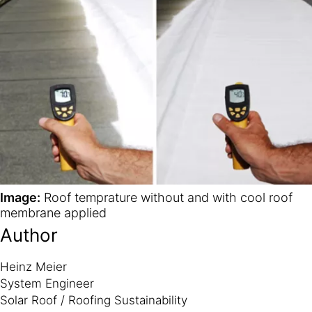
Image:
Roof temprature without and with cool roof
membrane applied
Author
Heinz Meier
System Engineer
Solar Roof / Roofing Sustainability