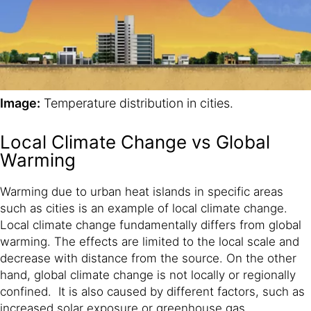
Image:
Temperature distribution in cities.
Local Climate Change vs Global
Warming
Warming due to urban heat islands in specific areas
such as cities is an example of local climate change.
Local climate change fundamentally differs from global
warming. The effects are limited to the local scale and
decrease with distance from the source. On the other
hand, global climate change is not locally or regionally
confined. It is also caused by different factors, such as
increased solar exposure or greenhouse gas