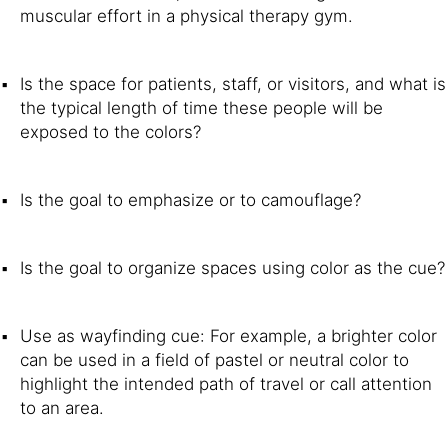
muscular effort in a physical therapy gym.
Is the space for patients, staff, or visitors, and what is
the typical length of time these people will be
exposed to the colors?
Is the goal to emphasize or to camouflage?
Is the goal to organize spaces using color as the cue?
Use as wayfinding cue: For example, a brighter color
can be used in a field of pastel or neutral color to
highlight the intended path of travel or call attention
to an area.