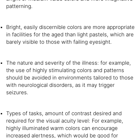
patterning.
Bright, easily discernible colors are more appropriate
in facilities for the aged than light pastels, which are
barely visible to those with failing eyesight.
The nature and severity of the illness: for example,
the use of highly stimulating colors and patterns
should be avoided in environments tailored to those
with neurological disorders, as it may trigger
seizures.
Types of tasks, amount of contrast desired and
required for the visual acuity level: For example,
highly illuminated warm colors can encourage
increased alertness, which would be good for