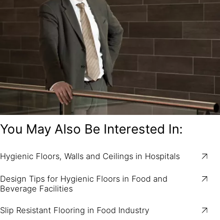
You May Also Be Interested In:
Hygienic Floors, Walls and Ceilings in Hospitals
Design Tips for Hygienic Floors in Food and
Beverage Facilities
Slip Resistant Flooring in Food Industry