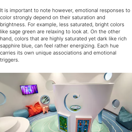
It is important to note however, emotional responses to
color strongly depend on their saturation and
brightness. For example, less saturated, bright colors
like sage green are relaxing to look at. On the other
hand, colors that are highly saturated yet dark like rich
sapphire blue, can feel rather energizing. Each hue
carries its own unique associations and emotional
triggers.