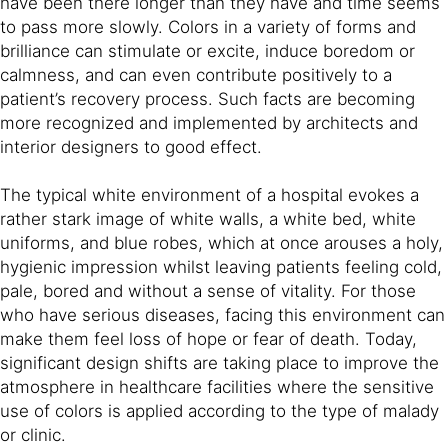
have been there longer than they have and time seems
to pass more slowly. Colors in a variety of forms and
brilliance can stimulate or excite, induce boredom or
calmness, and can even contribute positively to a
patient’s recovery process. Such facts are becoming
more recognized and implemented by architects and
interior designers to good effect.
The typical white environment of a hospital evokes a
rather stark image of white walls, a white bed, white
uniforms, and blue robes, which at once arouses a holy,
hygienic impression whilst leaving patients feeling cold,
pale, bored and without a sense of vitality. For those
who have serious diseases, facing this environment can
make them feel loss of hope or fear of death. Today,
significant design shifts are taking place to improve the
atmosphere in healthcare facilities where the sensitive
use of colors is applied according to the type of malady
or clinic.