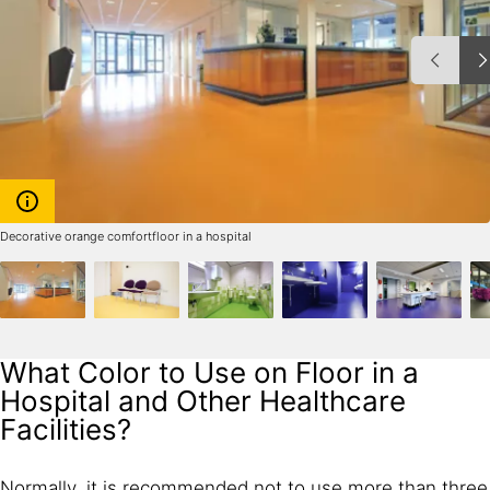
Decorative orange comfortfloor in a hospital
What Color to Use on Floor in a
Hospital and Other Healthcare
Facilities?
Normally, it is recommended not to use more than three