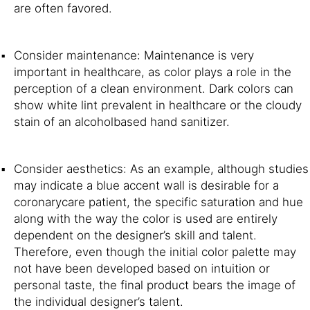
are often favored.
Consider maintenance: Maintenance is very
important in healthcare, as color plays a role in the
perception of a clean environment. Dark colors can
show white lint prevalent in healthcare or the cloudy
stain of an alcoholbased hand sanitizer.
Consider aesthetics: As an example, although studies
may indicate a blue accent wall is desirable for a
coronarycare patient, the specific saturation and hue
along with the way the color is used are entirely
dependent on the designer’s skill and talent.
Therefore, even though the initial color palette may
not have been developed based on intuition or
personal taste, the final product bears the image of
the individual designer’s talent.