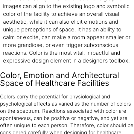
images can align to the existing logo and symbolic
color of the facility to achieve an overall visual
aesthetic, while it can also elicit emotions and
unique perceptions of space. It has an ability to
calm or excite, can make a room appear smaller or
more grandiose, or even trigger subconscious
reactions. Color is the most vital, impactful and
expressive design element in a designer’s toolbox.
Color, Emotion and Architectural
Space of Healthcare Facilities
Colors carry the potential for physiological and
psychological effects as varied as the number of colors
on the spectrum. Reactions associated with color are
spontaneous, can be positive or negative, and yet are
often unique to each person. Therefore, color should be
considered carefully when designing for healthcare