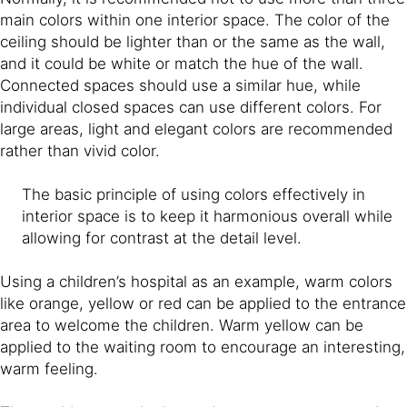
main colors within one interior space. The color of the
ceiling should be lighter than or the same as the wall,
and it could be white or match the hue of the wall.
Connected spaces should use a similar hue, while
individual closed spaces can use different colors. For
large areas, light and elegant colors are recommended
rather than vivid color.
The basic principle of using colors effectively in
interior space is to keep it harmonious overall while
allowing for contrast at the detail level.
Using a children’s hospital as an example, warm colors
like orange, yellow or red can be applied to the entrance
area to welcome the children. Warm yellow can be
applied to the waiting room to encourage an interesting,
warm feeling.