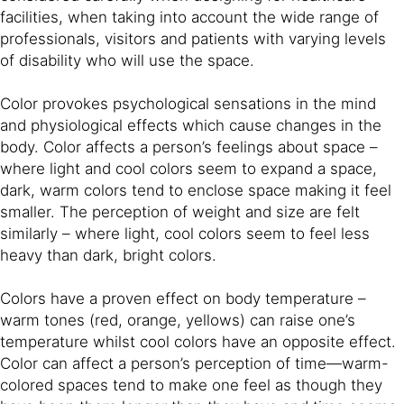
facilities, when taking into account the wide range of
professionals, visitors and patients with varying levels
of disability who will use the space.
Color provokes psychological sensations in the mind
and physiological effects which cause changes in the
body. Color affects a person’s feelings about space –
where light and cool colors seem to expand a space,
dark, warm colors tend to enclose space making it feel
smaller. The perception of weight and size are felt
similarly – where light, cool colors seem to feel less
heavy than dark, bright colors.
Colors have a proven effect on body temperature –
warm tones (red, orange, yellows) can raise one’s
temperature whilst cool colors have an opposite effect.
Color can affect a person’s perception of time—warm-
colored spaces tend to make one feel as though they