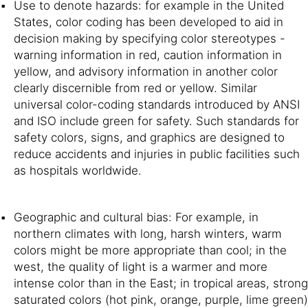
Use to denote hazards: for example in the United
States, color coding has been developed to aid in
decision making by specifying color stereotypes -
warning information in red, caution information in
yellow, and advisory information in another color
clearly discernible from red or yellow. Similar
universal color-coding standards introduced by ANSI
and ISO include green for safety. Such standards for
safety colors, signs, and graphics are designed to
reduce accidents and injuries in public facilities such
as hospitals worldwide.
Geographic and cultural bias: For example, in
northern climates with long, harsh winters, warm
colors might be more appropriate than cool; in the
west, the quality of light is a warmer and more
intense color than in the East; in tropical areas, strong
saturated colors (hot pink, orange, purple, lime green)