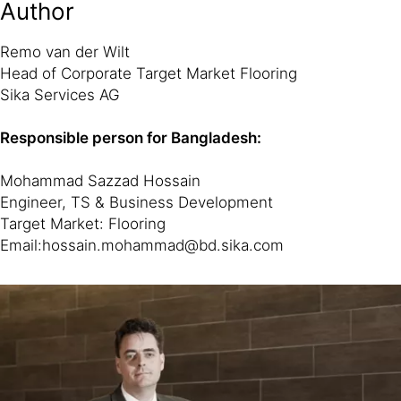
Author
Remo van der Wilt
Head of Corporate Target Market Flooring
Sika Services AG
Responsible person for Bangladesh:
Mohammad Sazzad Hossain
Engineer, TS & Business Development
Target Market: Flooring
Email:hossain.mohammad@bd.sika.com