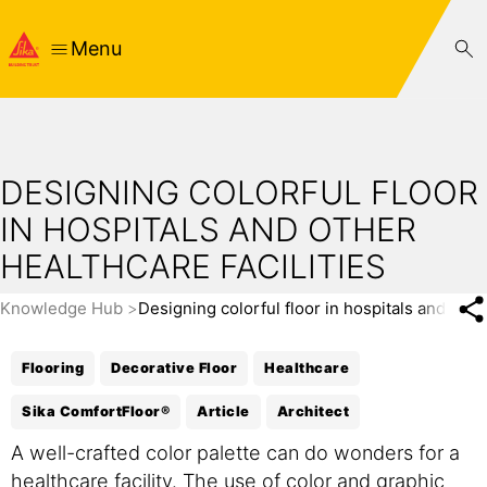
Menu
DESIGNING COLORFUL FLOOR
IN HOSPITALS AND OTHER
HEALTHCARE FACILITIES
Knowledge Hub
Designing colorful floor in hospitals and other
Flooring
Decorative Floor
Healthcare
Sika ComfortFloor®
Article
Architect
A well-crafted color palette can do wonders for a
healthcare facility. The use of color and graphic