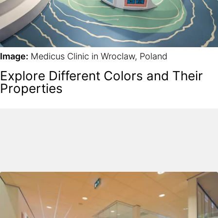
Image:
Medicus Clinic in Wroclaw, Poland
Explore Different Colors and Their
Properties