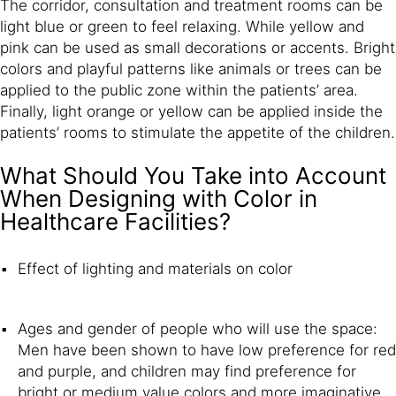
The corridor, consultation and treatment rooms can be
light blue or green to feel relaxing. While yellow and
pink can be used as small decorations or accents. Bright
colors and playful patterns like animals or trees can be
applied to the public zone within the patients’ area.
Finally, light orange or yellow can be applied inside the
patients’ rooms to stimulate the appetite of the children.
What Should You Take into Account
When Designing with Color in
Healthcare Facilities?
Effect of lighting and materials on color
Ages and gender of people who will use the space:
Men have been shown to have low preference for red
and purple, and children may find preference for
bright or medium value colors and more imaginative