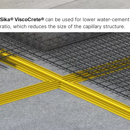
Sika® ViscoCrete®
can be used for lower water-cement
ratio, which reduces the size of the capillary structure.