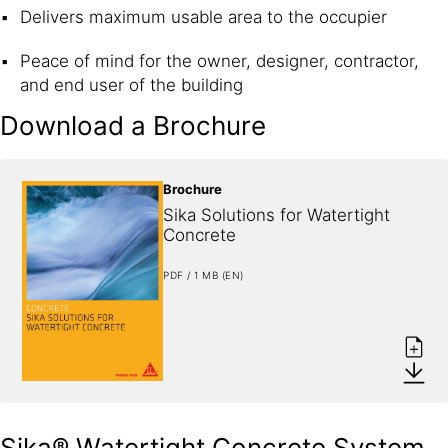
Delivers maximum usable area to the occupier
Peace of mind for the owner, designer, contractor,
and end user of the building
Download a Brochure
Brochure
Sika Solutions for Watertight 
Concrete
PDF / 1 MB (EN)
Sika® Watertight Concrete System