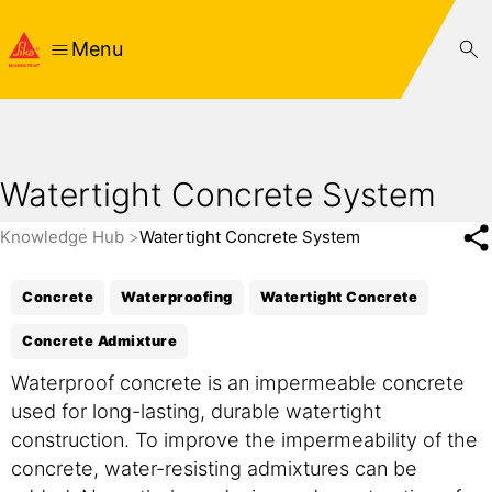
Menu
Watertight Concrete System
Knowledge Hub
Watertight Concrete System
Concrete
Waterproofing
Watertight Concrete
Concrete Admixture
Waterproof concrete is an impermeable concrete
used for long-lasting, durable watertight
construction. To improve the impermeability of the
concrete, water-resisting admixtures can be