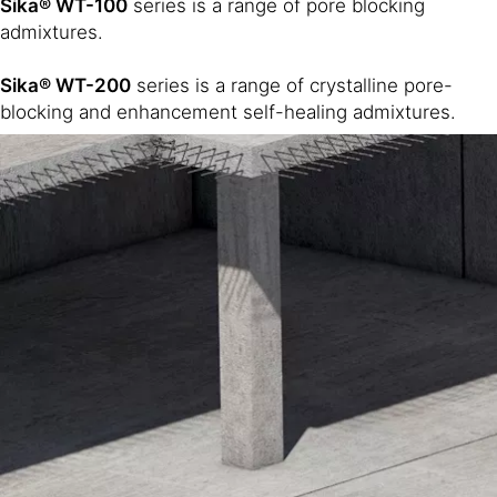
Sika® WT-100
series is a range of pore blocking
admixtures.
Sika® WT-200
series is a range of crystalline pore-
blocking and enhancement self-healing admixtures.