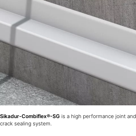
Sikadur-Combiflex®-SG
is a high performance joint and
crack sealing system.