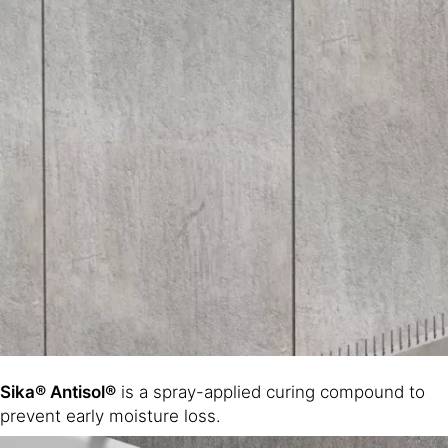
Sika® Antisol®
is a spray-applied curing compound to
prevent early moisture loss.