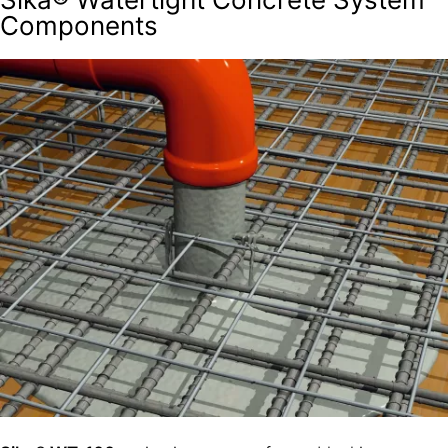
Components