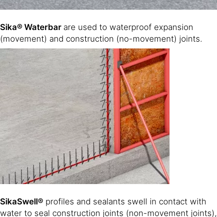
Sika® Waterbar
are used to waterproof expansion
(movement) and construction (no-movement) joints.
SikaSwell®
profiles and sealants swell in contact with
water to seal construction joints (non-movement joints),