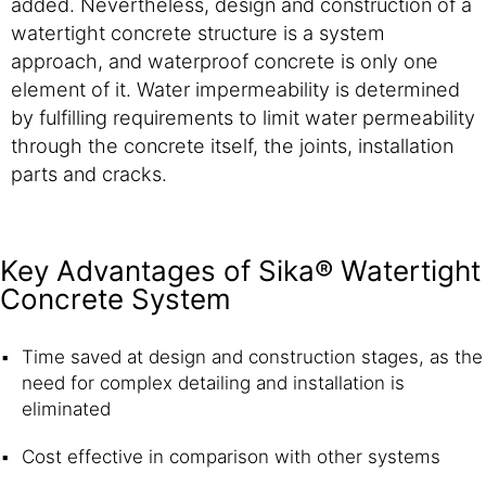
added. Nevertheless, design and construction of a
watertight concrete structure is a system
approach, and waterproof concrete is only one
element of it. Water impermeability is determined
by fulfilling requirements to limit water permeability
through the concrete itself, the joints, installation
parts and cracks.
Key Advantages of Sika® Watertight
Concrete System
Time saved at design and construction stages, as the
need for complex detailing and installation is
eliminated
Cost effective in comparison with other systems