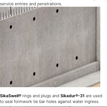
service entries and penetrations.
SikaSwell®
rings and plugs and
Sikadur®-31
are used
to seal formwork tie bar holes against water ingress.