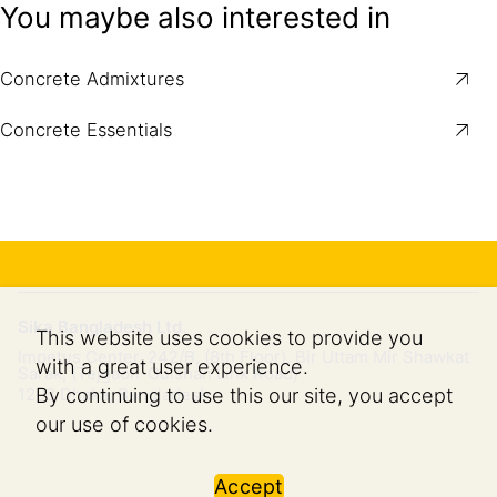
You maybe also interested in
Concrete Admixtures
Concrete Essentials
Sika Bangladesh Ltd.
This website uses cookies to provide you
Impetus Center, 242/B, (8th Floor), Bir Uttam Mir Shawkat
with a great user experience.
Sarak, (Tejgaon-Gulshan Link Road)
By continuing to use this our site, you accept
1208
Dhaka, Bangladesh
our use of cookies.
Accept