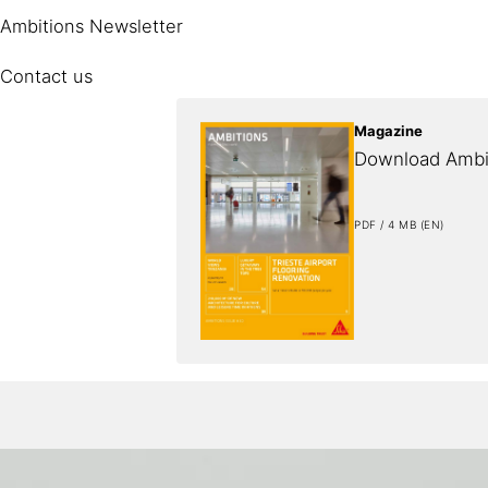
Ambitions Newsletter
Contact us
Magazine
Download Ambi
PDF / 4 MB (EN)