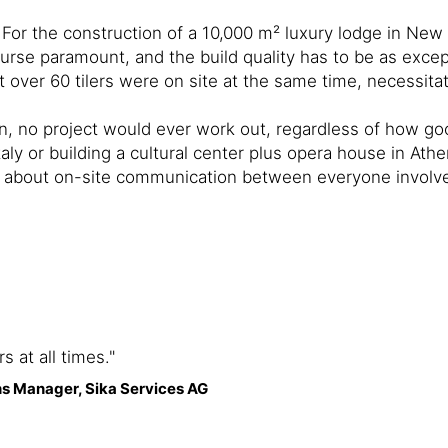
 For the construction of a 10,000 m² luxury lodge in New
ourse paramount, and the build quality has to be as except
 over 60 tilers were on site at the same time, necessit
n, no project would ever work out, regardless of how goo
ly or building a cultural center plus opera house in Athens
lso about on-site communication between everyone involv
 at all times."
s Manager, Sika Services AG