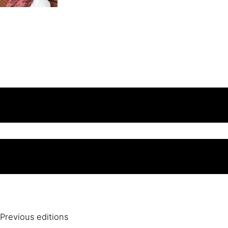
Previous editions