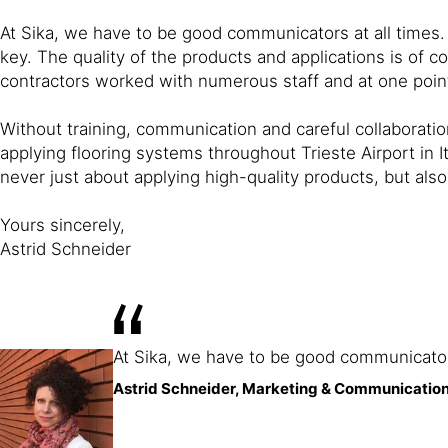
At Sika, we have to be good communicators at all times.
key. The quality of the products and applications is of c
contractors worked with numerous staff and at one point
Without training, communication and careful collaboratio
applying flooring systems throughout Trieste Airport in Ita
never just about applying high-quality products, but a
Yours sincerely,
Astrid Schneider
At Sika, we have to be good communicators
Astrid Schneider, Marketing & Communication