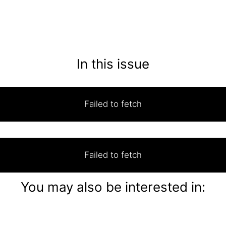
In this issue
Failed to fetch
Failed to fetch
You may also be interested in: