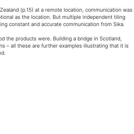
 Zealand (p.15) at a remote location, communication was
ional as the location. But multiple independent tiling
ating constant and accurate communication from Sika.
d the products were. Building a bridge in Scotland,
 – all these are further examples illustrating that it is
ed.