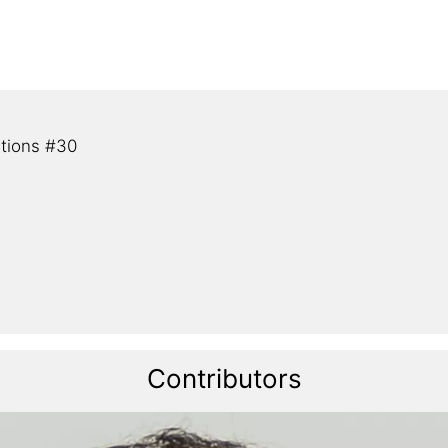
tions #30
Contributors