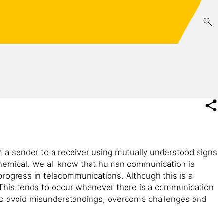
 a sender to a receiver using mutually understood signs
ochemical. We all know that human communication is
progress in telecommunications. Although this is a
his tends to occur whenever there is a communication
to avoid misunderstandings, overcome challenges and