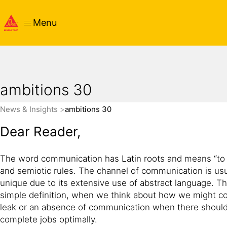
Menu
ambitions 30
News & Insights
ambitions 30
Dear Reader,
The word communication has Latin roots and means “to sh
and semiotic rules. The channel of communication is usua
unique due to its extensive use of abstract language. Th
simple definition, when we think about how we might 
leak or an absence of communication when there should
complete jobs optimally.