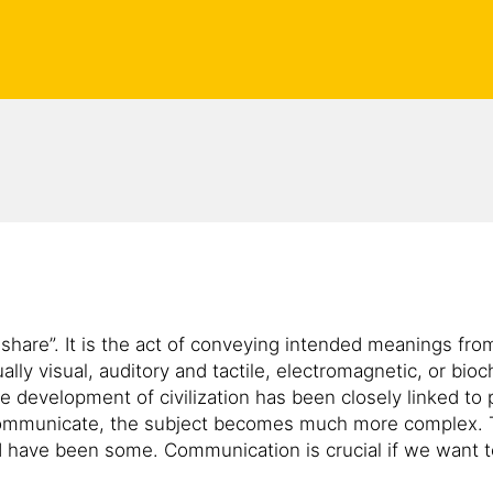
are”. It is the act of conveying intended meanings from
lly visual, auditory and tactile, electromagnetic, or bi
e development of civilization has been closely linked to 
communicate, the subject becomes much more complex. T
 have been some. Communication is crucial if we want 