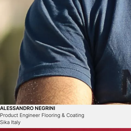
ALESSANDRO NEGRINI
Product Engineer Flooring & Coating
Sika Italy