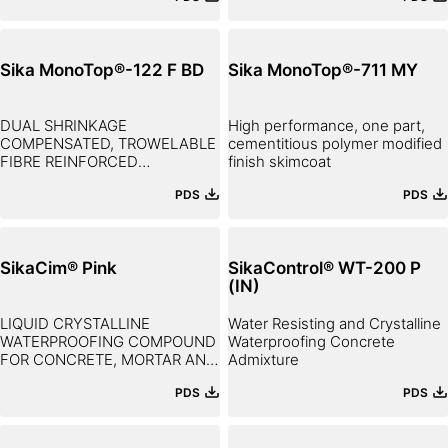
Sika MonoTop®-122 F BD
Sika MonoTop®-711 MY
DUAL SHRINKAGE
High performance, one part,
COMPENSATED, TROWELABLE
cementitious polymer modified
FIBRE REINFORCED
finish skimcoat
THIXOTROPIC REPAIR MORTAR
PDS
PDS
SikaCim® Pink
SikaControl® WT-200 P
(IN)
LIQUID CRYSTALLINE
Water Resisting and Crystalline
WATERPROOFING COMPOUND
Waterproofing Concrete
FOR CONCRETE, MORTAR AND
Admixture
PLASTER
PDS
PDS