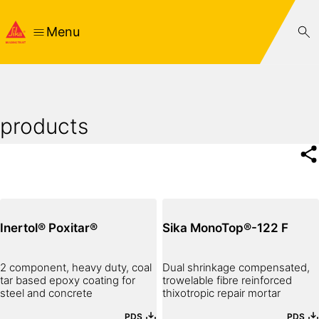
Menu
products
Inertol® Poxitar®
Sika MonoTop®-122 F
2 component, heavy duty, coal
Dual shrinkage compensated,
tar based epoxy coating for
trowelable fibre reinforced
steel and concrete
thixotropic repair mortar
PDS
PDS