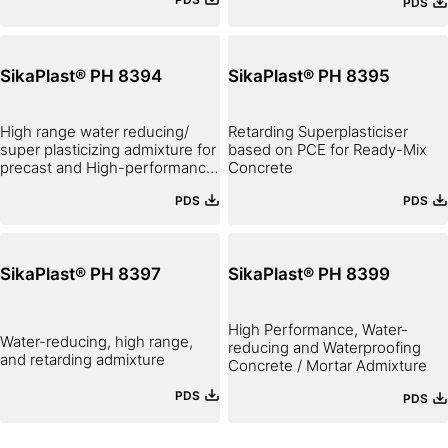
PDS
SikaPlast® PH 8394
SikaPlast® PH 8395
High range water reducing/
Retarding Superplasticiser
super plasticizing admixture for
based on PCE for Ready-Mix
precast and High-performance
Concrete
concrete
PDS
PDS
SikaPlast® PH 8397
SikaPlast® PH 8399
High Performance, Water-
Water-reducing, high range,
reducing and Waterproofing
and retarding admixture
Concrete / Mortar Admixture
PDS
PDS