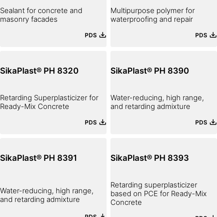
Sealant for concrete and
Multipurpose polymer for
masonry facades
waterproofing and repair
PDS
PDS
SikaPlast® PH 8320
SikaPlast® PH 8390
Retarding Superplasticizer for
Water-reducing, high range,
Ready-Mix Concrete
and retarding admixture
PDS
PDS
SikaPlast® PH 8391
SikaPlast® PH 8393
Retarding superplasticizer
Water-reducing, high range,
based on PCE for Ready-Mix
and retarding admixture
Concrete
PDS