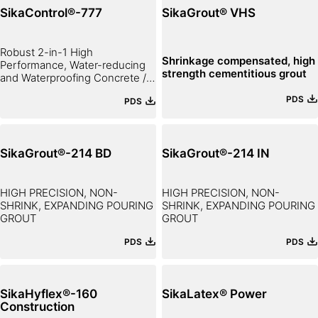
SikaControl®-777
SikaGrout® VHS
Robust 2-in-1 High
Shrinkage compensated, high
Performance, Water-reducing
strength cementitious grout
and Waterproofing Concrete /
Mortar Admixture
PDS
PDS
SikaGrout®-214 BD
SikaGrout®-214 IN
HIGH PRECISION, NON-
HIGH PRECISION, NON-
SHRINK, EXPANDING POURING
SHRINK, EXPANDING POURING
GROUT
GROUT
PDS
PDS
SikaHyflex®-160
SikaLatex® Power
Construction