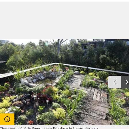
The green roof of the Forest Lodge Eco Home in Sydney, Australia