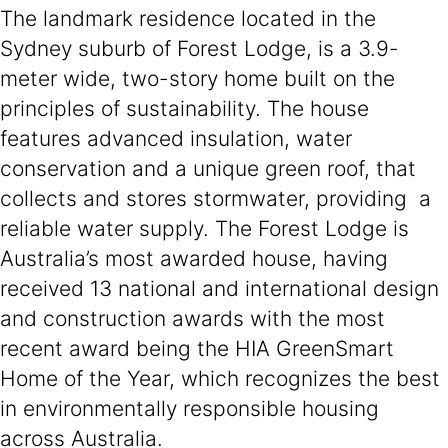
The landmark residence located in the
Sydney suburb of Forest Lodge, is a 3.9-
meter wide, two-story home built on the
principles of sustainability. The house
features advanced insulation, water
conservation and a unique green roof, that
collects and stores stormwater, providing a
reliable water supply. The Forest Lodge is
Australia’s most awarded house, having
received 13 national and international design
and construction awards with the most
recent award being the HIA GreenSmart
Home of the Year, which recognizes the best
in environmentally responsible housing
across Australia.