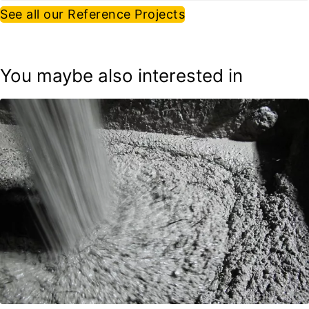
See all our Reference Projects
You maybe also interested in