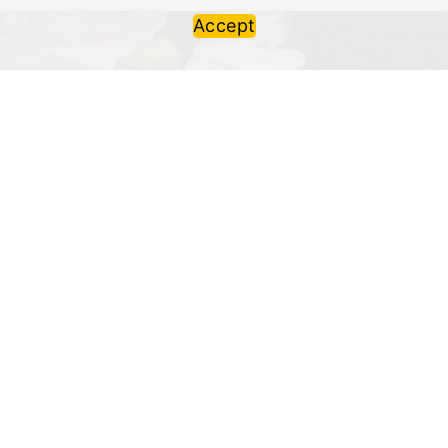
Accept
Refurbishment