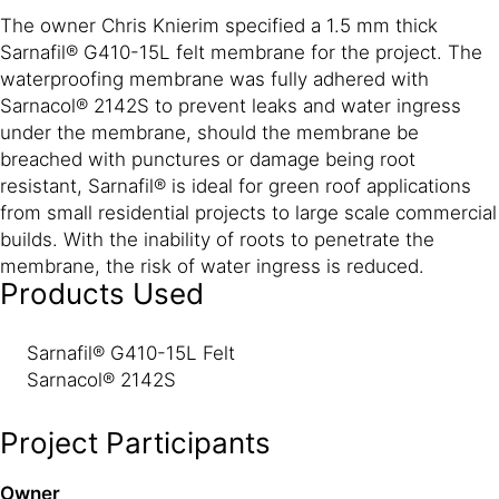
The owner Chris Knierim specified a 1.5 mm thick
Sarnafil® G410-15L felt membrane for the project. The
waterproofing membrane was fully adhered with
Sarnacol® 2142S to prevent leaks and water ingress
under the membrane, should the membrane be
breached with punctures or damage being root
resistant, Sarnafil® is ideal for green roof applications
from small residential projects to large scale commercial
builds. With the inability of roots to penetrate the
membrane, the risk of water ingress is reduced.
Products Used
Sarnafil® G410-15L Felt
Sarnacol® 2142S
Project Participants
Owner