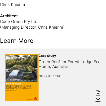
Chris Knierim
Architect
Code Green Pty Ltd
(Managing Director: Chris Knierim)
Learn More
Case Study
Green Roof for Forest Lodge Eco 
Home, Australia
PDF / 451 KB (EN)