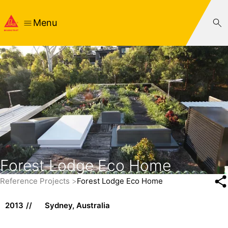
Menu
Forest Lodge Eco Home
Reference Projects
Forest Lodge Eco Home
2013
Sydney, Australia