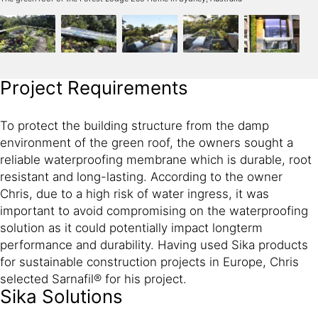
Project Requirements
To protect the building structure from the damp
environment of the green roof, the owners sought a
reliable waterproofing membrane which is durable, root
resistant and long-lasting. According to the owner
Chris, due to a high risk of water ingress, it was
important to avoid compromising on the waterproofing
solution as it could potentially impact longterm
performance and durability. Having used Sika products
for sustainable construction projects in Europe, Chris
selected Sarnafil® for his project.
Sika Solutions