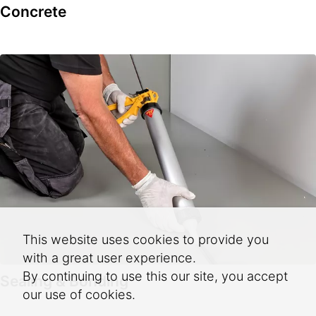
Concrete
This website uses cookies to provide you
with a great user experience.
By continuing to use this our site, you accept
Sealing & Bonding
our use of cookies.